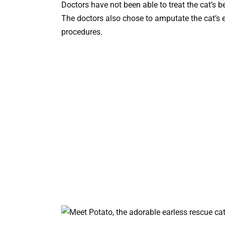
Doctors have not been able to treat the cat’s be
The doctors also chose to amputate the cat’s e
procedures.