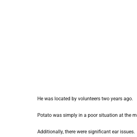
He was located by volunteers two years ago.
Potato was simply in a poor situation at the mo
Additionally, there were significant ear issues.