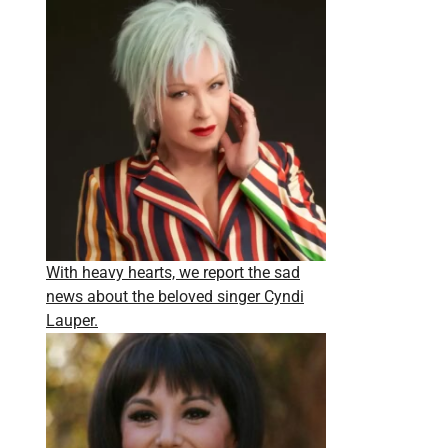
With heavy hearts, we report the sad
news about the beloved singer Cyndi
Lauper.