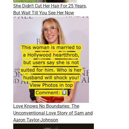
She Didn’t Cut Her Hair For 25 Years,
But Wait Till You See Her Now
Love Knows No Boundaries: The
Unconventional Love Story of Sam and
Aaron Taylor-Johnson