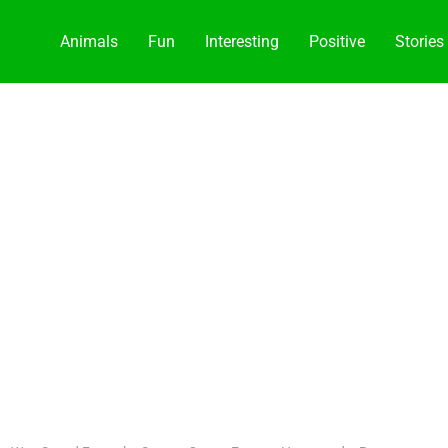
Animals
Fun
Interesting
Positive
Stories