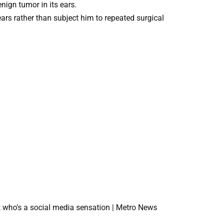
nign tumor in its ears.
ars rather than subject him to repeated surgical