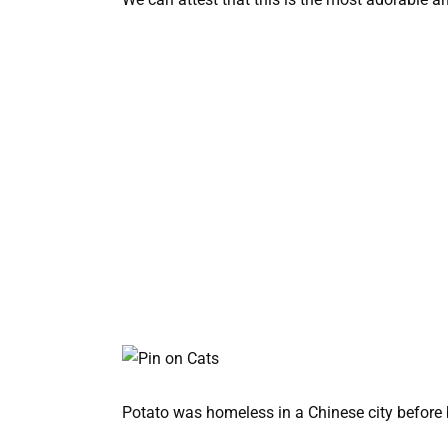
Potato was homeless in a Chinese city before b