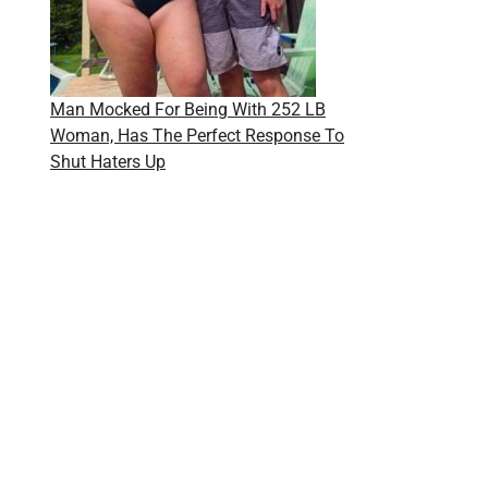
Man Mocked For Being With 252 LB
Woman, Has The Perfect Response To
Shut Haters Up