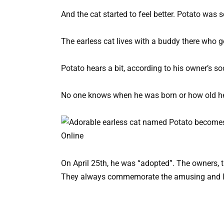
And the cat started to feel better. Potato was 
The earless cat lives with a buddy there who g
Potato hears a bit, according to his owner’s so
No one knows when he was born or how old he i
On April 25th, he was “adopted”. The owners, th
They always commemorate the amusing and lov