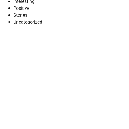
Interesting
Positive
Stories
Uncategorized