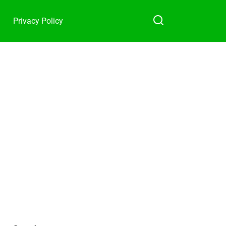
Privacy Policy