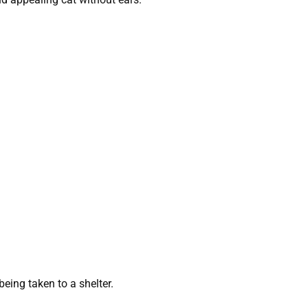
eing taken to a shelter.