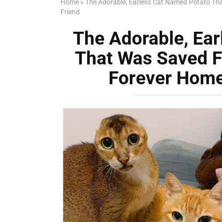
Home
»
The Adorable, Earless Cat Named Potato Tha
Friend
The Adorable, Ea
That Was Saved F
Forever Home