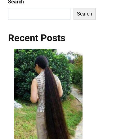
Search
Search
Recent Posts