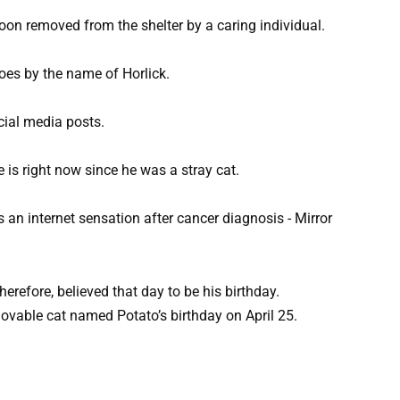
soon removed from the shelter by a caring individual.
oes by the name of Horlick.
cial media posts.
s right now since he was a stray cat.
erefore, believed that day to be his birthday.
able cat named Potato’s birthday on April 25.