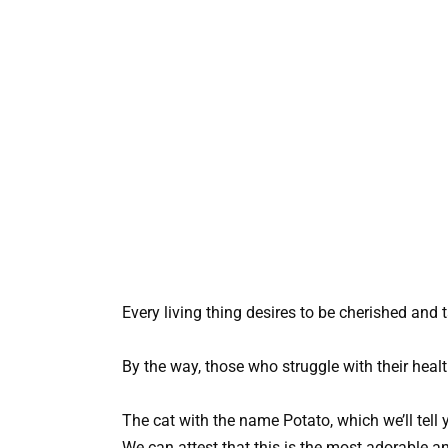
Every living thing desires to be cherished and 
By the way, those who struggle with their healt
The cat with the name Potato, which we’ll tell 
We can attest that this is the most adorable a