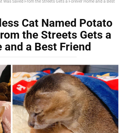
t Was Saved From the Streets Gets a Forever Home and a Best
rless Cat Named Potato
rom the Streets Gets a
 and a Best Friend