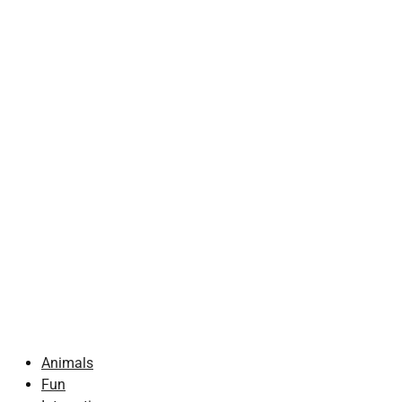
Animals
Fun