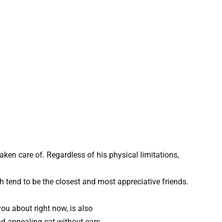
taken care of. Regardless of his physical limitations,
h tend to be the closest and most appreciative friends.
you about right now, is also
nd appealing cat without ears.