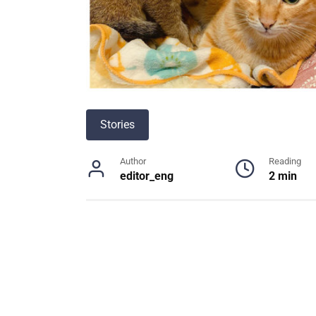
Stories
Author
Reading
editor_eng
2 min