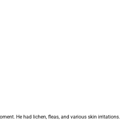
ment. He had lichen, fleas, and various skin irritations.