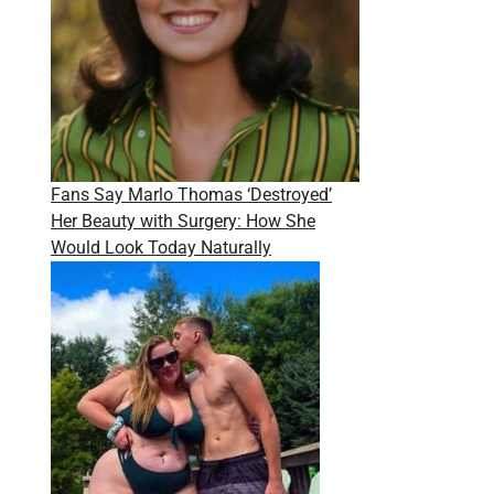
Fans Say Marlo Thomas ‘Destroyed’
Her Beauty with Surgery: How She
Would Look Today Naturally