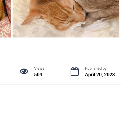
Views
Published by
504
April 20, 2023