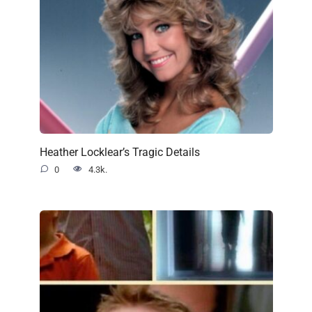
Heather Locklear’s Tragic Details
0
4.3k.