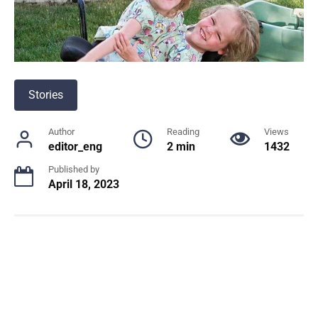
Stories
Author
Reading
Views
editor_eng
2 min
1432
Published by
April 18, 2023