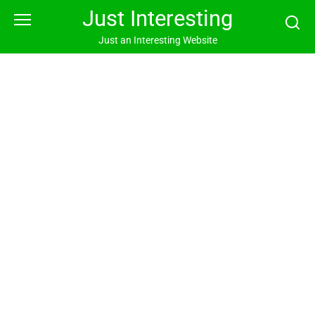
Skip
Just Interesting
to
content
Just an Interesting Website