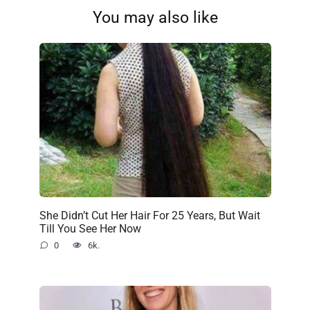
You may also like
She Didn’t Cut Her Hair For 25 Years, But Wait
Till You See Her Now
0
6k.