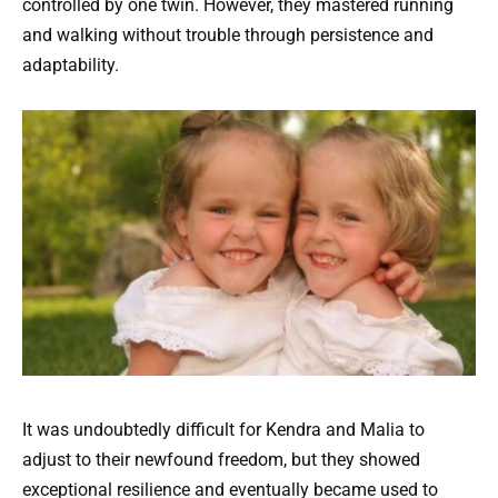
controlled by one twin. However, they mastered running
and walking without trouble through persistence and
adaptability.
It was undoubtedly difficult for Kendra and Malia to
adjust to their newfound freedom, but they showed
exceptional resilience and eventually became used to