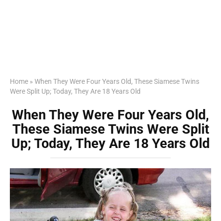
Home
»
When They Were Four Years Old, These Siamese Twins
Were Split Up; Today, They Are 18 Years Old
When They Were Four Years Old,
These Siamese Twins Were Split
Up; Today, They Are 18 Years Old