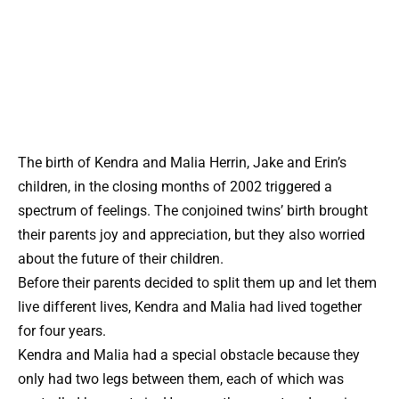
The birth of Kendra and Malia Herrin, Jake and Erin’s
children, in the closing months of 2002 triggered a
spectrum of feelings. The conjoined twins’ birth brought
their parents joy and appreciation, but they also worried
about the future of their children.
Before their parents decided to split them up and let them
live different lives, Kendra and Malia had lived together
for four years.
Kendra and Malia had a special obstacle because they
only had two legs between them, each of which was