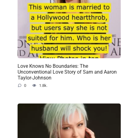
Love Knows No Boundaries: The
Unconventional Love Story of Sam and Aaron
Taylor-Johnson
0
1.8k.