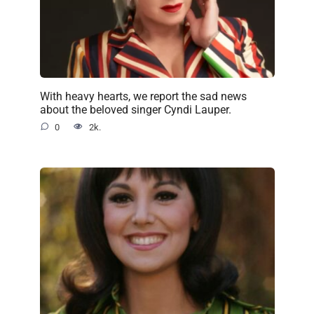
With heavy hearts, we report the sad news
about the beloved singer Cyndi Lauper.
0
2k.