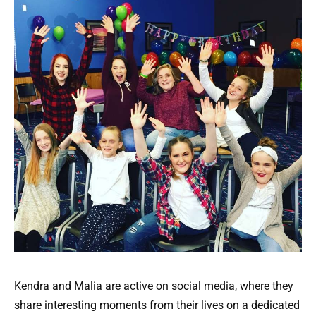
Kendra and Malia are active on social media, where they
share interesting moments from their lives on a dedicated