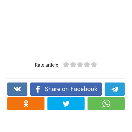
Rate article
Share on Facebook