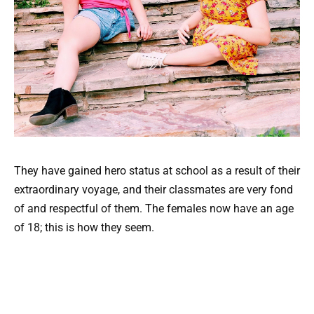
They have gained hero status at school as a result of their
extraordinary voyage, and their classmates are very fond
of and respectful of them. The females now have an age
of 18; this is how they seem.