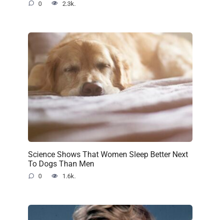
0
2.3k.
Science Shows That Women Sleep Better Next
To Dogs Than Men
0
1.6k.