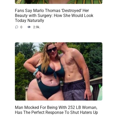
Fans Say Marlo Thomas ‘Destroyed’ Her
Beauty with Surgery: How She Would Look
Today Naturally
0
2.9k.
Man Mocked For Being With 252 LB Woman,
Has The Perfect Response To Shut Haters Up