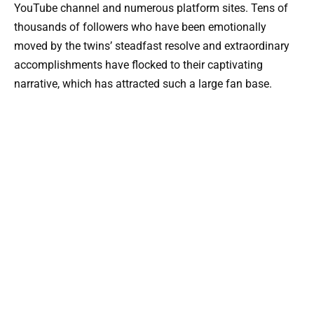
YouTube channel and numerous platform sites. Tens of
thousands of followers who have been emotionally
moved by the twins’ steadfast resolve and extraordinary
accomplishments have flocked to their captivating
narrative, which has attracted such a large fan base.