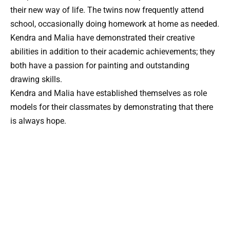
their new way of life. The twins now frequently attend
school, occasionally doing homework at home as needed.
Kendra and Malia have demonstrated their creative
abilities in addition to their academic achievements; they
both have a passion for painting and outstanding
drawing skills.
Kendra and Malia have established themselves as role
models for their classmates by demonstrating that there
is always hope.