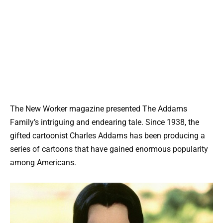
The New Worker magazine presented The Addams
Family’s intriguing and endearing tale. Since 1938, the
gifted cartoonist Charles Addams has been producing a
series of cartoons that have gained enormous popularity
among Americans.