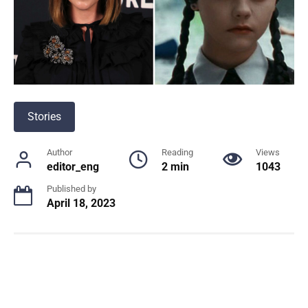
Stories
Author
Reading
Views
editor_eng
2 min
1043
Published by
April 18, 2023