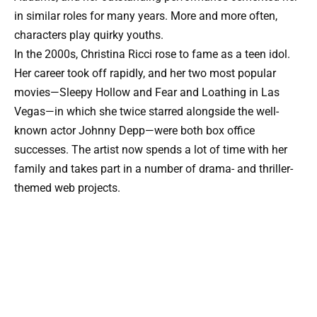
in similar roles for many years. More and more often,
characters play quirky youths.
In the 2000s, Christina Ricci rose to fame as a teen idol.
Her career took off rapidly, and her two most popular
movies—Sleepy Hollow and Fear and Loathing in Las
Vegas—in which she twice starred alongside the well-
known actor Johnny Depp—were both box office
successes. The artist now spends a lot of time with her
family and takes part in a number of drama- and thriller-
themed web projects.