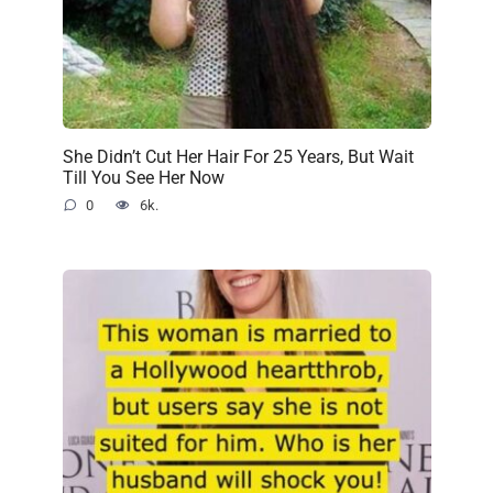
She Didn’t Cut Her Hair For 25 Years, But Wait
Till You See Her Now
0
6k.