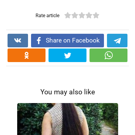
Rate article
Share on Facebook
You may also like