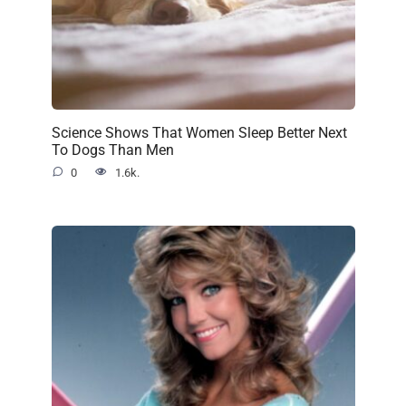
Science Shows That Women Sleep Better Next
To Dogs Than Men
0
1.6k.