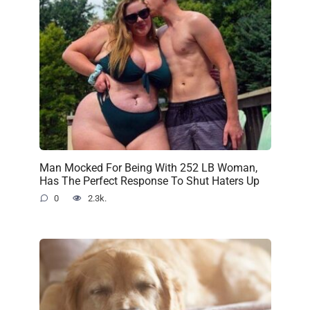
Man Mocked For Being With 252 LB Woman,
Has The Perfect Response To Shut Haters Up
0
2.3k.