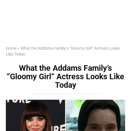
Home
»
What the Addams Family’s “Gloomy Girl” Actress Looks
Like Today
What the Addams Family’s
“Gloomy Girl” Actress Looks Like
Today