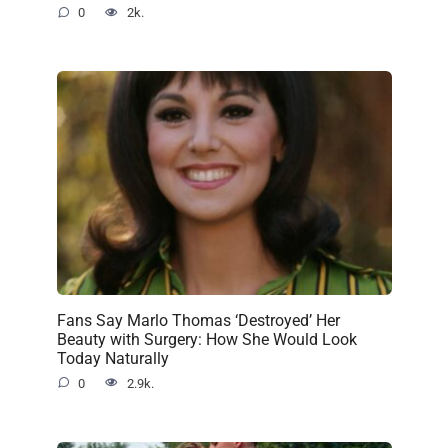
0
2k.
Fans Say Marlo Thomas ‘Destroyed’ Her
Beauty with Surgery: How She Would Look
Today Naturally
0
2.9k.