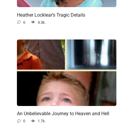
Heather Locklear’s Tragic Details
0
4.3k.
An Unbelievable Journey to Heaven and Hell
0
1.7k.