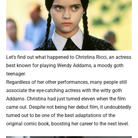
Let’s find out what happened to Christina Ricci, an actress
best known for playing Wendy Addams, a moody goth
teenager.
Regardless of her other performances, many people still
associate the eye-catching actress with the witty goth
Addams. Christina had just turned eleven when the film
came out. Despite not being her debut film, it undoubtedly
turned out to be one of the best adaptations of the
original comic book, boosting her career to the next level.