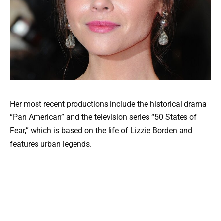
Her most recent productions include the historical drama
“Pan American” and the television series “50 States of
Fear,” which is based on the life of Lizzie Borden and
features urban legends.