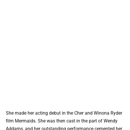
She made her acting debut in the Cher and Winona Ryder
film Mermaids. She was then cast in the part of Wendy
Addams, and her outstanding performance cemented her