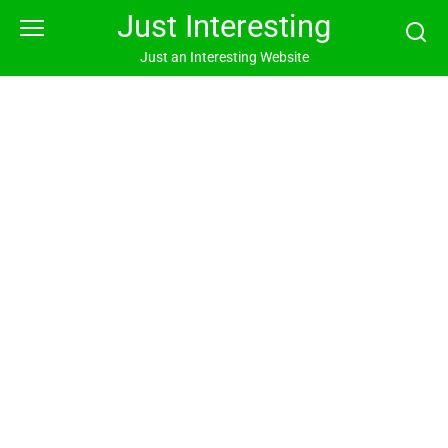
Skip
Just Interesting
to
content
Just an Interesting Website