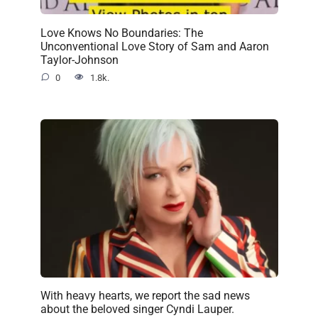
Love Knows No Boundaries: The
Unconventional Love Story of Sam and Aaron
Taylor-Johnson
0
1.8k.
With heavy hearts, we report the sad news
about the beloved singer Cyndi Lauper.