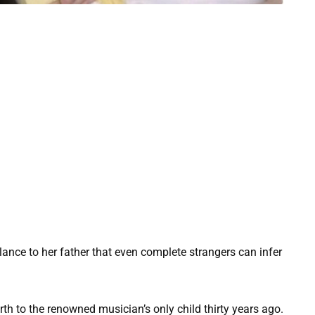
ance to her father that even complete strangers can infer
th to the renowned musician’s only child thirty years ago.