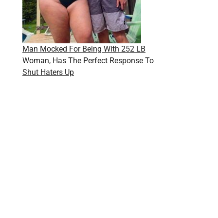
Man Mocked For Being With 252 LB
Woman, Has The Perfect Response To
Shut Haters Up