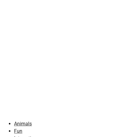
Animals
Fun