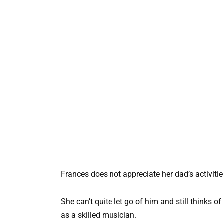
Frances does not appreciate her dad’s activities
She can’t quite let go of him and still thinks o
as a skilled musician.