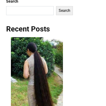
Search
Search
Recent Posts