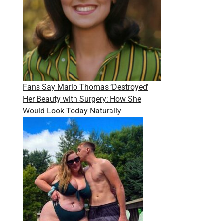
Fans Say Marlo Thomas ‘Destroyed’
Her Beauty with Surgery: How She
Would Look Today Naturally