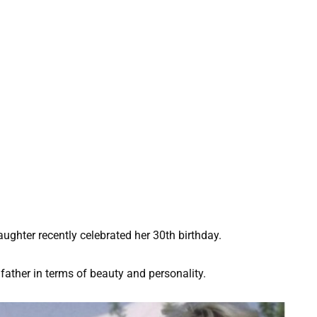
 daughter recently celebrated her 30th birthday.
ather in terms of beauty and personality.