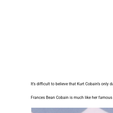
It’s difficult to believe that Kurt Cobain’s only
Frances Bean Cobain is much like her famous f