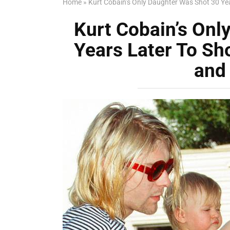
Home
»
Kurt Cobain’s Only Daughter Was Shot 30 
Kurt Cobain’s Onl
Years Later To S
and