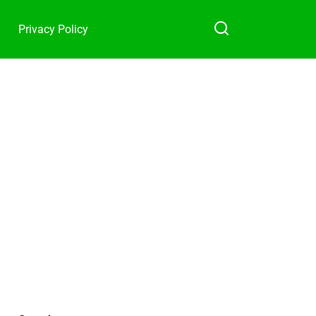
Privacy Policy