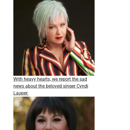
With heavy hearts, we report the sad
news about the beloved singer Cyndi
Lauper.