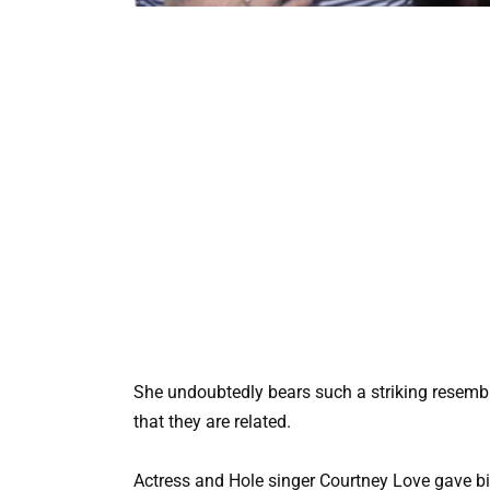
She undoubtedly bears such a striking resembl
that they are related.
Actress and Hole singer Courtney Love gave bir