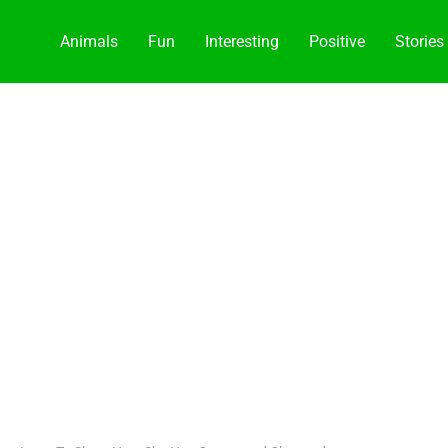
Animals
Fun
Interesting
Positive
Stories