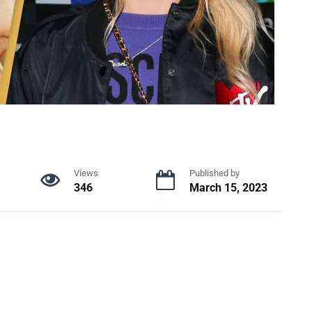
Views
Published by
346
March 15, 2023