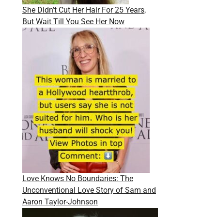
She Didn’t Cut Her Hair For 25 Years,
But Wait Till You See Her Now
Love Knows No Boundaries: The
Unconventional Love Story of Sam and
Aaron Taylor-Johnson