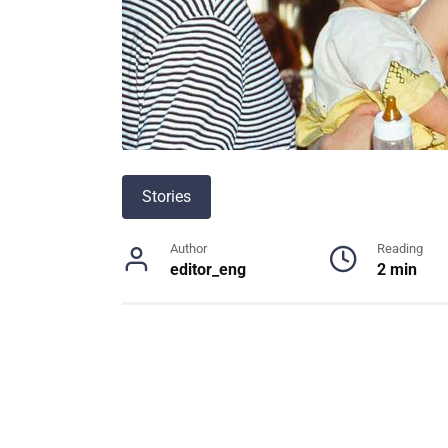
Stories
Author
Reading
editor_eng
2 min