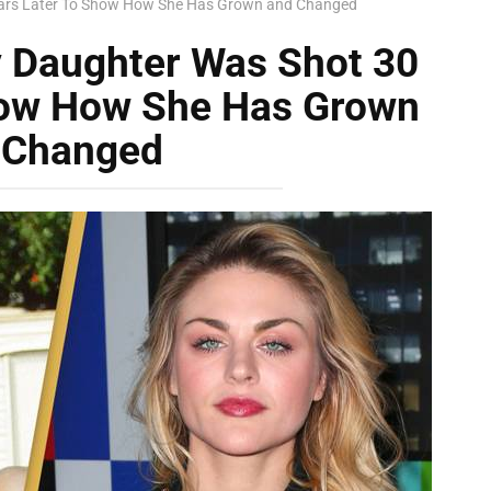
Years Later To Show How She Has Grown and Changed
y Daughter Was Shot 30
how How She Has Grown
 Changed