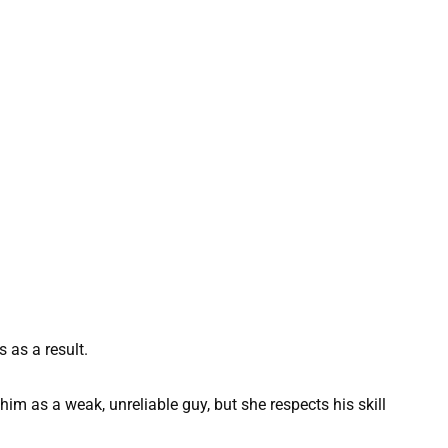
 as a result.
f him as a weak, unreliable guy, but she respects his skill