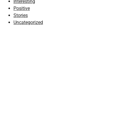
Interesting
Positive
Stories
Uncategorized