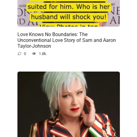
Love Knows No Boundaries: The
Unconventional Love Story of Sam and Aaron
Taylor-Johnson
0
1.8k.