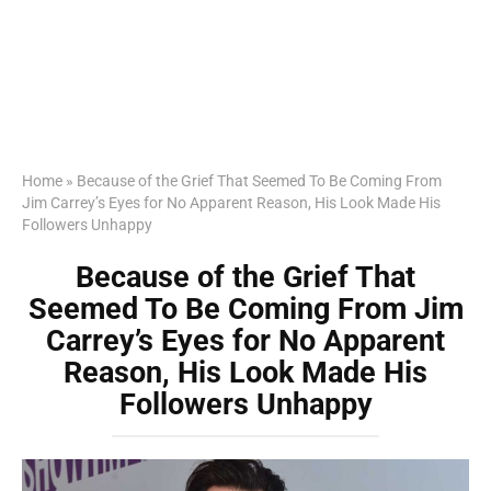
Home
»
Because of the Grief That Seemed To Be Coming From
Jim Carrey’s Eyes for No Apparent Reason, His Look Made His
Followers Unhappy
Because of the Grief That
Seemed To Be Coming From Jim
Carrey’s Eyes for No Apparent
Reason, His Look Made His
Followers Unhappy