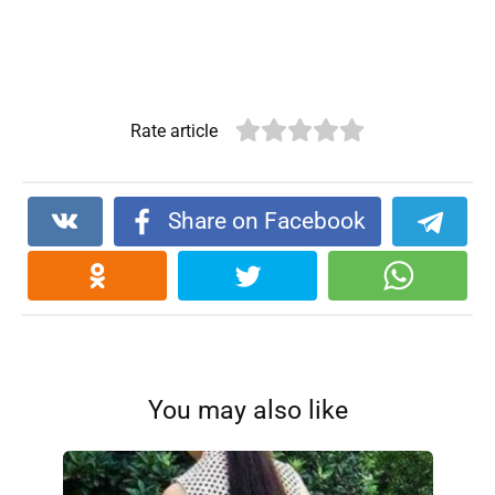
Rate article
Share on Facebook
You may also like