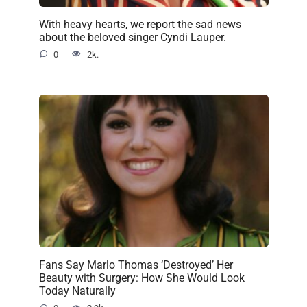
With heavy hearts, we report the sad news
about the beloved singer Cyndi Lauper.
0
2k.
Fans Say Marlo Thomas ‘Destroyed’ Her
Beauty with Surgery: How She Would Look
Today Naturally