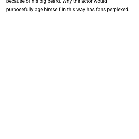
because of his big beard. Why the actor would
purposefully age himself in this way has fans perplexed.