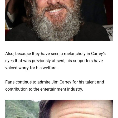
Also, because they have seen a melancholy in Carrey’s
eyes that was previously absent, his supporters have
voiced worry for his welfare.
Fans continue to admire Jim Carrey for his talent and
contribution to the entertainment industry.