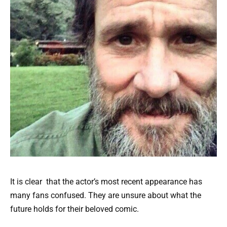
It is clear that the actor’s most recent appearance has
many fans confused. They are unsure about what the
future holds for their beloved comic.