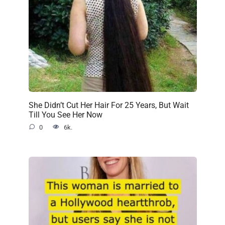
She Didn’t Cut Her Hair For 25 Years, But Wait
Till You See Her Now
0
6k.