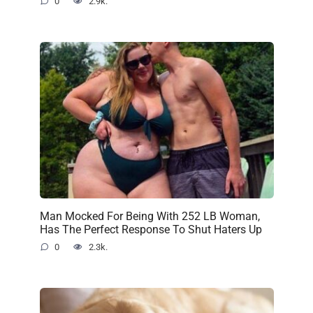
0
2.9k.
Man Mocked For Being With 252 LB Woman,
Has The Perfect Response To Shut Haters Up
0
2.3k.