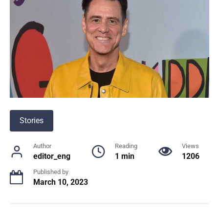
Stories
Author
Reading
Views
editor_eng
1 min
1206
Published by
March 10, 2023