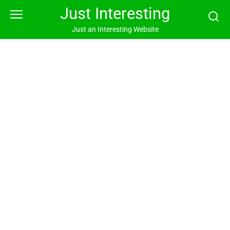
Skip
Just Interesting
to
content
Just an Interesting Website