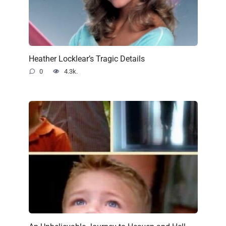
Heather Locklear’s Tragic Details
0
4.3k.