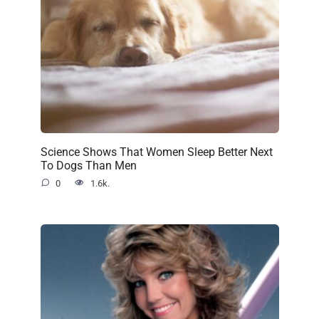
Science Shows That Women Sleep Better Next
To Dogs Than Men
0
1.6k.