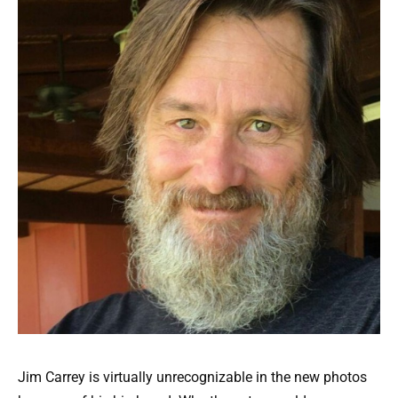
Jim Carrey is virtually unrecognizable in the new photos