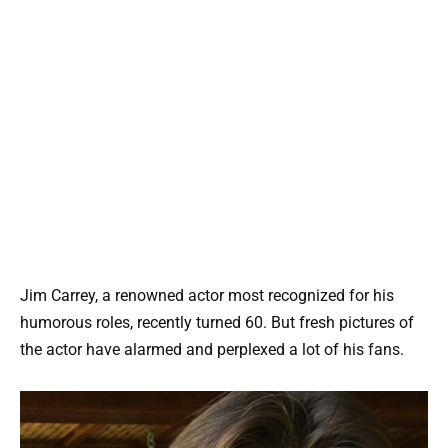
Jim Carrey, a renowned actor most recognized for his
humorous roles, recently turned 60. But fresh pictures of
the actor have alarmed and perplexed a lot of his fans.