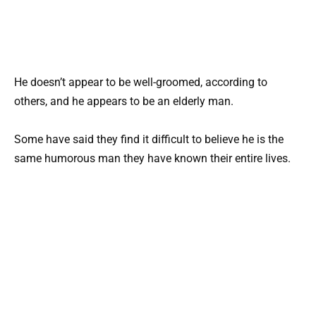
He doesn’t appear to be well-groomed, according to
others, and he appears to be an elderly man.
Some have said they find it difficult to believe he is the
same humorous man they have known their entire lives.