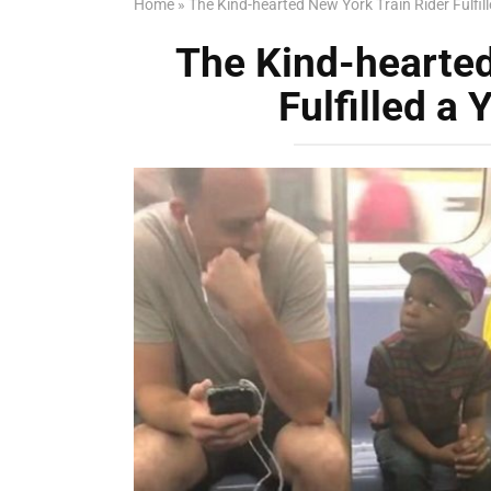
Home
»
The Kind-hearted New York Train Rider Fulfil
The Kind-hearted
Fulfilled a