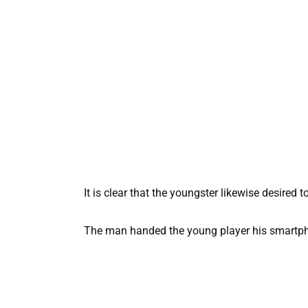
It is clear that the youngster likewise desired t
The man handed the young player his smartpho