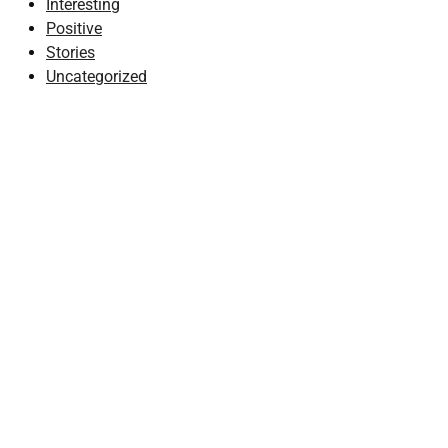
Interesting
Positive
Stories
Uncategorized