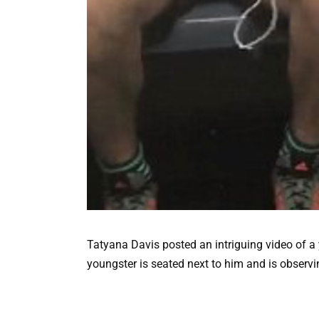
Tatyana Davis posted an intriguing video of 
youngster is seated next to him and is observin