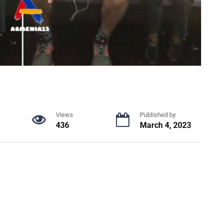
Views
Published by
436
March 4, 2023