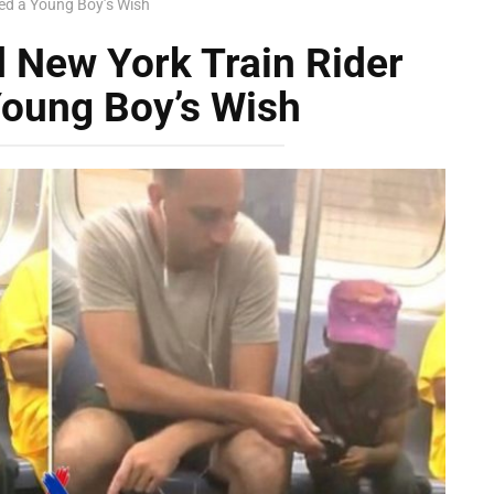
led a Young Boy’s Wish
 New York Train Rider
 Young Boy’s Wish