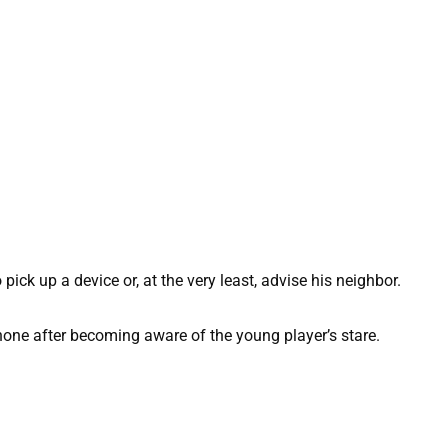
o pick up a device or, at the very least, advise his neighbor.
ne after becoming aware of the young player’s stare.