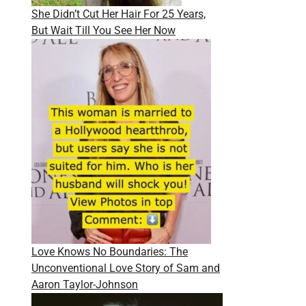
She Didn’t Cut Her Hair For 25 Years,
But Wait Till You See Her Now
Love Knows No Boundaries: The
Unconventional Love Story of Sam and
Aaron Taylor-Johnson