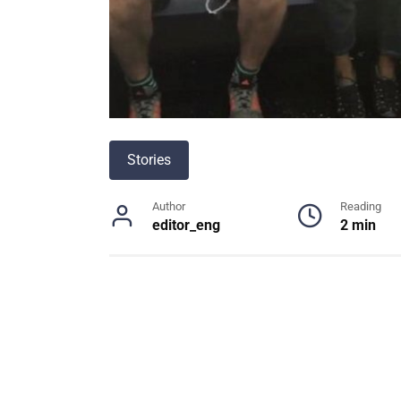
Stories
Author
Reading
editor_eng
2 min