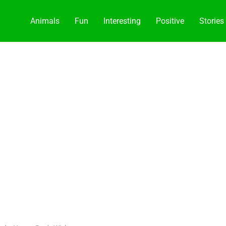
Animals
Fun
Interesting
Positive
Stories