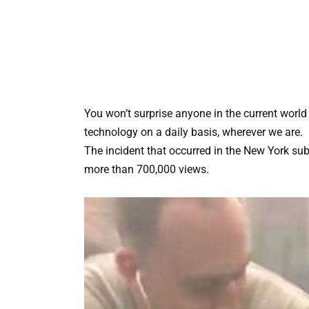
You won’t surprise anyone in the current worl
technology on a daily basis, wherever we are.
The incident that occurred in the New York sub
more than 700,000 views.