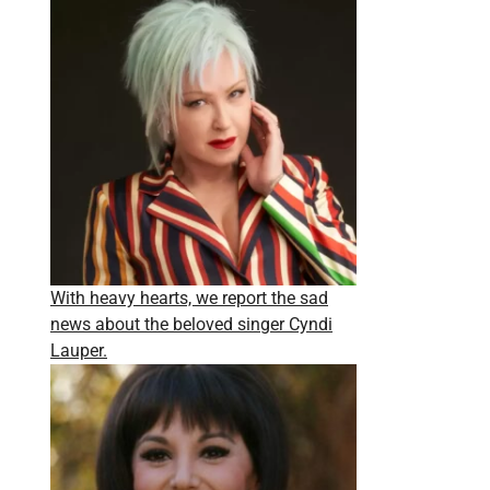
With heavy hearts, we report the sad
news about the beloved singer Cyndi
Lauper.