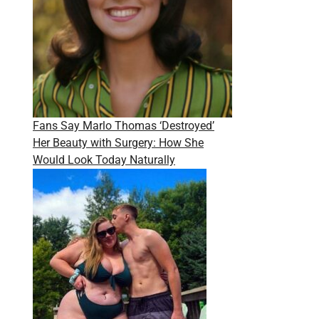
Fans Say Marlo Thomas ‘Destroyed’
Her Beauty with Surgery: How She
Would Look Today Naturally