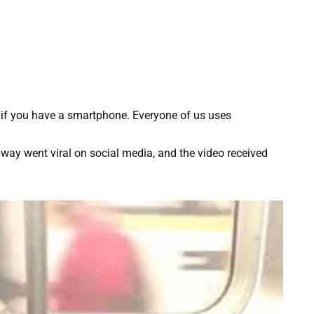
d if you have a smartphone. Everyone of us uses
way went viral on social media, and the video received