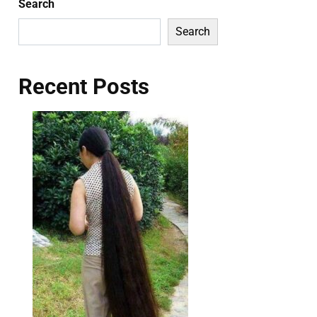
Search
Search
Recent Posts