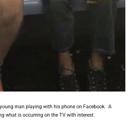
a young man playing with his phone on Facebook. A
g what is occurring on the TV with interest.