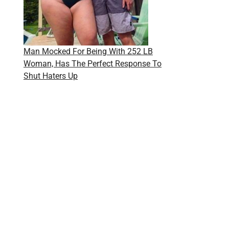
Man Mocked For Being With 252 LB
Woman, Has The Perfect Response To
Shut Haters Up