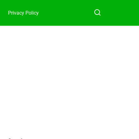
Privacy Policy