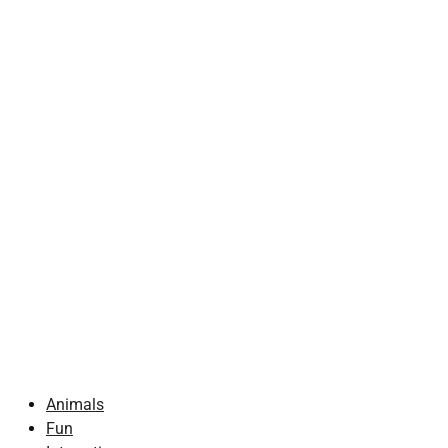
Animals
Fun