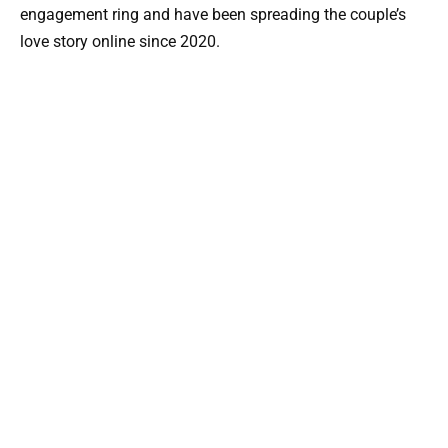
engagement ring and have been spreading the couple’s
love story online since 2020.