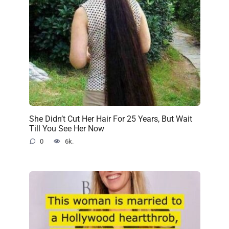
She Didn’t Cut Her Hair For 25 Years, But Wait
Till You See Her Now
0
6k.