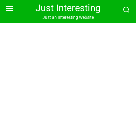
Skip
Just Interesting
to
content
Just an Interesting Website