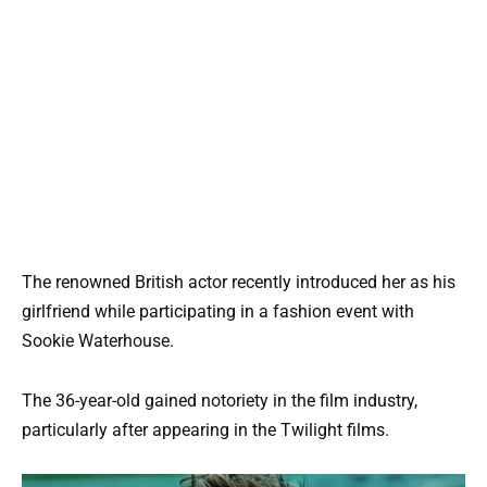
The renowned British actor recently introduced her as his
girlfriend while participating in a fashion event with
Sookie Waterhouse.
The 36-year-old gained notoriety in the film industry,
particularly after appearing in the Twilight films.