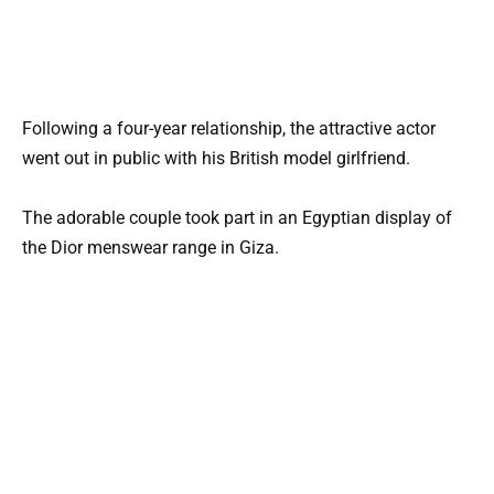
Following a four-year relationship, the attractive actor
went out in public with his British model girlfriend.
The adorable couple took part in an Egyptian display of
the Dior menswear range in Giza.