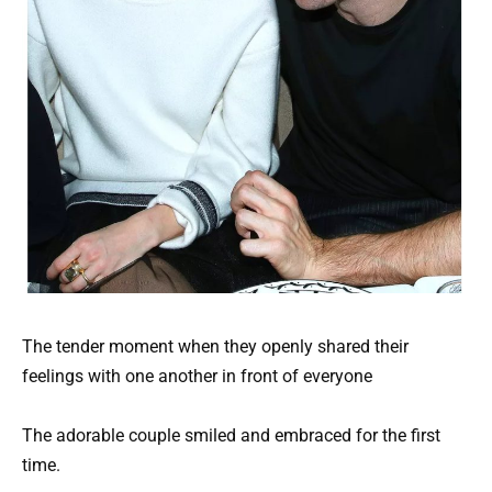
The tender moment when they openly shared their
feelings with one another in front of everyone
The adorable couple smiled and embraced for the first
time.