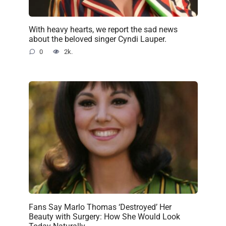
With heavy hearts, we report the sad news
about the beloved singer Cyndi Lauper.
0
2k.
Fans Say Marlo Thomas ‘Destroyed’ Her
Beauty with Surgery: How She Would Look
Today Naturally