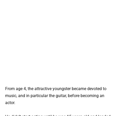
From age 4, the attractive youngster became devoted to
music, and in particular the guitar, before becoming an
actor.