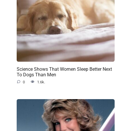
Science Shows That Women Sleep Better Next
To Dogs Than Men
0
1.6k.