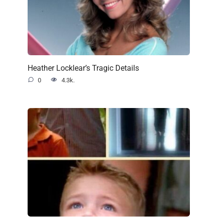
Heather Locklear’s Tragic Details
0
4.3k.