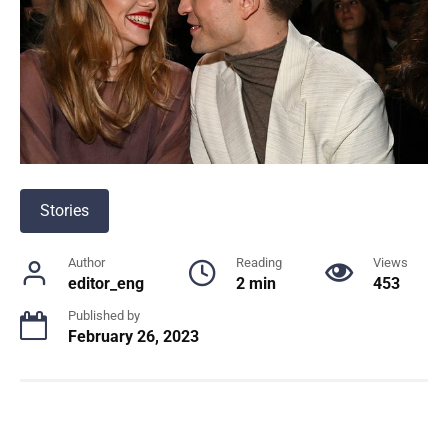
Stories
Author
Reading
Views
editor_eng
2 min
453
Published by
February 26, 2023