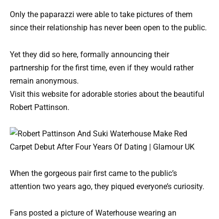
Only the paparazzi were able to take pictures of them
since their relationship has never been open to the public.
Yet they did so here, formally announcing their
partnership for the first time, even if they would rather
remain anonymous.
Visit this website for adorable stories about the beautiful
Robert Pattinson.
When the gorgeous pair first came to the public’s
attention two years ago, they piqued everyone’s curiosity.
Fans posted a picture of Waterhouse wearing an