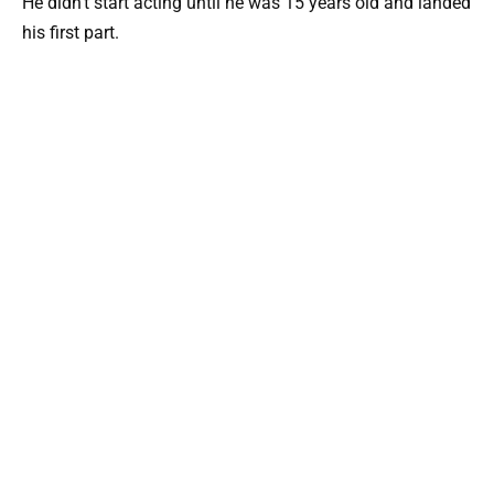
He didn’t start acting until he was 15 years old and landed
his first part.