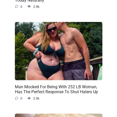
0
2.9k.
Man Mocked For Being With 252 LB Woman,
Has The Perfect Response To Shut Haters Up
0
2.3k.