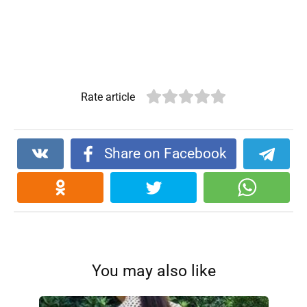
Rate article
Share on Facebook
You may also like