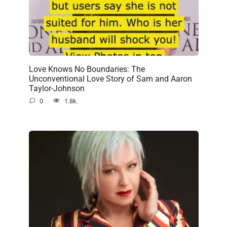
Love Knows No Boundaries: The
Unconventional Love Story of Sam and Aaron
Taylor-Johnson
0
1.8k.