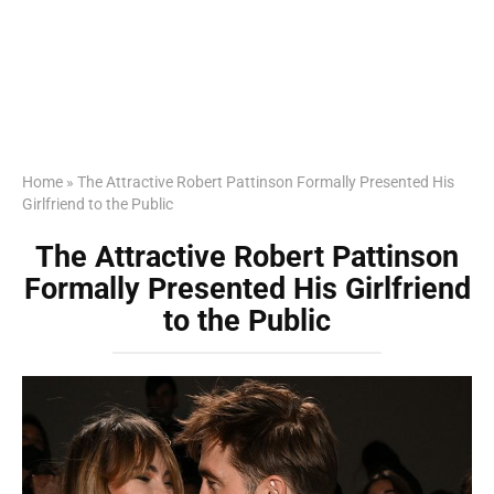
Home
»
The Attractive Robert Pattinson Formally Presented His
Girlfriend to the Public
The Attractive Robert Pattinson
Formally Presented His Girlfriend
to the Public