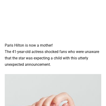
Paris Hilton is now a mother!
The 41-year-old actress shocked fans who were unaware
that the star was expecting a child with this utterly
unexpected announcement.