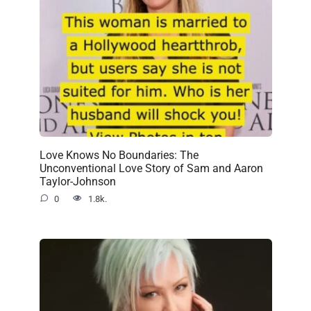
Love Knows No Boundaries: The
Unconventional Love Story of Sam and Aaron
Taylor-Johnson
0
1.8k.