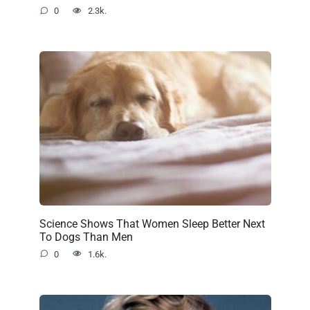
0
2.3k.
Science Shows That Women Sleep Better Next
To Dogs Than Men
0
1.6k.