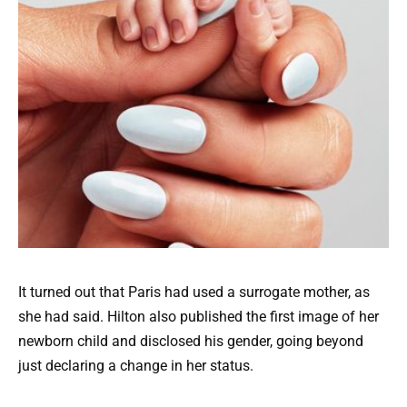
It turned out that Paris had used a surrogate mother, as
she had said. Hilton also published the first image of her
newborn child and disclosed his gender, going beyond
just declaring a change in her status.