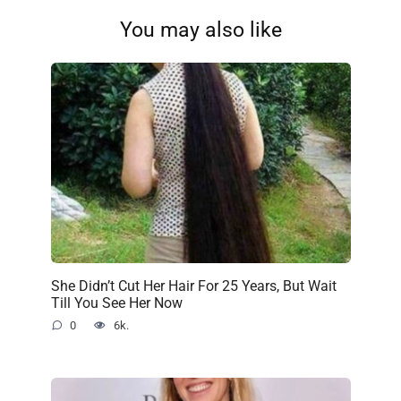
You may also like
She Didn’t Cut Her Hair For 25 Years, But Wait
Till You See Her Now
0
6k.