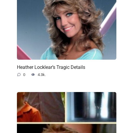
Heather Locklear’s Tragic Details
0
4.3k.