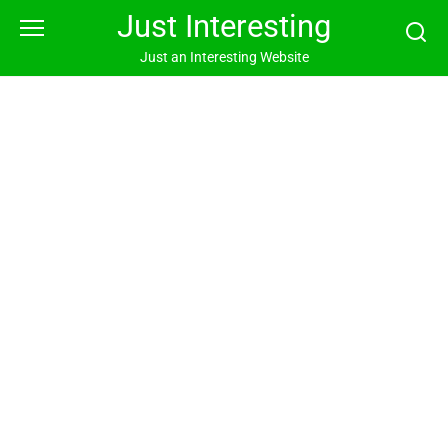
Skip
Just Interesting
to
content
Just an Interesting Website