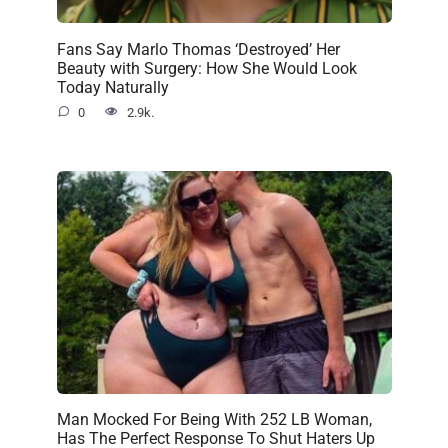
Fans Say Marlo Thomas ‘Destroyed’ Her
Beauty with Surgery: How She Would Look
Today Naturally
0
2.9k.
Man Mocked For Being With 252 LB Woman,
Has The Perfect Response To Shut Haters Up