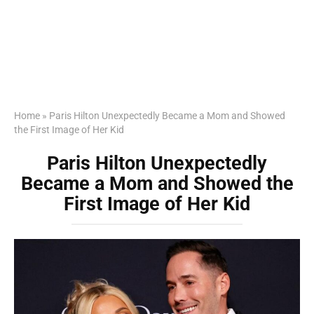
Home
»
Paris Hilton Unexpectedly Became a Mom and Showed
the First Image of Her Kid
Paris Hilton Unexpectedly
Became a Mom and Showed the
First Image of Her Kid