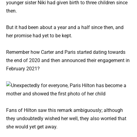
younger sister Niki had given birth to three children since
then.
But it had been about a year and a half since then, and
her promise had yet to be kept.
Remember how Carter and Paris started dating towards
the end of 2020 and then announced their engagement in
February 2021?
Fans of Hilton saw this remark ambiguously; although
they undoubtedly wished her well, they also worried that
she would yet get away.