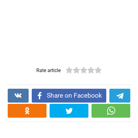
Rate article
Share on Facebook