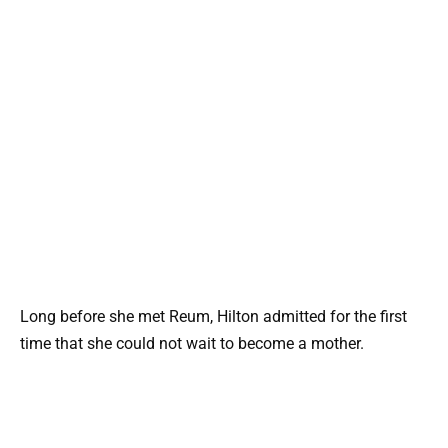
Long before she met Reum, Hilton admitted for the first
time that she could not wait to become a mother.