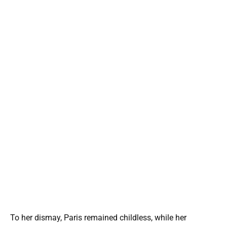
To her dismay, Paris remained childless, while her