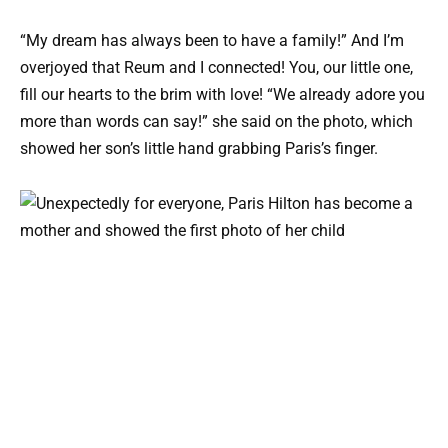
“My dream has always been to have a family!” And I’m
overjoyed that Reum and I connected! You, our little one,
fill our hearts to the brim with love! “We already adore you
more than words can say!” she said on the photo, which
showed her son’s little hand grabbing Paris’s finger.