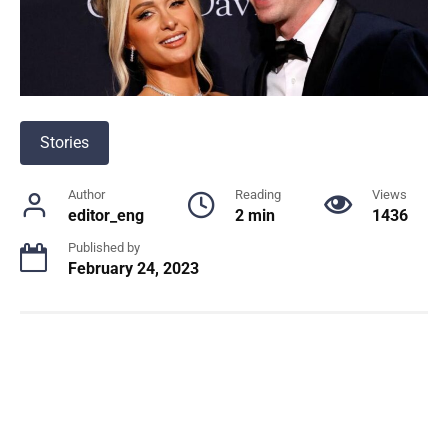
Stories
Author
Reading
Views
editor_eng
2 min
1436
Published by
February 24, 2023