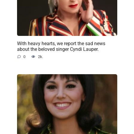
With heavy hearts, we report the sad news
about the beloved singer Cyndi Lauper.
0
2k.