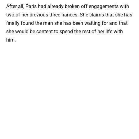
After all, Paris had already broken off engagements with
two of her previous three fiancés. She claims that she has
finally found the man she has been waiting for and that
she would be content to spend the rest of her life with
him.