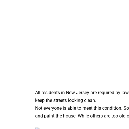
All residents in New Jersey are required by law
keep the streets looking clean.
Not everyone is able to meet this condition. S
and paint the house. While others are too old o