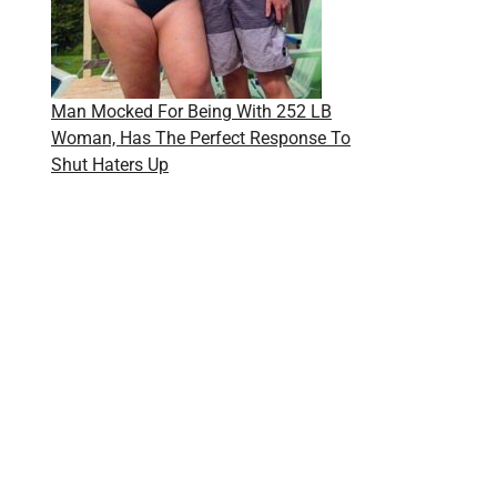
Man Mocked For Being With 252 LB
Woman, Has The Perfect Response To
Shut Haters Up