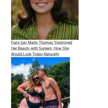
Fans Say Marlo Thomas ‘Destroyed’
Her Beauty with Surgery: How She
Would Look Today Naturally