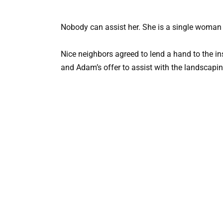
Nobody can assist her. She is a single woman 
Nice neighbors agreed to lend a hand to the in
and Adam’s offer to assist with the landscapin