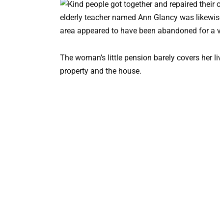
elderly teacher named Ann Glancy was likewis
area appeared to have been abandoned for a ve
The woman’s little pension barely covers her li
property and the house.