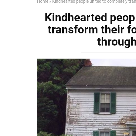
Home
»
Kindhearted people united to completely tran
Kindhearted peopl
transform their 
through