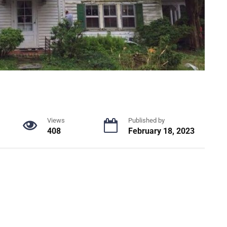
Views
Published by
408
February 18, 2023