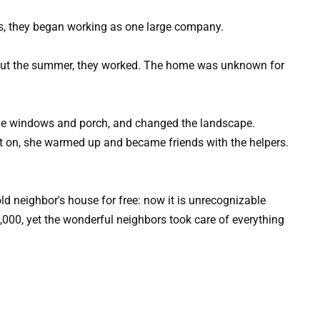
us, they began working as one large company.
out the summer, they worked. The home was unknown for
the windows and porch, and changed the landscape.
ent on, she warmed up and became friends with the helpers.
,000, yet the wonderful neighbors took care of everything