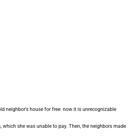
n, which she was unable to pay. Then, the neighbors made