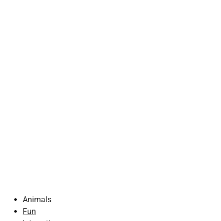
Animals
Fun