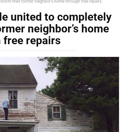
sform their former neighbor’s home through free repairs
e united to completely
former neighbor’s home
 free repairs