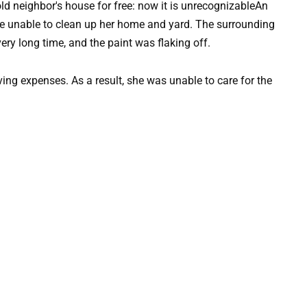
An
e unable to clean up her home and yard. The surrounding
ry long time, and the paint was flaking off.
ving expenses. As a result, she was unable to care for the