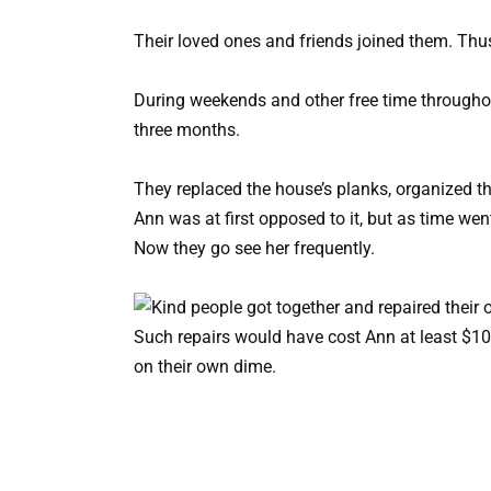
Their loved ones and friends joined them. Th
During weekends and other free time through
three months.
They replaced the house’s planks, organized 
Ann was at first opposed to it, but as time w
Now they go see her frequently.
Such repairs would have cost Ann at least $10
on their own dime.