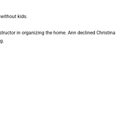
without kids.
structor in organizing the home. Ann declined Christina
g.