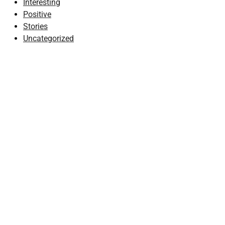
Interesting
Positive
Stories
Uncategorized