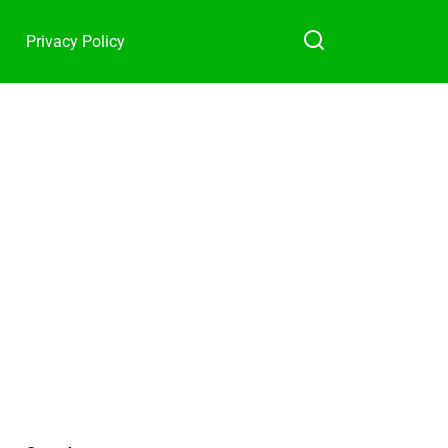
Privacy Policy