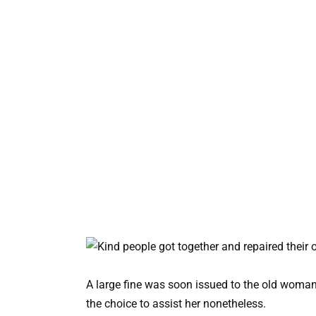
A large fine was soon issued to the old woma
the choice to assist her nonetheless.