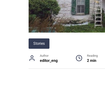
Stories
Author
Reading
editor_eng
2 min