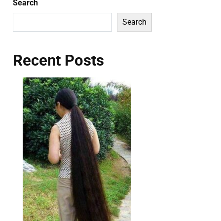
Search
Search
Recent Posts