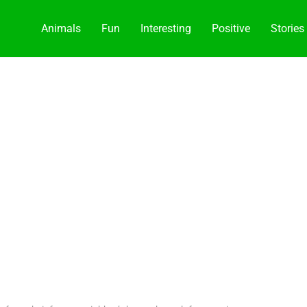
Animals
Fun
Interesting
Positive
Stories