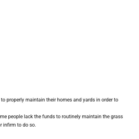
 to properly maintain their homes and yards in order to
ome people lack the funds to routinely maintain the grass
r infirm to do so.