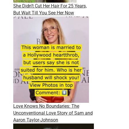
She Didn’t Cut Her Hair For 25 Years,
But Wait Till You See Her Now
Love Knows No Boundaries: The
Unconventional Love Story of Sam and
Aaron Taylor-Johnson