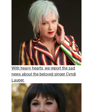
With heavy hearts, we report the sad
news about the beloved singer Cyndi
Lauper.