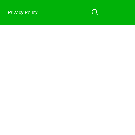
Privacy Policy