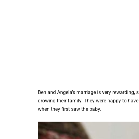
Ben and Angela’s marriage is very rewarding, s
growing their family. They were happy to have 
when they first saw the baby.