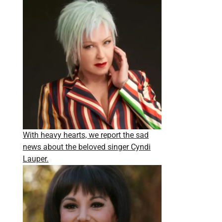
With heavy hearts, we report the sad
news about the beloved singer Cyndi
Lauper.