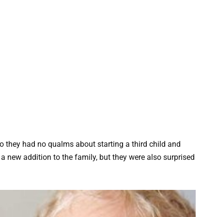
o they had no qualms about starting a third child and
a new addition to the family, but they were also surprised