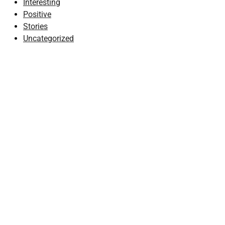
Interesting
Positive
Stories
Uncategorized