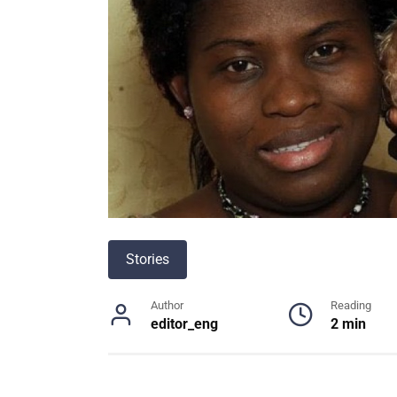
Stories
Author
Reading
editor_eng
2 min