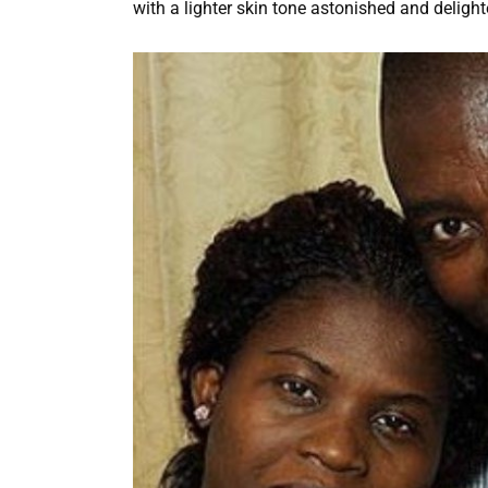
with a lighter skin tone astonished and deligh