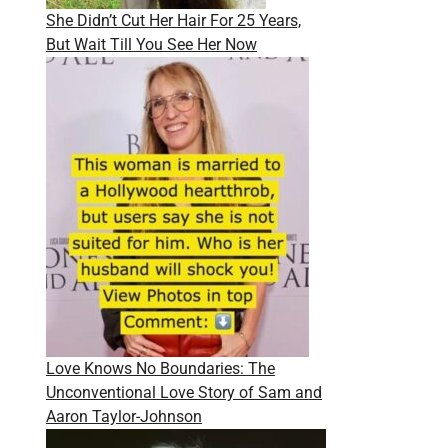
She Didn’t Cut Her Hair For 25 Years,
But Wait Till You See Her Now
Love Knows No Boundaries: The
Unconventional Love Story of Sam and
Aaron Taylor-Johnson