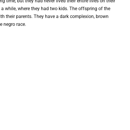
 time, but they had never lived their entire lives on their
 a while, where they had two kids. The offspring of the
th their parents. They have a dark complexion, brown
he negro race.