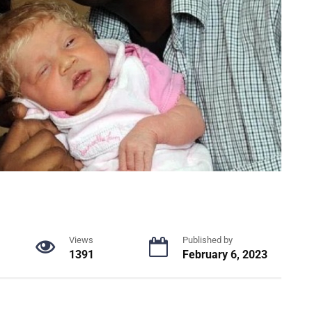
Views
Published by
1391
February 6, 2023