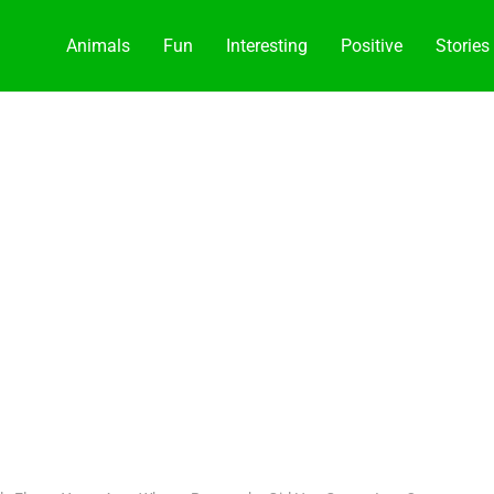
Animals
Fun
Interesting
Positive
Stories