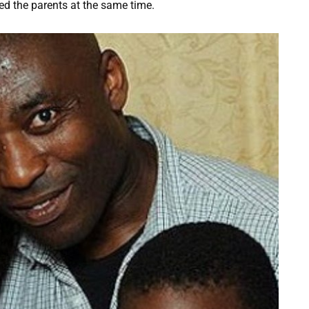
ted the parents at the same time.