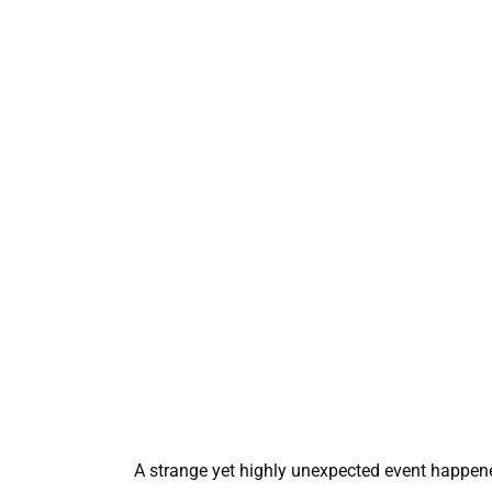
A strange yet highly unexpected event happened