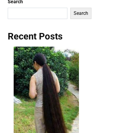
Search
Search
Recent Posts