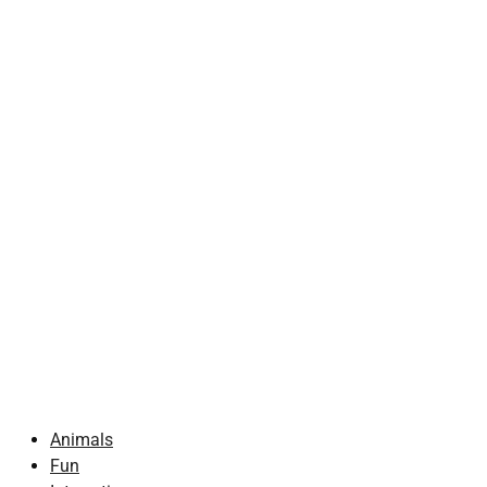
Animals
Fun