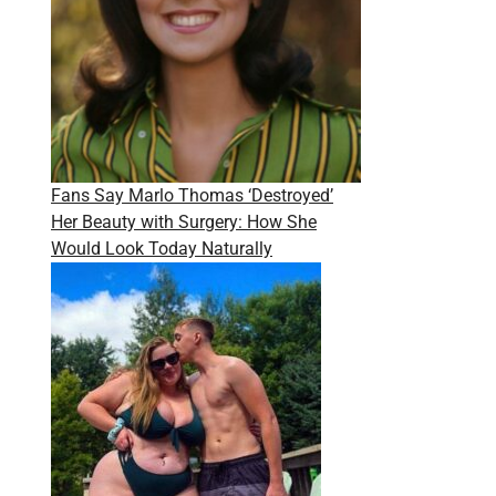
Fans Say Marlo Thomas ‘Destroyed’
Her Beauty with Surgery: How She
Would Look Today Naturally