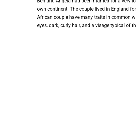
Ben and Angela had been married for a very long
own continent. The couple lived in England for
African couple have many traits in common wi
eyes, dark, curly hair, and a visage typical of t