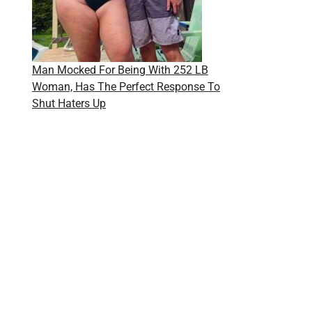
Man Mocked For Being With 252 LB
Woman, Has The Perfect Response To
Shut Haters Up