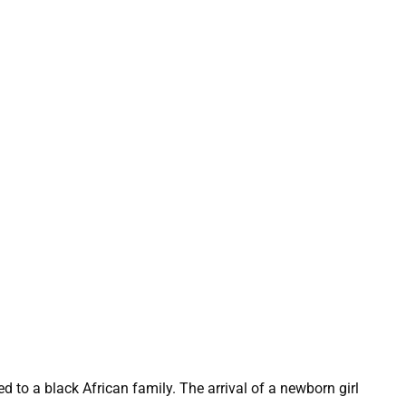
 to a black African family. The arrival of a newborn girl