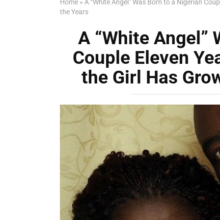
Home
»
A “White Angel” Was Born to a Nigerian Coup
the Years
A “White Angel” 
Couple Eleven Ye
the Girl Has Gro