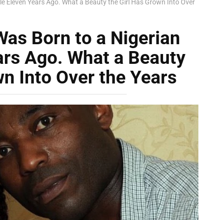
le Eleven Years Ago. What a Beauty the Girl Has Grown Into Over
Was Born to a Nigerian
ars Ago. What a Beauty
wn Into Over the Years