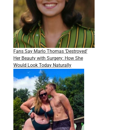
Fans Say Marlo Thomas ‘Destroyed’
Her Beauty with Surgery: How She
Would Look Today Naturally