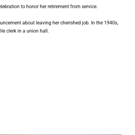
celebration to honor her retirement from service.
ement about leaving her cherished job. In the 1940s,
 clerk in a union hall.