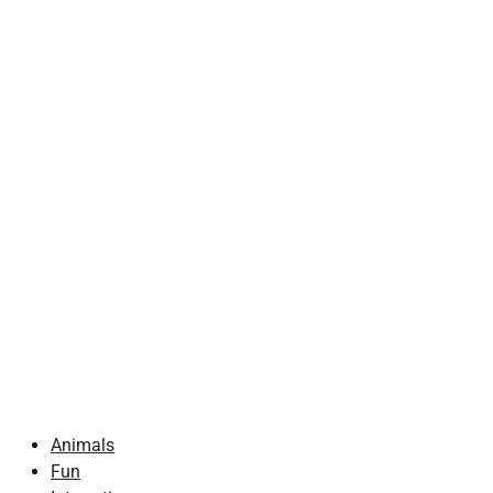
Animals
Fun