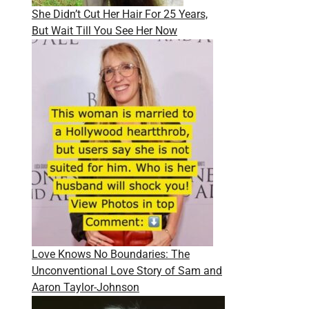
She Didn’t Cut Her Hair For 25 Years,
But Wait Till You See Her Now
Love Knows No Boundaries: The
Unconventional Love Story of Sam and
Aaron Taylor-Johnson