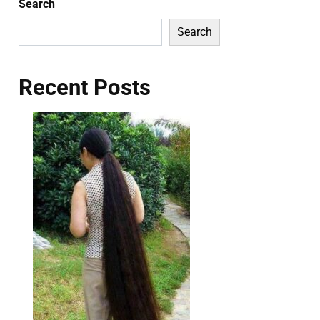
Search
Search
Recent Posts