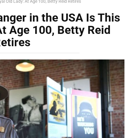
al Old Lady: At Age 100, Betty Reid Retires
nger in the USA Is This
At Age 100, Betty Reid
etires