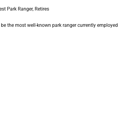
o be the most well-known park ranger currently employed