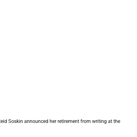
Reid Soskin announced her retirement from writing at the