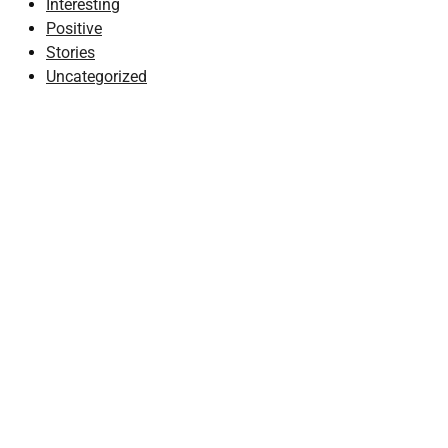
Interesting
Positive
Stories
Uncategorized