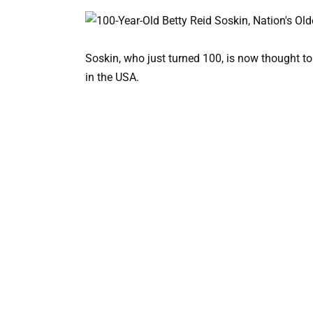
Soskin, who just turned 100, is now thought t
in the USA.