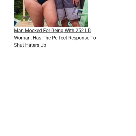
Man Mocked For Being With 252 LB
Woman, Has The Perfect Response To
Shut Haters Up