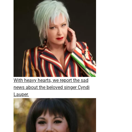
With heavy hearts, we report the sad
news about the beloved singer Cyndi
Lauper.