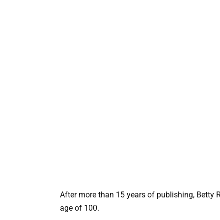
After more than 15 years of publishing, Betty 
age of 100.