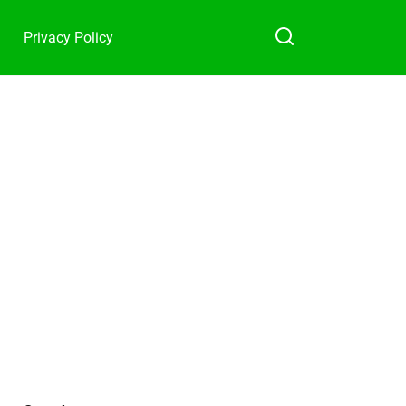
Privacy Policy