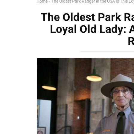
Home
»
The Oldest Park Ranger in the USA Is This Loy
The Oldest Park Ra
Loyal Old Lady: 
R