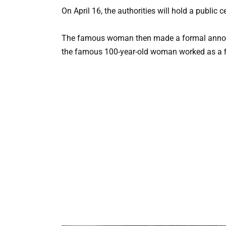
On April 16, the authorities will hold a public 
The famous woman then made a formal announc
the famous 100-year-old woman worked as a file