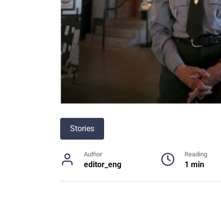
Stories
Author
Reading
editor_eng
1 min