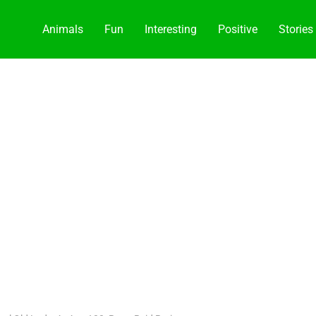
Animals
Fun
Interesting
Positive
Stories