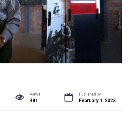
Views
Published by
481
February 1, 2023