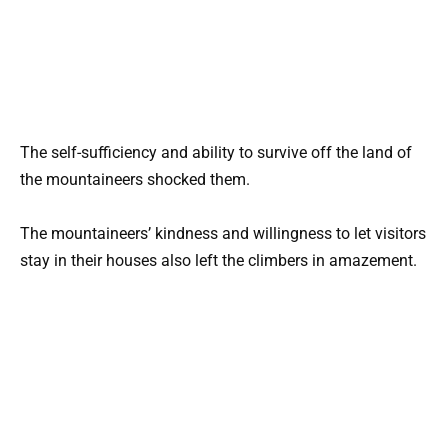
The self-sufficiency and ability to survive off the land of
the mountaineers shocked them.
The mountaineers’ kindness and willingness to let visitors
stay in their houses also left the climbers in amazement.