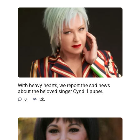
With heavy hearts, we report the sad news
about the beloved singer Cyndi Lauper.
0
2k.