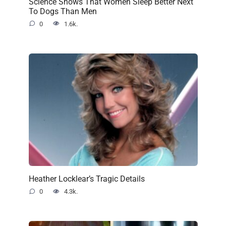
Science Shows That Women Sleep Better Next
To Dogs Than Men
0
1.6k.
Heather Locklear’s Tragic Details
0
4.3k.