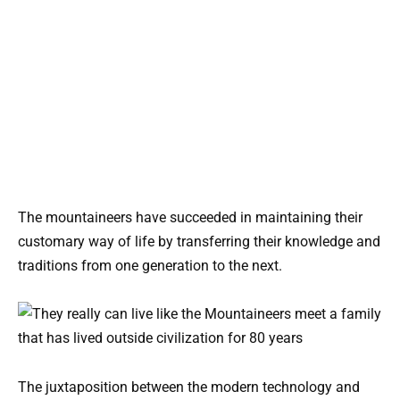
The mountaineers have succeeded in maintaining their
customary way of life by transferring their knowledge and
traditions from one generation to the next.
The juxtaposition between the modern technology and