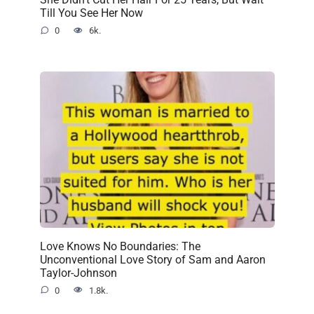
Till You See Her Now
0
6k.
Love Knows No Boundaries: The
Unconventional Love Story of Sam and Aaron
Taylor-Johnson
0
1.8k.