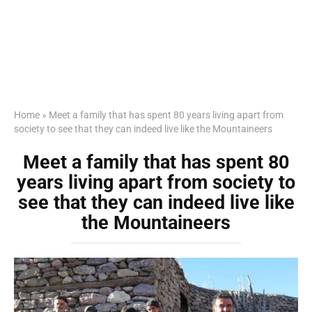
Home
»
Meet a family that has spent 80 years living apart from
society to see that they can indeed live like the Mountaineers
Meet a family that has spent 80
years living apart from society to
see that they can indeed live like
the Mountaineers