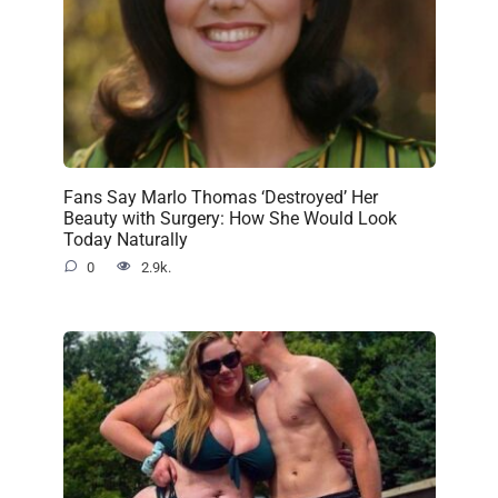
Fans Say Marlo Thomas ‘Destroyed’ Her
Beauty with Surgery: How She Would Look
Today Naturally
0
2.9k.