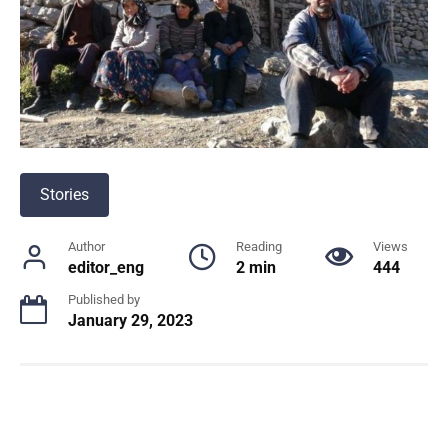
Stories
Author
Reading
Views
editor_eng
2 min
444
Published by
January 29, 2023