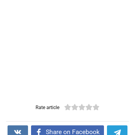
Rate article
Share on Facebook