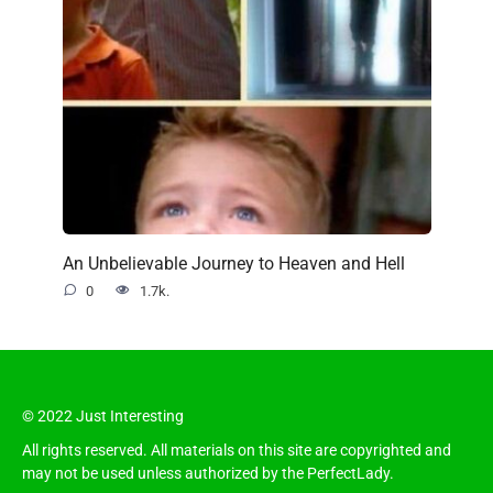
An Unbelievable Journey to Heaven and Hell
0
1.7k.
© 2022 Just Interesting
All rights reserved. All materials on this site are copyrighted and
may not be used unless authorized by the PerfectLady.