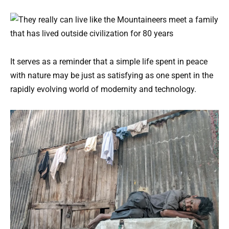
It serves as a reminder that a simple life spent in peace
with nature may be just as satisfying as one spent in the
rapidly evolving world of modernity and technology.