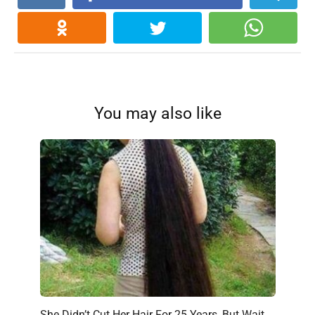
You may also like
She Didn’t Cut Her Hair For 25 Years, But Wait