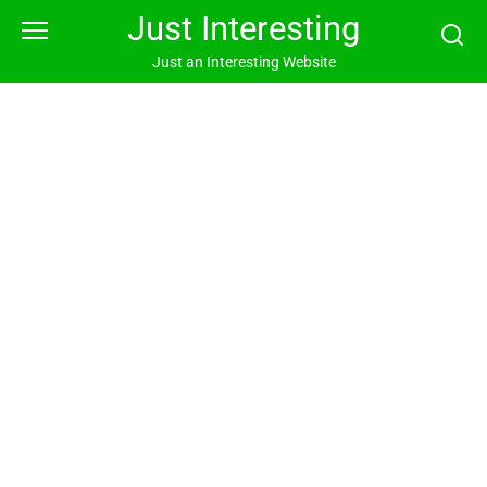
Skip
Just Interesting
to
content
Just an Interesting Website