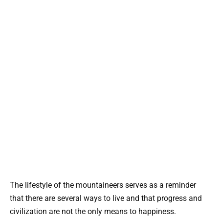
The lifestyle of the mountaineers serves as a reminder
that there are several ways to live and that progress and
civilization are not the only means to happiness.