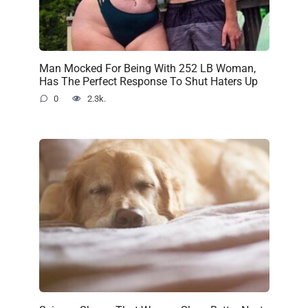
Man Mocked For Being With 252 LB Woman,
Has The Perfect Response To Shut Haters Up
0
2.3k.