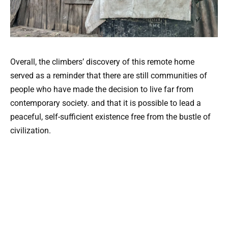
Overall, the climbers’ discovery of this remote home
served as a reminder that there are still communities of
people who have made the decision to live far from
contemporary society. and that it is possible to lead a
peaceful, self-sufficient existence free from the bustle of
civilization.