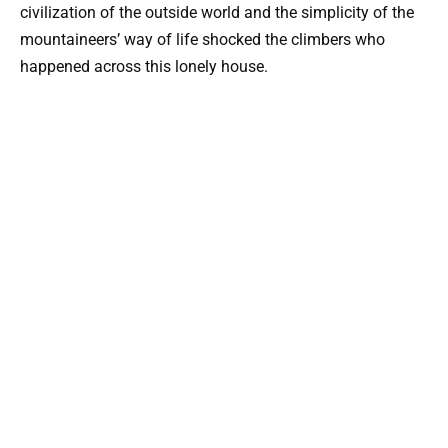
civilization of the outside world and the simplicity of the
mountaineers’ way of life shocked the climbers who
happened across this lonely house.