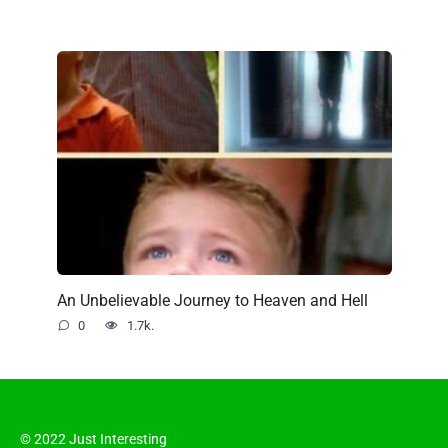
An Unbelievable Journey to Heaven and Hell
0
1.7k.
© 2022 Just Interesting