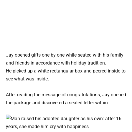
Jay opened gifts one by one while seated with his family
and friends in accordance with holiday tradition.
He picked up a white rectangular box and peered inside to
see what was inside.
After reading the message of congratulations, Jay opened
the package and discovered a sealed letter within.