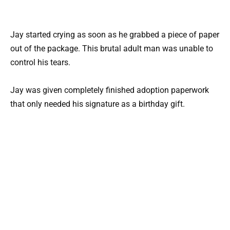
Jay started crying as soon as he grabbed a piece of paper
out of the package. This brutal adult man was unable to
control his tears.
Jay was given completely finished adoption paperwork
that only needed his signature as a birthday gift.