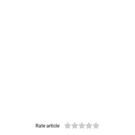
Rate article