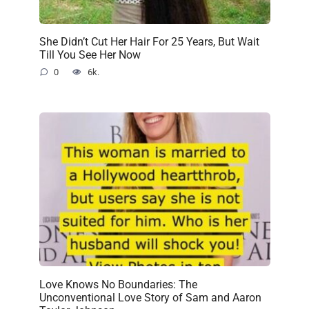
She Didn’t Cut Her Hair For 25 Years, But Wait
Till You See Her Now
0
6k.
Love Knows No Boundaries: The
Unconventional Love Story of Sam and Aaron