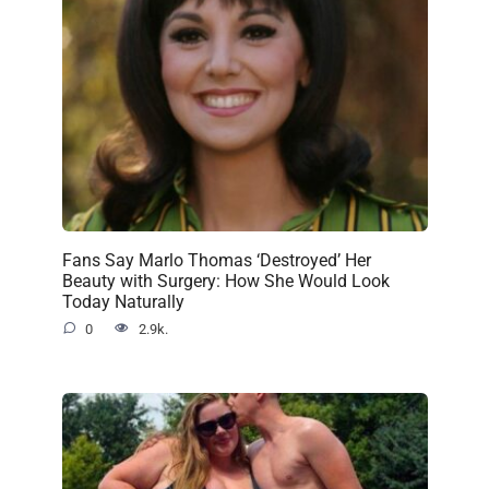
Fans Say Marlo Thomas ‘Destroyed’ Her
Beauty with Surgery: How She Would Look
Today Naturally
0
2.9k.