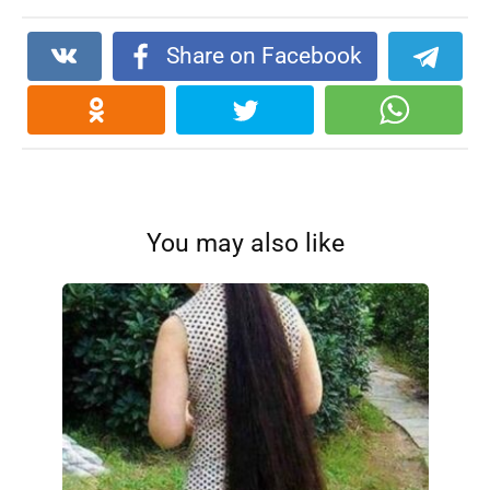
Share on Facebook
You may also like