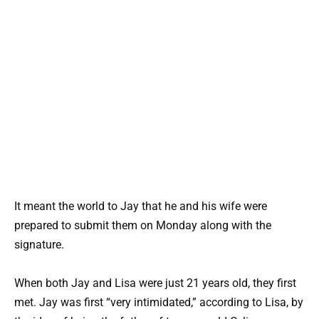
It meant the world to Jay that he and his wife were
prepared to submit them on Monday along with the
signature.
When both Jay and Lisa were just 21 years old, they first
met. Jay was first “very intimidated,” according to Lisa, by