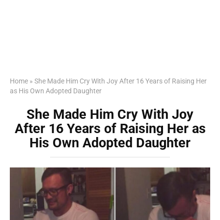
Home
»
She Made Him Cry With Joy After 16 Years of Raising Her
as His Own Adopted Daughter
She Made Him Cry With Joy
After 16 Years of Raising Her as
His Own Adopted Daughter