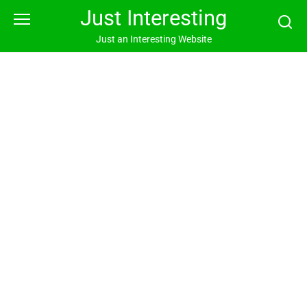
Skip
Just Interesting
to
content
Just an Interesting Website