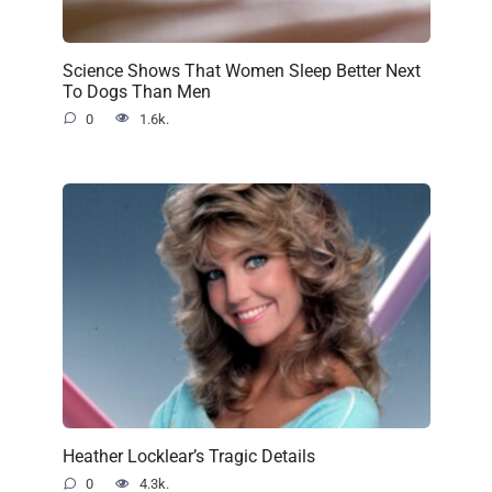
Science Shows That Women Sleep Better Next
To Dogs Than Men
0
1.6k.
Heather Locklear’s Tragic Details
0
4.3k.