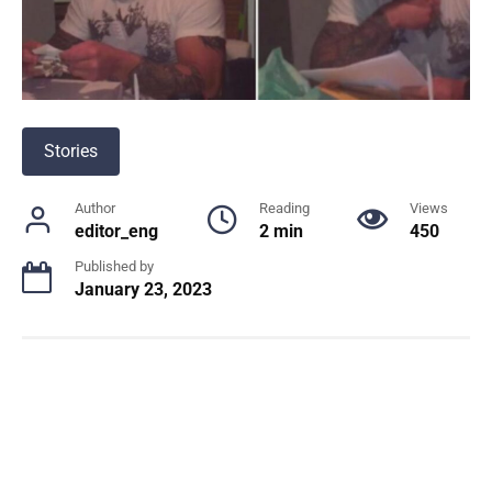
Stories
Author
Reading
Views
editor_eng
2 min
450
Published by
January 23, 2023