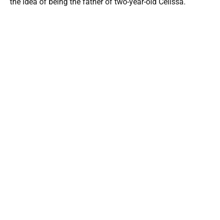
the idea of being the father of two-year-old Celissa.