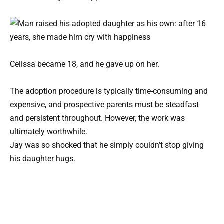
Celissa became 18, and he gave up on her.
The adoption procedure is typically time-consuming and
expensive, and prospective parents must be steadfast
and persistent throughout. However, the work was
ultimately worthwhile.
Jay was so shocked that he simply couldn’t stop giving
his daughter hugs.