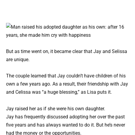
But as time went on, it became clear that Jay and Selissa
are unique.
The couple learned that Jay couldn’t have children of his
own a few years ago. As a result, their friendship with Jay
and Celissa was “a huge blessing,” as Lisa puts it.
Jay raised her as if she were his own daughter.
Jay has frequently discussed adopting her over the past
five years and has always wanted to do it. But he’s never
had the money or the opportunities.