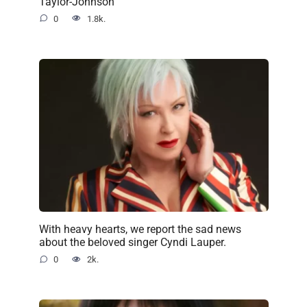
Taylor-Johnson
0
1.8k.
With heavy hearts, we report the sad news
about the beloved singer Cyndi Lauper.
0
2k.