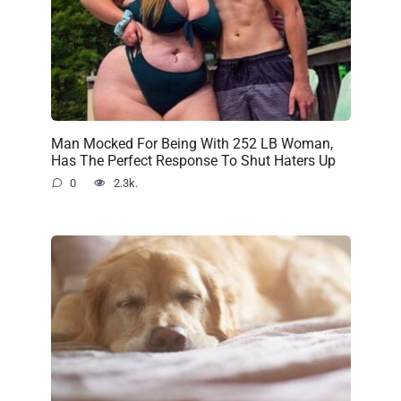
Man Mocked For Being With 252 LB Woman,
Has The Perfect Response To Shut Haters Up
0
2.3k.