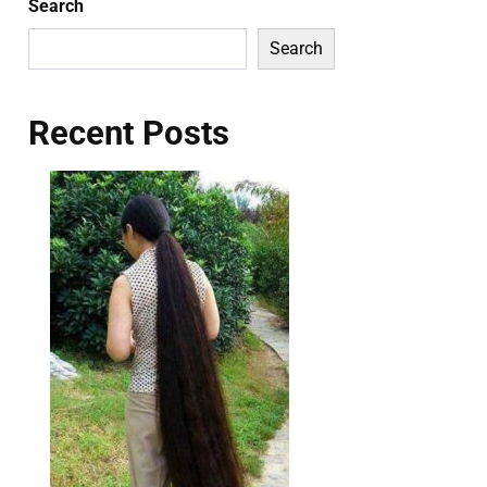
Search
Search
Recent Posts