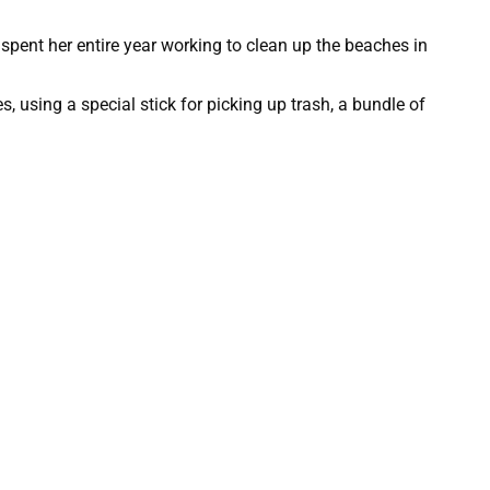
 spent her entire year working to clean up the beaches in
, using a special stick for picking up trash, a bundle of