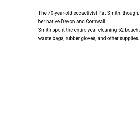
The 70-year-old ecoactivist Pat Smith, though,
her native Devon and Cornwall.
Smith spent the entire year cleaning 52 beaches
waste bags, rubber gloves, and other supplies.