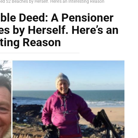
ned 52 Beaches by Herself. Here’s an Interesting Reason
able Deed: A Pensioner
s by Herself. Here’s an
sting Reason