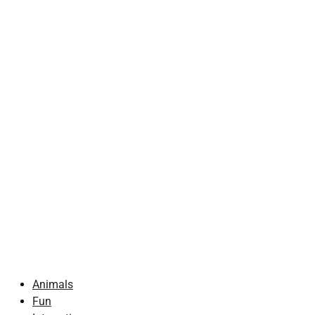
Animals
Fun