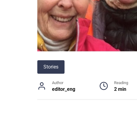
Stories
Author
Reading
editor_eng
2 min