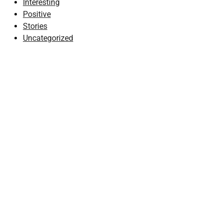
Interesting
Positive
Stories
Uncategorized