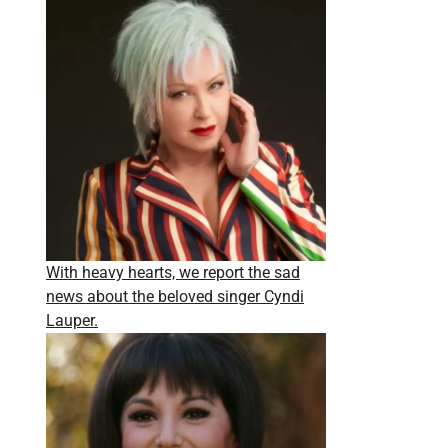
With heavy hearts, we report the sad
news about the beloved singer Cyndi
Lauper.