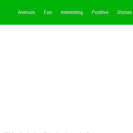
Animals
Fun
Interesting
Positive
Stories