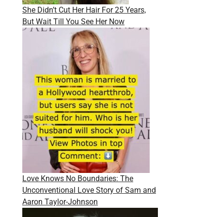
She Didn’t Cut Her Hair For 25 Years,
But Wait Till You See Her Now
Love Knows No Boundaries: The
Unconventional Love Story of Sam and
Aaron Taylor-Johnson