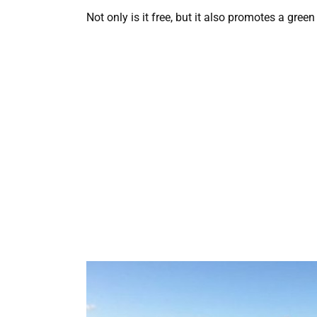
Not only is it free, but it also promotes a gre