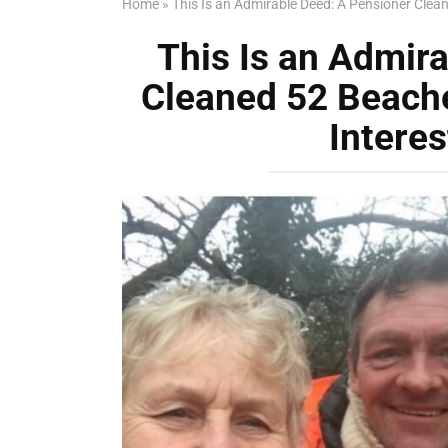
Home
»
This Is an Admirable Deed: A Pensioner Clea
This Is an Admir
Cleaned 52 Beache
Intere