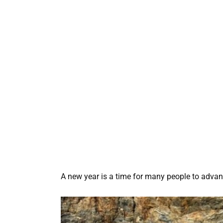
A new year is a time for many people to advance