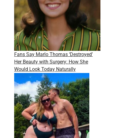
Fans Say Marlo Thomas ‘Destroyed’
Her Beauty with Surgery: How She
Would Look Today Naturally