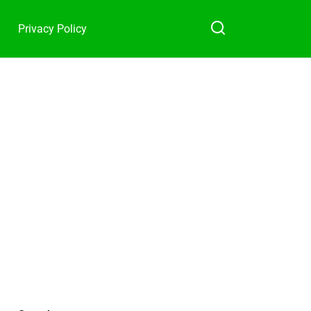
Privacy Policy