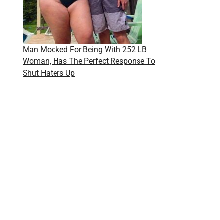
Man Mocked For Being With 252 LB
Woman, Has The Perfect Response To
Shut Haters Up