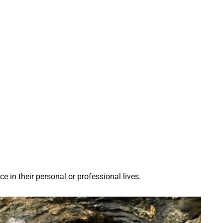
 in their personal or professional lives.