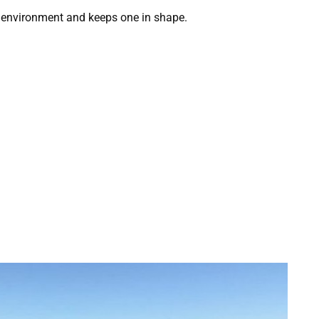
en environment and keeps one in shape.