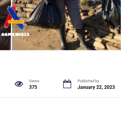
Views
Published by
375
January 22, 2023