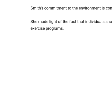
Smith’s commitment to the environment is comm
She made light of the fact that individuals sh
exercise programs.