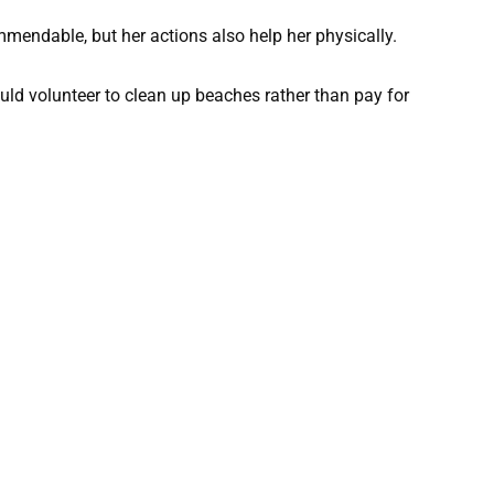
endable, but her actions also help her physically.
ould volunteer to clean up beaches rather than pay for