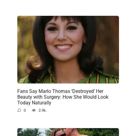
Fans Say Marlo Thomas ‘Destroyed’ Her
Beauty with Surgery: How She Would Look
Today Naturally
0
2.9k.