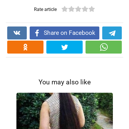
Rate article
Share on Facebook
You may also like