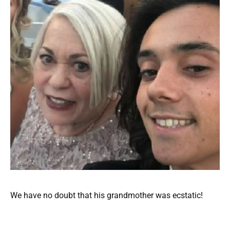
We have no doubt that his grandmother was ecstatic!