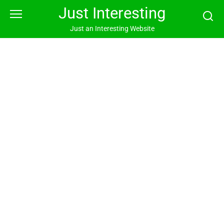
Skip
Just Interesting
to
content
Just an Interesting Website