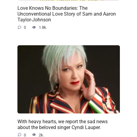
Love Knows No Boundaries: The
Unconventional Love Story of Sam and Aaron
Taylor-Johnson
0
1.8k.
With heavy hearts, we report the sad news
about the beloved singer Cyndi Lauper.
0
2k.