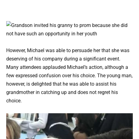
However, Michael was able to persuade her that she was
deserving of his company during a significant event.
Many attendees applauded Michael’s action, although a
few expressed confusion over his choice. The young man,
however, is delighted that he was able to assist his
grandmother in catching up and does not regret his
choice.