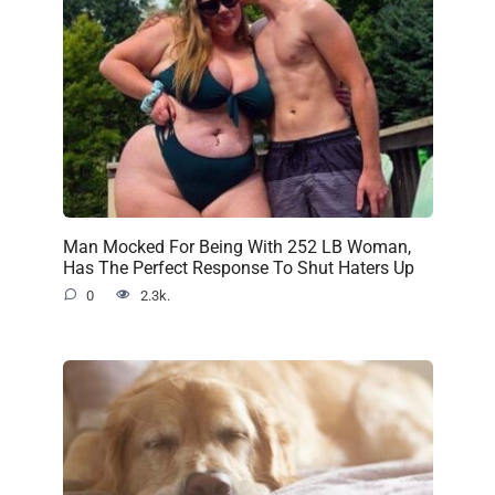
Man Mocked For Being With 252 LB Woman,
Has The Perfect Response To Shut Haters Up
0
2.3k.