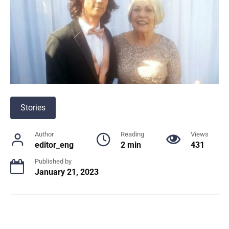
Stories
Author
Reading
Views
editor_eng
2 min
431
Published by
January 21, 2023