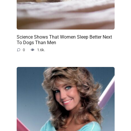
Science Shows That Women Sleep Better Next
To Dogs Than Men
0
1.6k.