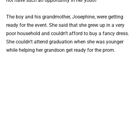
The boy and his grandmother, Josephine, were getting
ready for the event. She said that she grew up in a very
poor household and couldn’t afford to buy a fancy dress.
She couldn’t attend graduation when she was younger
while helping her grandson get ready for the prom.