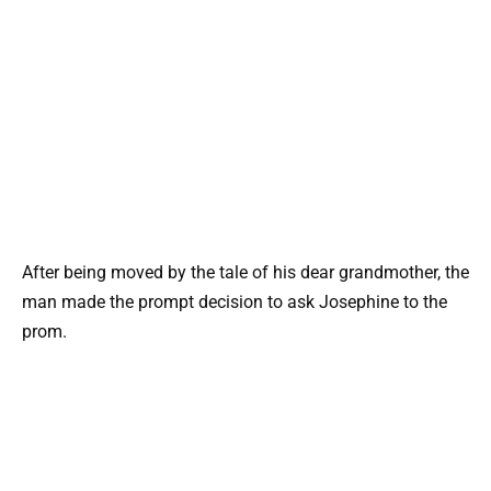
After being moved by the tale of his dear grandmother, the
man made the prompt decision to ask Josephine to the
prom.