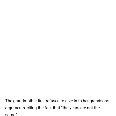
The grandmother first refused to give in to her grandson’s
arguments, citing the fact that “the years are not the
same.”