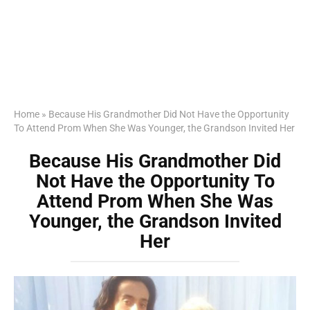
Home
»
Because His Grandmother Did Not Have the Opportunity
To Attend Prom When She Was Younger, the Grandson Invited Her
Because His Grandmother Did
Not Have the Opportunity To
Attend Prom When She Was
Younger, the Grandson Invited
Her