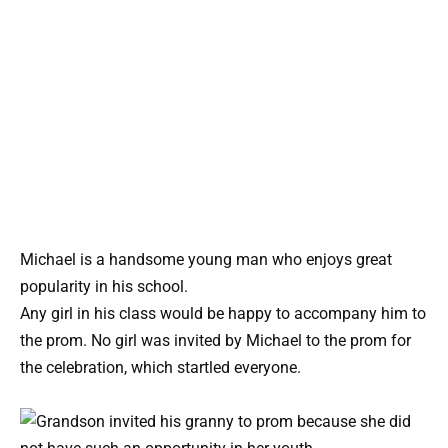
Michael is a handsome young man who enjoys great
popularity in his school.
Any girl in his class would be happy to accompany him to
the prom. No girl was invited by Michael to the prom for
the celebration, which startled everyone.