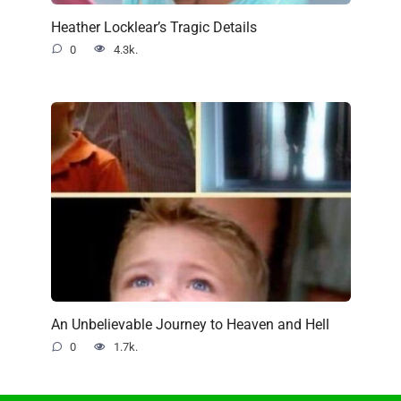
Heather Locklear’s Tragic Details
0
4.3k.
An Unbelievable Journey to Heaven and Hell
0
1.7k.