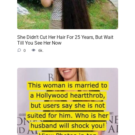
She Didn’t Cut Her Hair For 25 Years, But Wait
Till You See Her Now
0
6k.