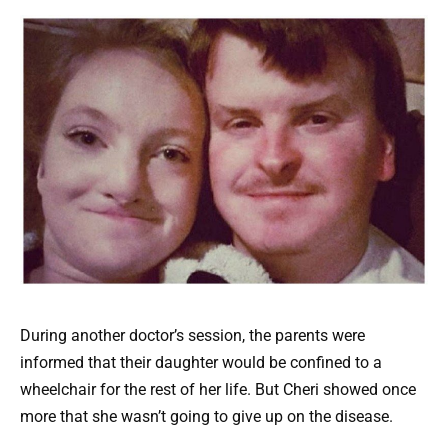
During another doctor’s session, the parents were
informed that their daughter would be confined to a
wheelchair for the rest of her life. But Cheri showed once
more that she wasn’t going to give up on the disease.