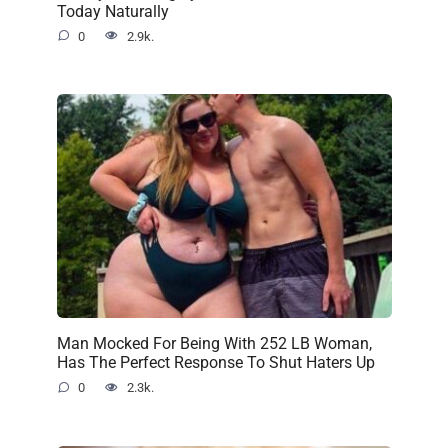
Today Naturally
0
2.9k.
Man Mocked For Being With 252 LB Woman,
Has The Perfect Response To Shut Haters Up
0
2.3k.