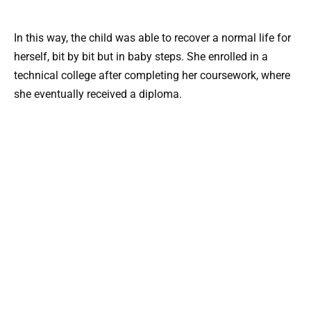
In this way, the child was able to recover a normal life for
herself, bit by bit but in baby steps. She enrolled in a
technical college after completing her coursework, where
she eventually received a diploma.