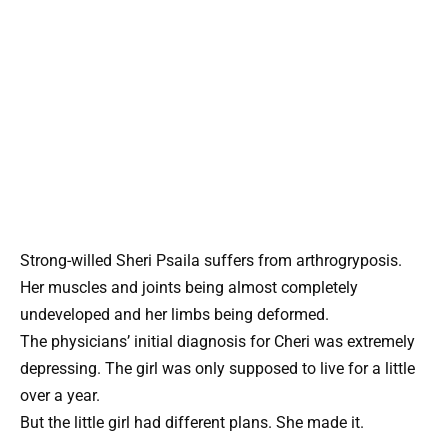
Strong-willed Sheri Psaila suffers from arthrogryposis.
Her muscles and joints being almost completely
undeveloped and her limbs being deformed.
The physicians’ initial diagnosis for Cheri was extremely
depressing. The girl was only supposed to live for a little
over a year.
But the little girl had different plans. She made it.