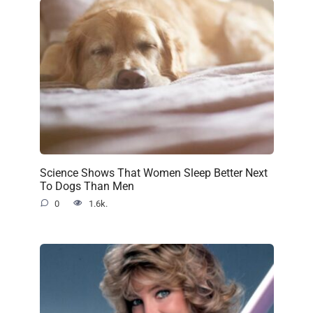
Science Shows That Women Sleep Better Next
To Dogs Than Men
0
1.6k.