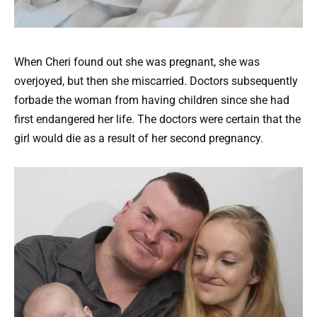
When Cheri found out she was pregnant, she was
overjoyed, but then she miscarried. Doctors subsequently
forbade the woman from having children since she had
first endangered her life. The doctors were certain that the
girl would die as a result of her second pregnancy.