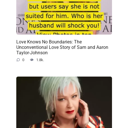
Love Knows No Boundaries: The
Unconventional Love Story of Sam and Aaron
Taylor-Johnson
0
1.8k.