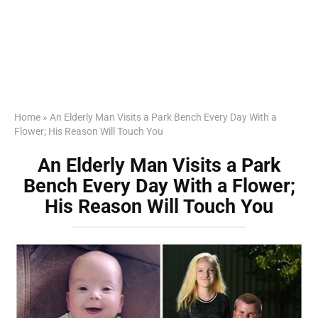
Home
»
An Elderly Man Visits a Park Bench Every Day With a
Flower; His Reason Will Touch You
An Elderly Man Visits a Park
Bench Every Day With a Flower;
His Reason Will Touch You