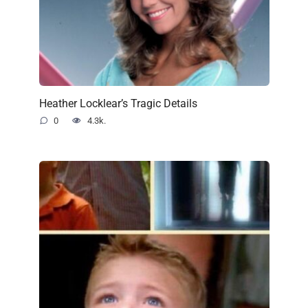
Heather Locklear’s Tragic Details
0
4.3k.