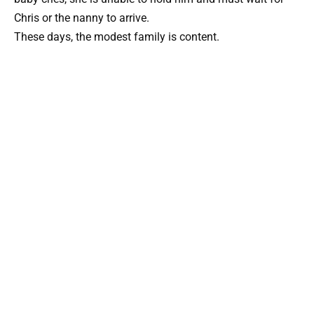
Chris or the nanny to arrive.
These days, the modest family is content.