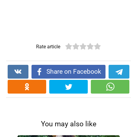
Rate article
Share on Facebook
You may also like