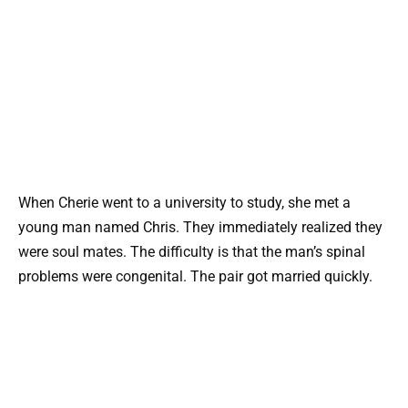
When Cherie went to a university to study, she met a
young man named Chris. They immediately realized they
were soul mates. The difficulty is that the man’s spinal
problems were congenital. The pair got married quickly.