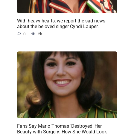
With heavy hearts, we report the sad news
about the beloved singer Cyndi Lauper.
0
2k.
Fans Say Marlo Thomas ‘Destroyed’ Her
Beauty with Surgery: How She Would Look