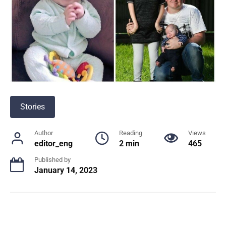
Stories
Author
Reading
Views
editor_eng
2 min
465
Published by
January 14, 2023