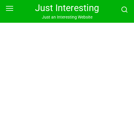
Skip
Just Interesting
to
content
Just an Interesting Website