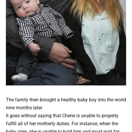
The family then brought a healthy baby boy into the world
nine months later.
It goes without saying that Cherie is unable to properly
fulfill all of her motherly duties. For instance, when the
baby cries, she is unable to hold him and must wait for