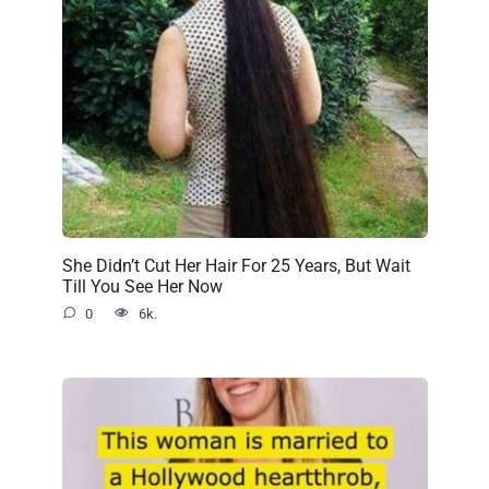
She Didn’t Cut Her Hair For 25 Years, But Wait
Till You See Her Now
0
6k.