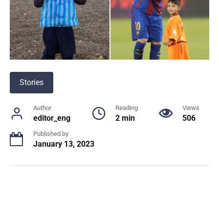
Stories
Author
Reading
Views
editor_eng
2 min
506
Published by
January 13, 2023