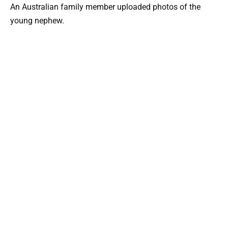
An Australian family member uploaded photos of the
young nephew.