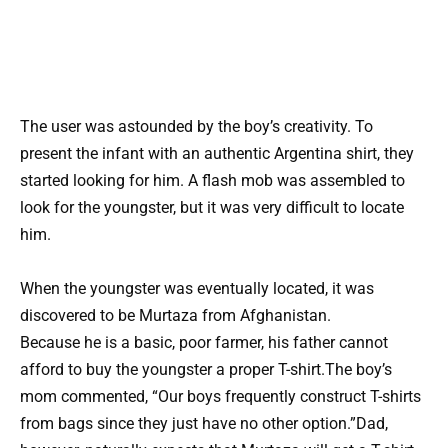
The user was astounded by the boy’s creativity. To
present the infant with an authentic Argentina shirt, they
started looking for him. A flash mob was assembled to
look for the youngster, but it was very difficult to locate
him.
When the youngster was eventually located, it was
discovered to be Murtaza from Afghanistan.
Because he is a basic, poor farmer, his father cannot
afford to buy the youngster a proper T-shirt.The boy’s
mom commented, “Our boys frequently construct T-shirts
from bags since they just have no other option.”Dad,