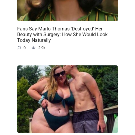
Fans Say Marlo Thomas ‘Destroyed’ Her
Beauty with Surgery: How She Would Look
Today Naturally
0
2.9k.