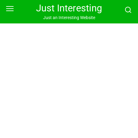
Skip
Just Interesting
to
content
Just an Interesting Website