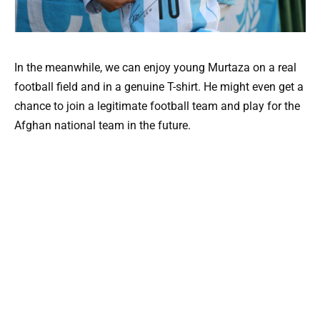
In the meanwhile, we can enjoy young Murtaza on a real
football field and in a genuine T-shirt. He might even get a
chance to join a legitimate football team and play for the
Afghan national team in the future.