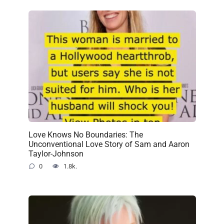
Love Knows No Boundaries: The
Unconventional Love Story of Sam and Aaron
Taylor-Johnson
0
1.8k.