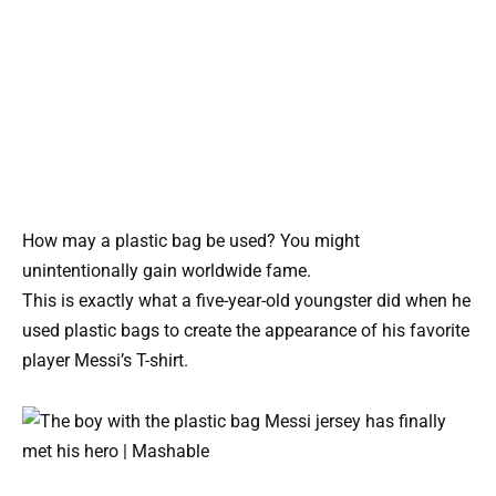
How may a plastic bag be used? You might
unintentionally gain worldwide fame.
This is exactly what a five-year-old youngster did when he
used plastic bags to create the appearance of his favorite
player Messi’s T-shirt.