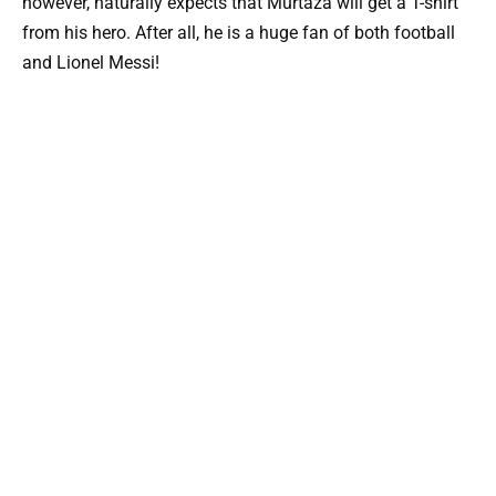
however, naturally expects that Murtaza will get a T-shirt
from his hero. After all, he is a huge fan of both football
and Lionel Messi!