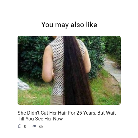
You may also like
She Didn’t Cut Her Hair For 25 Years, But Wait
Till You See Her Now
0
6k.