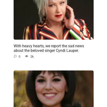
With heavy hearts, we report the sad news
about the beloved singer Cyndi Lauper.
0
2k.