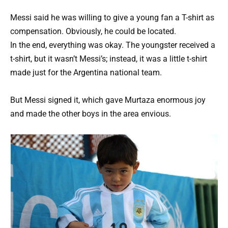
Messi said he was willing to give a young fan a T-shirt as
compensation. Obviously, he could be located.
In the end, everything was okay. The youngster received a
t-shirt, but it wasn’t Messi’s; instead, it was a little t-shirt
made just for the Argentina national team.
But Messi signed it, which gave Murtaza enormous joy
and made the other boys in the area envious.