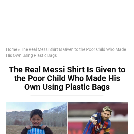
Home
»
The Real Messi Shirt Is Given to the Poor Child Who Made
His Own Using Plastic Bags
The Real Messi Shirt Is Given to
the Poor Child Who Made His
Own Using Plastic Bags