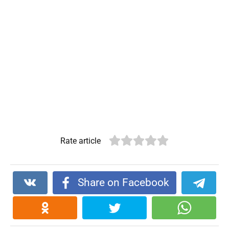
Rate article
Share on Facebook