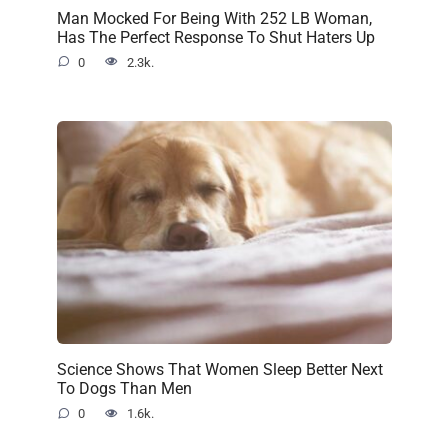
Man Mocked For Being With 252 LB Woman,
Has The Perfect Response To Shut Haters Up
0
2.3k.
Science Shows That Women Sleep Better Next
To Dogs Than Men
0
1.6k.