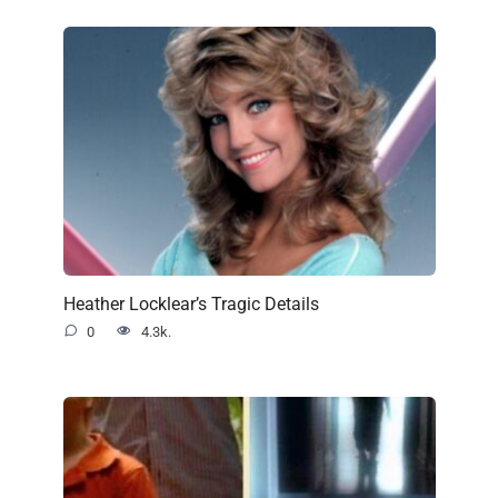
Heather Locklear’s Tragic Details
0
4.3k.