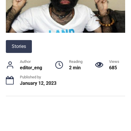
Stories
Author
Reading
Views
editor_eng
2 min
685
Published by
January 12, 2023