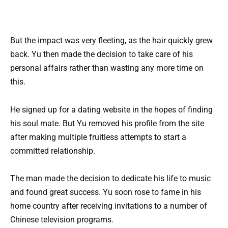
But the impact was very fleeting, as the hair quickly grew
back. Yu then made the decision to take care of his
personal affairs rather than wasting any more time on
this.
He signed up for a dating website in the hopes of finding
his soul mate. But Yu removed his profile from the site
after making multiple fruitless attempts to start a
committed relationship.
The man made the decision to dedicate his life to music
and found great success. Yu soon rose to fame in his
home country after receiving invitations to a number of
Chinese television programs.