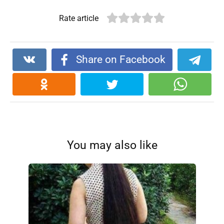
Rate article
Share on Facebook
You may also like