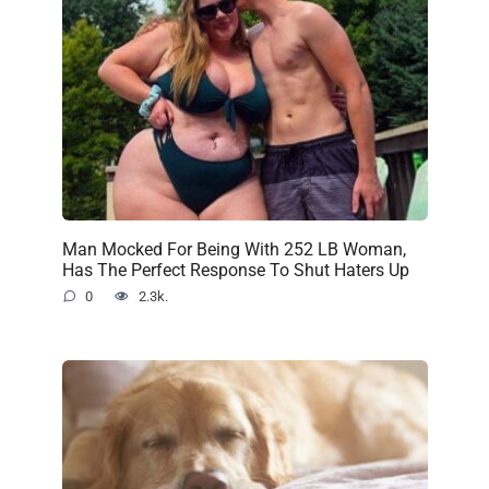
Man Mocked For Being With 252 LB Woman,
Has The Perfect Response To Shut Haters Up
0
2.3k.