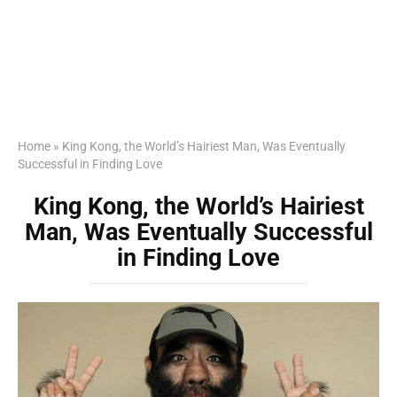
Home
»
King Kong, the World’s Hairiest Man, Was Eventually
Successful in Finding Love
King Kong, the World’s Hairiest
Man, Was Eventually Successful
in Finding Love