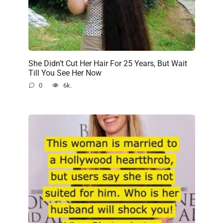
She Didn’t Cut Her Hair For 25 Years, But Wait
Till You See Her Now
0
6k.