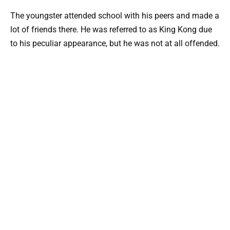
The youngster attended school with his peers and made a
lot of friends there. He was referred to as King Kong due
to his peculiar appearance, but he was not at all offended.