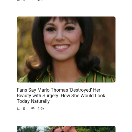
Fans Say Marlo Thomas ‘Destroyed’ Her
Beauty with Surgery: How She Would Look
Today Naturally
0
2.9k.