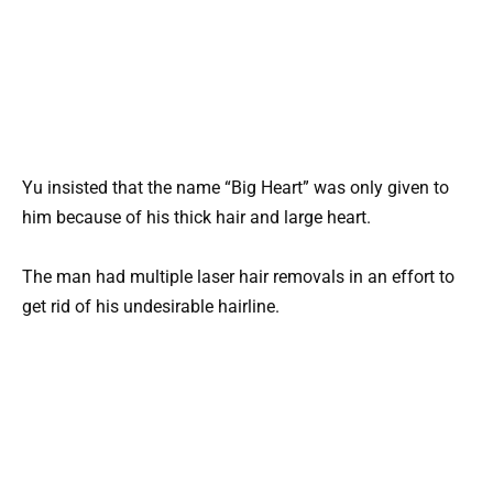
Yu insisted that the name “Big Heart” was only given to
him because of his thick hair and large heart.
The man had multiple laser hair removals in an effort to
get rid of his undesirable hairline.