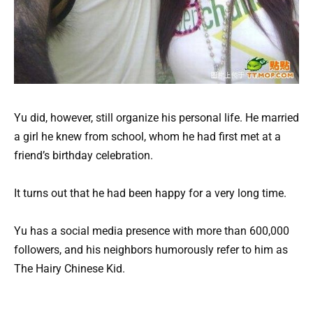
Yu did, however, still organize his personal life. He married
a girl he knew from school, whom he had first met at a
friend’s birthday celebration.
It turns out that he had been happy for a very long time.
Yu has a social media presence with more than 600,000
followers, and his neighbors humorously refer to him as
The Hairy Chinese Kid.