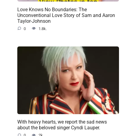
Love Knows No Boundaries: The
Unconventional Love Story of Sam and Aaron
Taylor-Johnson
0
1.8k.
With heavy hearts, we report the sad news
about the beloved singer Cyndi Lauper.
0
2k.