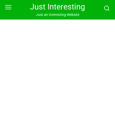
Skip
Just Interesting
to
content
Just an Interesting Website