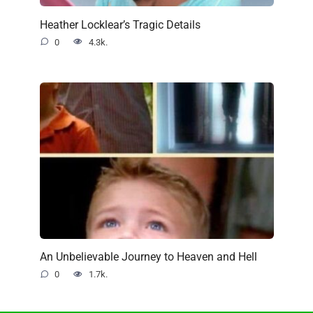
Heather Locklear’s Tragic Details
0
4.3k.
An Unbelievable Journey to Heaven and Hell
0
1.7k.