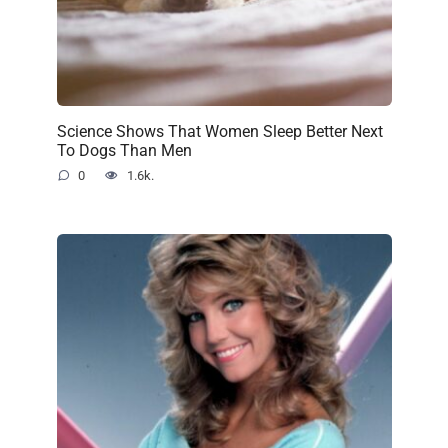
Science Shows That Women Sleep Better Next
To Dogs Than Men
0
1.6k.