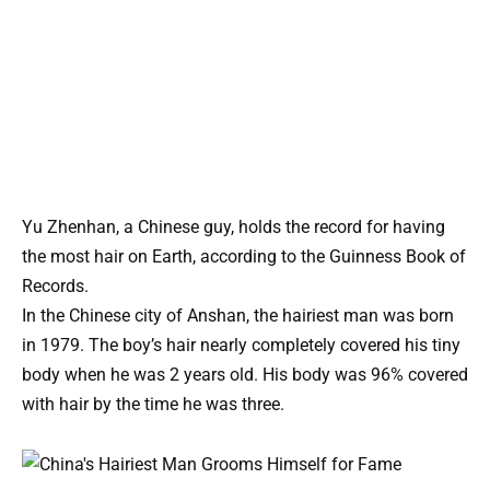
Yu Zhenhan, a Chinese guy, holds the record for having
the most hair on Earth, according to the Guinness Book of
Records.
In the Chinese city of Anshan, the hairiest man was born
in 1979. The boy’s hair nearly completely covered his tiny
body when he was 2 years old. His body was 96% covered
with hair by the time he was three.