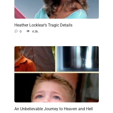
Heather Locklear’s Tragic Details
0
4.3k.
An Unbelievable Journey to Heaven and Hell