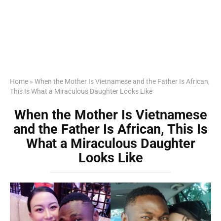
Home
»
When the Mother Is Vietnamese and the Father Is African,
This Is What a Miraculous Daughter Looks Like
When the Mother Is Vietnamese
and the Father Is African, This Is
What a Miraculous Daughter
Looks Like