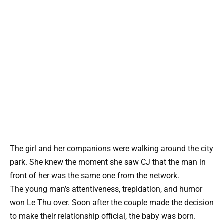
The girl and her companions were walking around the city
park. She knew the moment she saw CJ that the man in
front of her was the same one from the network.
The young man’s attentiveness, trepidation, and humor
won Le Thu over. Soon after the couple made the decision
to make their relationship official, the baby was born.