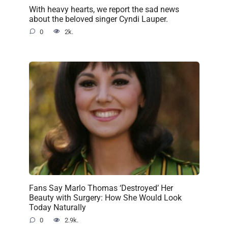
With heavy hearts, we report the sad news
about the beloved singer Cyndi Lauper.
0
2k.
Fans Say Marlo Thomas ‘Destroyed’ Her
Beauty with Surgery: How She Would Look
Today Naturally
0
2.9k.