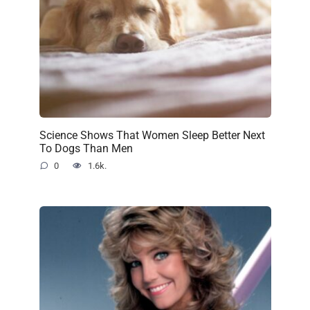
Science Shows That Women Sleep Better Next
To Dogs Than Men
0
1.6k.