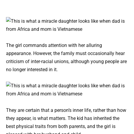
The girl commands attention with her alluring
appearance. However, the family must occasionally hear
criticism of inter-racial unions, although young people are
no longer interested in it.
They are certain that a person’s inner life, rather than how
they appear, is what matters. The kid has inherited the
best physical traits from both parents, and the girl is