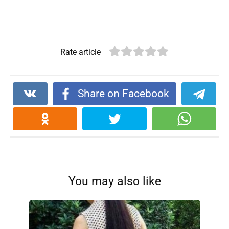
Rate article
Share on Facebook
You may also like