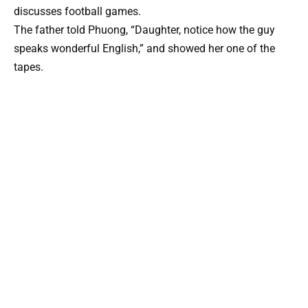
discusses football games.
The father told Phuong, “Daughter, notice how the guy
speaks wonderful English,” and showed her one of the
tapes.