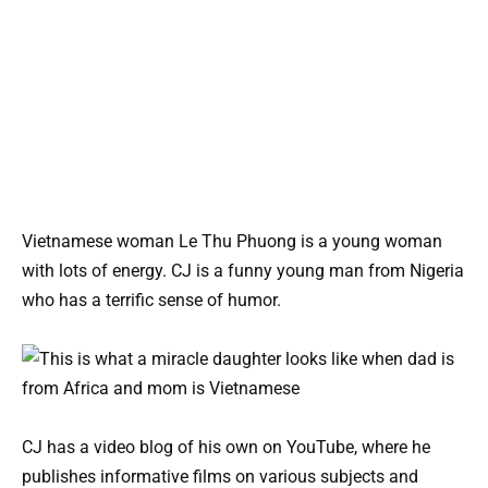
Vietnamese woman Le Thu Phuong is a young woman
with lots of energy. CJ is a funny young man from Nigeria
who has a terrific sense of humor.
CJ has a video blog of his own on YouTube, where he
publishes informative films on various subjects and