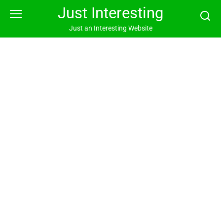
Skip
Just Interesting
to
content
Just an Interesting Website