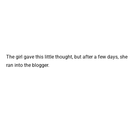
The girl gave this little thought, but after a few days, she
ran into the blogger.