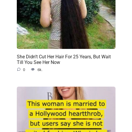
She Didn’t Cut Her Hair For 25 Years, But Wait
Till You See Her Now
0
6k.