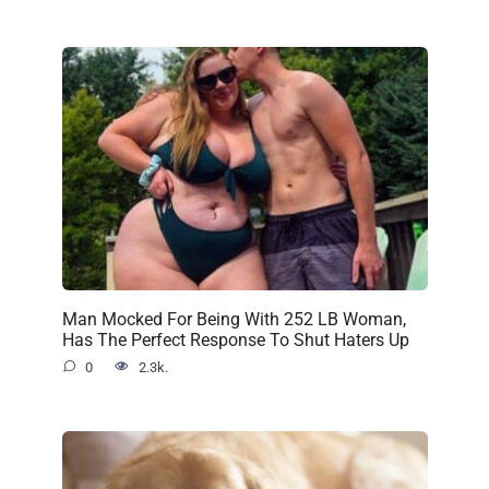
Man Mocked For Being With 252 LB Woman,
Has The Perfect Response To Shut Haters Up
0
2.3k.