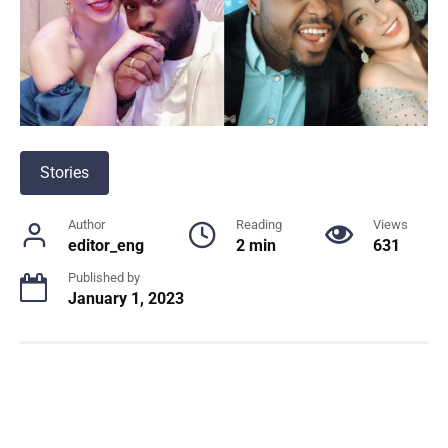
Stories
Author
Reading
Views
editor_eng
2 min
631
Published by
January 1, 2023