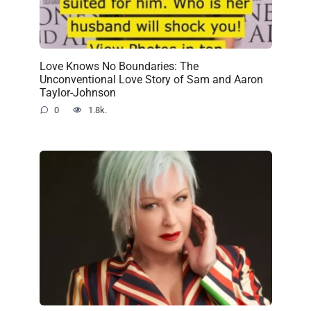
Love Knows No Boundaries: The
Unconventional Love Story of Sam and Aaron
Taylor-Johnson
0
1.8k.