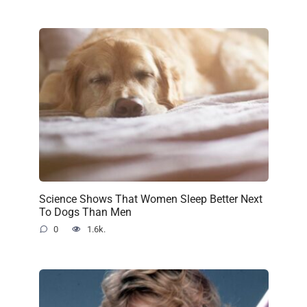
Science Shows That Women Sleep Better Next
To Dogs Than Men
0
1.6k.