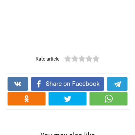
Rate article
Share on Facebook