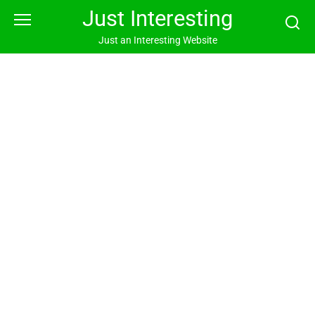
Skip
Just Interesting
to
content
Just an Interesting Website