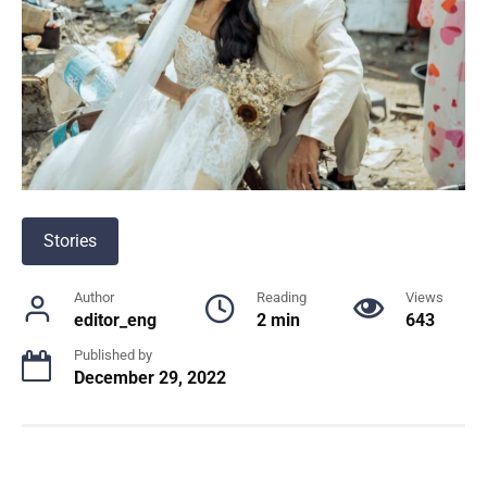
Stories
Author
Reading
Views
editor_eng
2 min
643
Published by
December 29, 2022