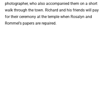
photographer, who also accompanied them on a short
walk through the town. Richard and his friends will pay
for their ceremony at the temple when Rosalyn and
Rommel’s papers are repaired.