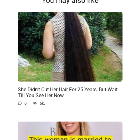
You may also like
She Didn’t Cut Her Hair For 25 Years, But Wait
Till You See Her Now
0
6k.