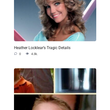
Heather Locklear’s Tragic Details
0
4.3k.