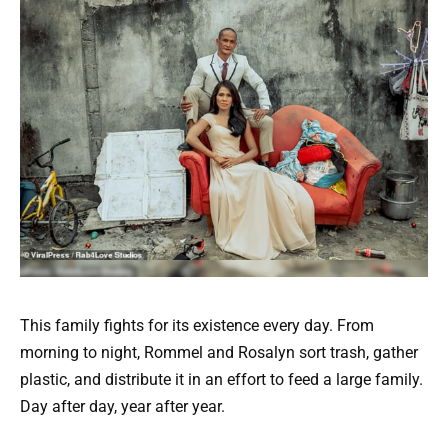
This family fights for its existence every day. From
morning to night, Rommel and Rosalyn sort trash, gather
plastic, and distribute it in an effort to feed a large family.
Day after day, year after year.