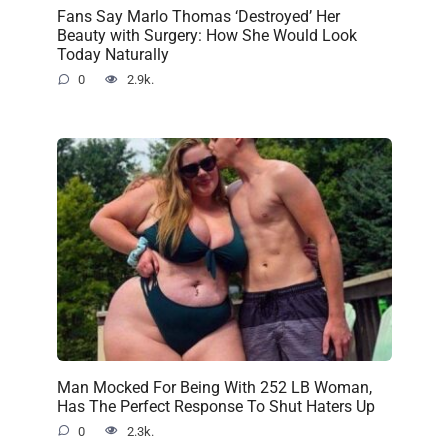
Fans Say Marlo Thomas ‘Destroyed’ Her
Beauty with Surgery: How She Would Look
Today Naturally
0
2.9k.
Man Mocked For Being With 252 LB Woman,
Has The Perfect Response To Shut Haters Up
0
2.3k.