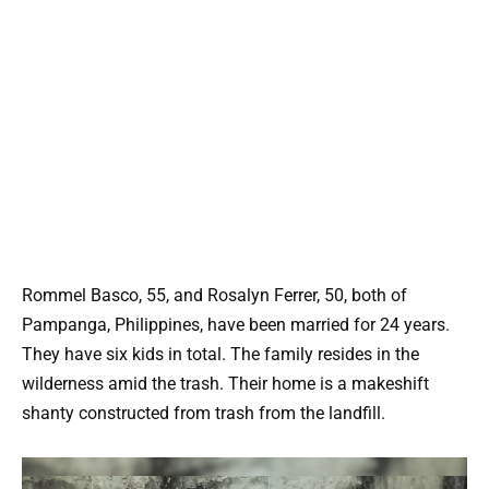
Rommel Basco, 55, and Rosalyn Ferrer, 50, both of
Pampanga, Philippines, have been married for 24 years.
They have six kids in total. The family resides in the
wilderness amid the trash. Their home is a makeshift
shanty constructed from trash from the landfill.