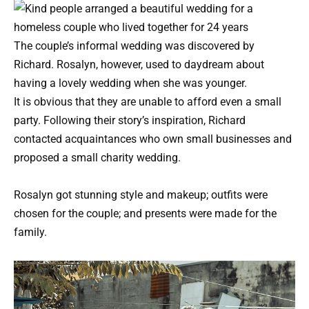
The couple’s informal wedding was discovered by
Richard. Rosalyn, however, used to daydream about
having a lovely wedding when she was younger.
It is obvious that they are unable to afford even a small
party. Following their story’s inspiration, Richard
contacted acquaintances who own small businesses and
proposed a small charity wedding.
Rosalyn got stunning style and makeup; outfits were
chosen for the couple; and presents were made for the
family.