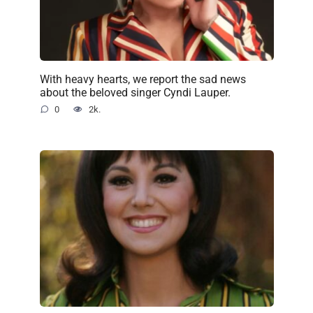
With heavy hearts, we report the sad news
about the beloved singer Cyndi Lauper.
0
2k.