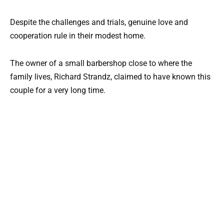
Despite the challenges and trials, genuine love and
cooperation rule in their modest home.
The owner of a small barbershop close to where the
family lives, Richard Strandz, claimed to have known this
couple for a very long time.