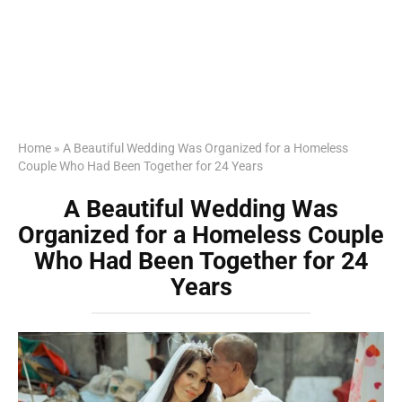
Home
»
A Beautiful Wedding Was Organized for a Homeless
Couple Who Had Been Together for 24 Years
A Beautiful Wedding Was
Organized for a Homeless Couple
Who Had Been Together for 24
Years