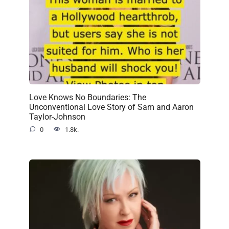
Love Knows No Boundaries: The
Unconventional Love Story of Sam and Aaron
Taylor-Johnson
0
1.8k.