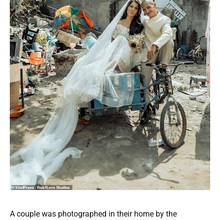
A couple was photographed in their home by the