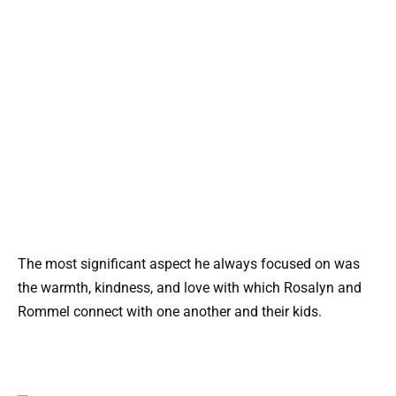
The most significant aspect he always focused on was
the warmth, kindness, and love with which Rosalyn and
Rommel connect with one another and their kids.