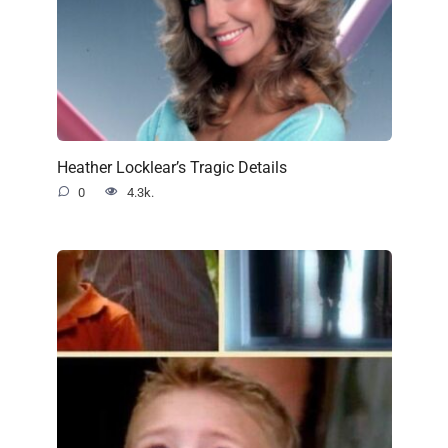
Heather Locklear’s Tragic Details
0
4.3k.