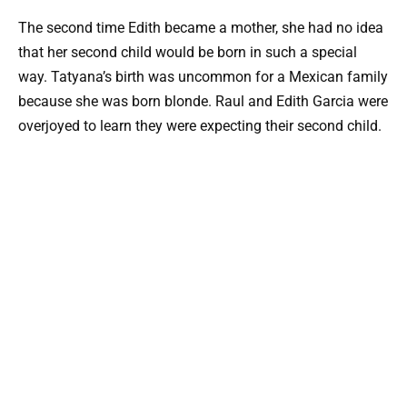
The second time Edith became a mother, she had no idea
that her second child would be born in such a special
way. Tatyana’s birth was uncommon for a Mexican family
because she was born blonde. Raul and Edith Garcia were
overjoyed to learn they were expecting their second child.