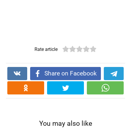
Rate article
Share on Facebook
You may also like