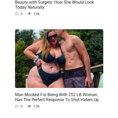
Beauty with Surgery: How She Would Look
Today Naturally
0
2.9k.
Man Mocked For Being With 252 LB Woman,
Has The Perfect Response To Shut Haters Up
0
2.3k.