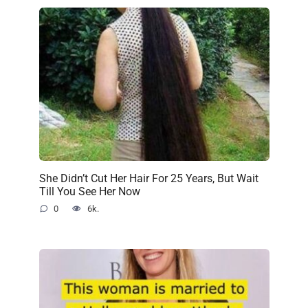
She Didn’t Cut Her Hair For 25 Years, But Wait
Till You See Her Now
0
6k.