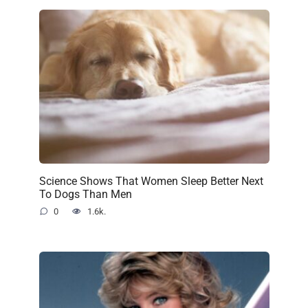
Science Shows That Women Sleep Better Next
To Dogs Than Men
0
1.6k.