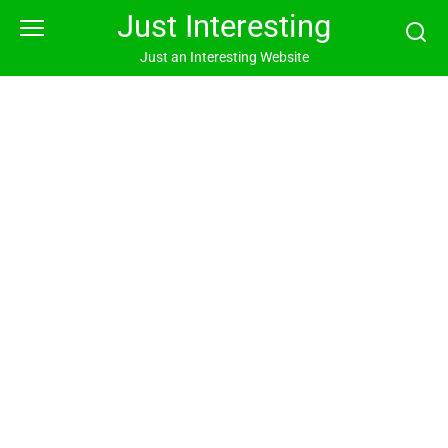
Skip
Just Interesting
to
content
Just an Interesting Website