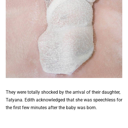
They were totally shocked by the arrival of their daughter,
Tatyana. Edith acknowledged that she was speechless for
the first few minutes after the baby was born.