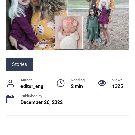
Stories
Author
Reading
Views
editor_eng
2 min
1325
Published by
December 26, 2022