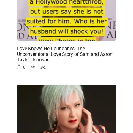
Love Knows No Boundaries: The
Unconventional Love Story of Sam and Aaron
Taylor-Johnson
0
1.8k.