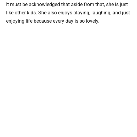
It must be acknowledged that aside from that, she is just
like other kids. She also enjoys playing, laughing, and just
enjoying life because every day is so lovely.