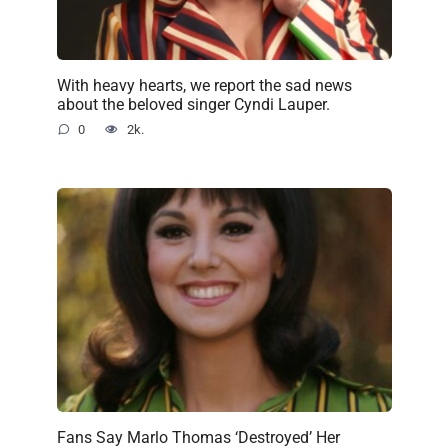
With heavy hearts, we report the sad news
about the beloved singer Cyndi Lauper.
0
2k.
Fans Say Marlo Thomas ‘Destroyed’ Her