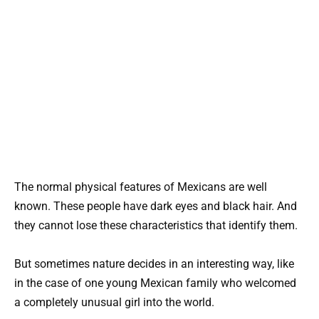
The normal physical features of Mexicans are well
known. These people have dark eyes and black hair. And
they cannot lose these characteristics that identify them.
But sometimes nature decides in an interesting way, like
in the case of one young Mexican family who welcomed
a completely unusual girl into the world.