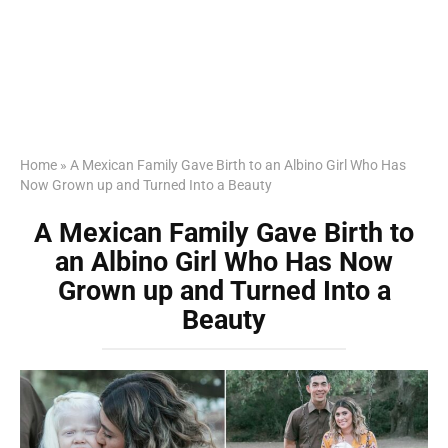
Home
»
A Mexican Family Gave Birth to an Albino Girl Who Has
Now Grown up and Turned Into a Beauty
A Mexican Family Gave Birth to
an Albino Girl Who Has Now
Grown up and Turned Into a
Beauty