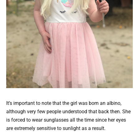
It’s important to note that the girl was born an albino,
although very few people understood that back then. She
is forced to wear sunglasses all the time since her eyes
are extremely sensitive to sunlight as a result.