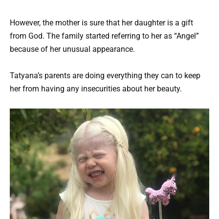
However, the mother is sure that her daughter is a gift
from God. The family started referring to her as “Angel”
because of her unusual appearance.
Tatyana’s parents are doing everything they can to keep
her from having any insecurities about her beauty.