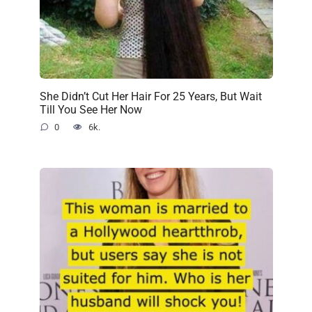
She Didn’t Cut Her Hair For 25 Years, But Wait
Till You See Her Now
0
6k.