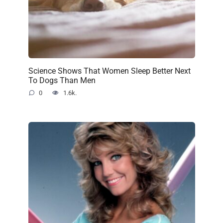
Science Shows That Women Sleep Better Next
To Dogs Than Men
0
1.6k.