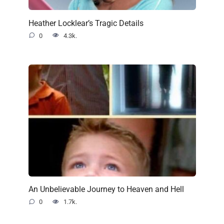
Heather Locklear’s Tragic Details
0
4.3k.
An Unbelievable Journey to Heaven and Hell
0
1.7k.