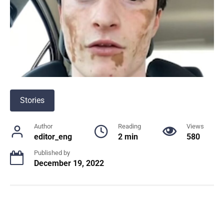
Stories
Author
Reading
Views
editor_eng
2 min
580
Published by
December 19, 2022