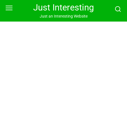
Skip
Just Interesting
to
content
Just an Interesting Website