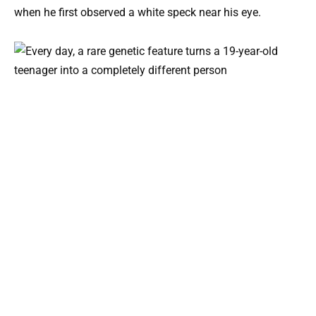
when he first observed a white speck near his eye.