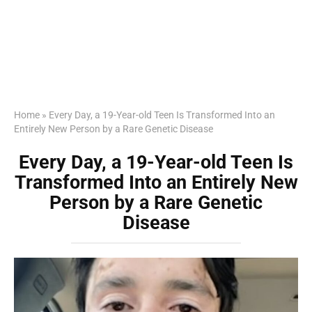
Home
»
Every Day, a 19-Year-old Teen Is Transformed Into an
Entirely New Person by a Rare Genetic Disease
Every Day, a 19-Year-old Teen Is
Transformed Into an Entirely New
Person by a Rare Genetic
Disease