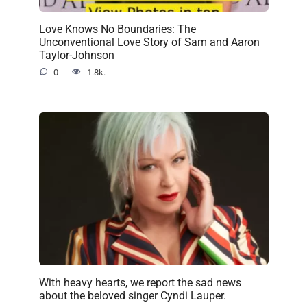
Love Knows No Boundaries: The
Unconventional Love Story of Sam and Aaron
Taylor-Johnson
0
1.8k.
With heavy hearts, we report the sad news
about the beloved singer Cyndi Lauper.