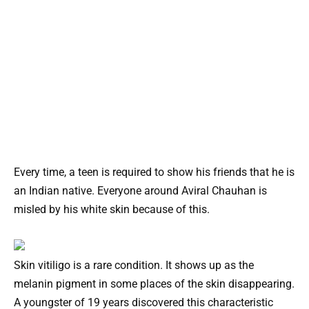
Every time, a teen is required to show his friends that he is
an Indian native. Everyone around Aviral Chauhan is
misled by his white skin because of this.
Skin vitiligo is a rare condition. It shows up as the
melanin pigment in some places of the skin disappearing.
A youngster of 19 years discovered this characteristic