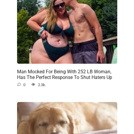
Man Mocked For Being With 252 LB Woman,
Has The Perfect Response To Shut Haters Up
0
2.3k.