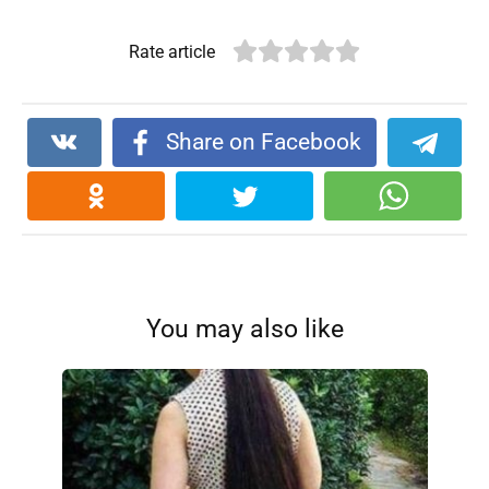
Rate article
Share on Facebook
You may also like