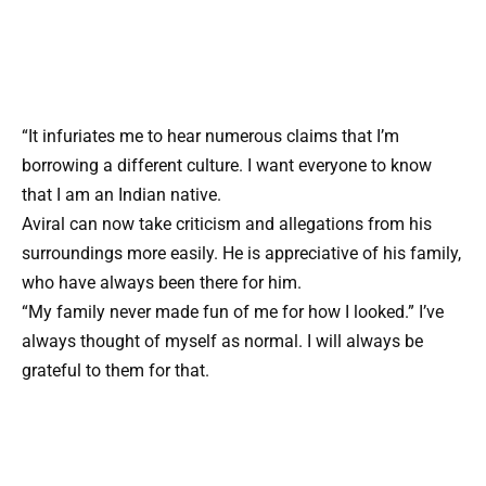
“It infuriates me to hear numerous claims that I’m
borrowing a different culture. I want everyone to know
that I am an Indian native.
Aviral can now take criticism and allegations from his
surroundings more easily. He is appreciative of his family,
who have always been there for him.
“My family never made fun of me for how I looked.” I’ve
always thought of myself as normal. I will always be
grateful to them for that.