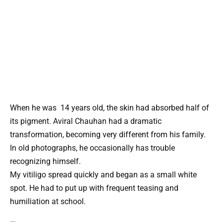
When he was 14 years old, the skin had absorbed half of
its pigment. Aviral Chauhan had a dramatic
transformation, becoming very different from his family.
In old photographs, he occasionally has trouble
recognizing himself.
My vitiligo spread quickly and began as a small white
spot. He had to put up with frequent teasing and
humiliation at school.