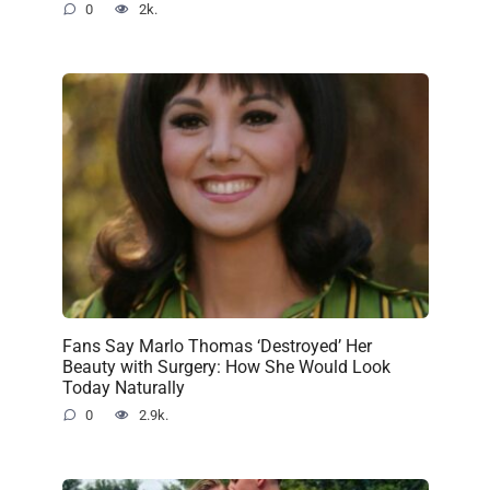
0
2k.
Fans Say Marlo Thomas ‘Destroyed’ Her
Beauty with Surgery: How She Would Look
Today Naturally
0
2.9k.