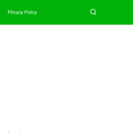
Privacy Policy