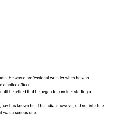
ndia. He was a professional wrestler when he was
 a police officer.
until he retired that he began to consider starting a
hav has known her. The Indian, however, did not interfere
 it was a serious one.