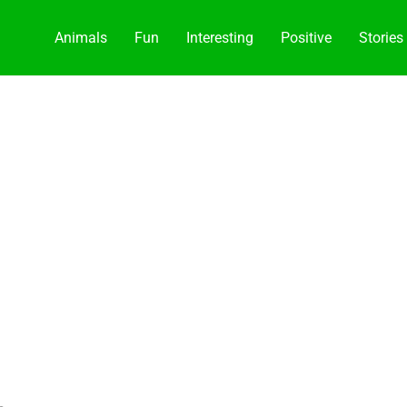
Animals
Fun
Interesting
Positive
Stories