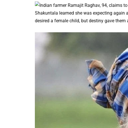
Shakuntala learned she was expecting again abo
desired a female child, but destiny gave them