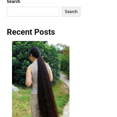
Search
Search
Recent Posts