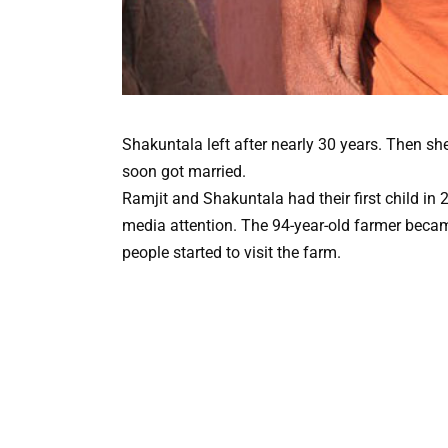
Shakuntala left after nearly 30 years. Then sh
soon got married.
Ramjit and Shakuntala had their first child in 
media attention. The 94-year-old farmer becam
people started to visit the farm.