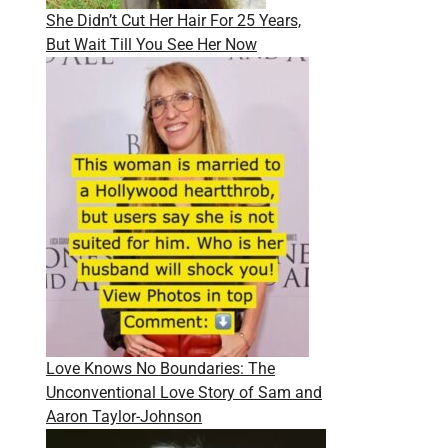
She Didn’t Cut Her Hair For 25 Years,
But Wait Till You See Her Now
Love Knows No Boundaries: The
Unconventional Love Story of Sam and
Aaron Taylor-Johnson