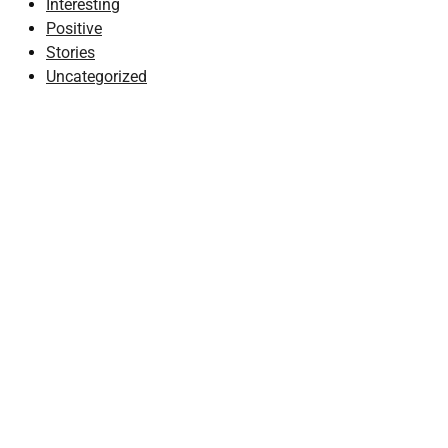
Interesting
Positive
Stories
Uncategorized