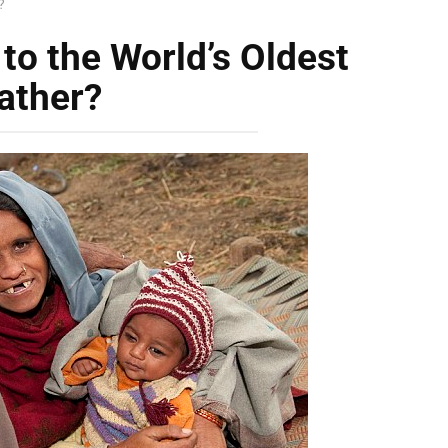
?
o the World’s Oldest
ather?