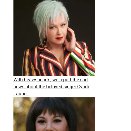
With heavy hearts, we report the sad
news about the beloved singer Cyndi
Lauper.