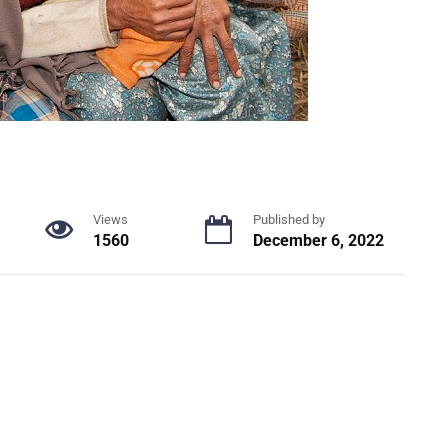
Views
Published by
1560
December 6, 2022