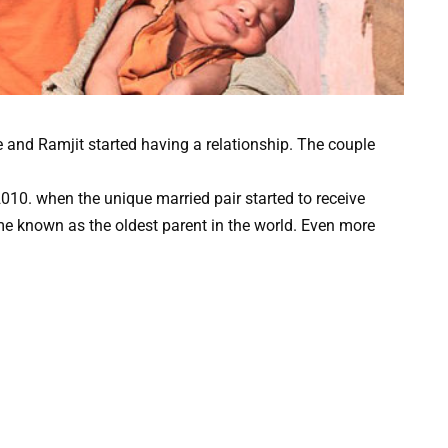
e and Ramjit started having a relationship. The couple
2010. when the unique married pair started to receive
e known as the oldest parent in the world. Even more