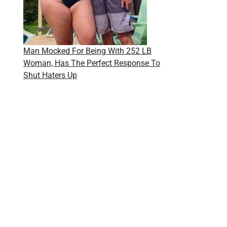
Man Mocked For Being With 252 LB
Woman, Has The Perfect Response To
Shut Haters Up