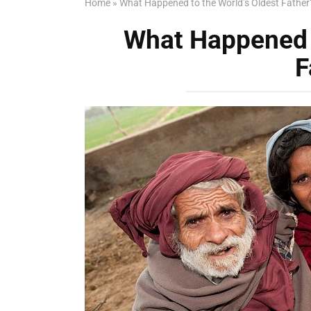
Home
»
What Happened to the World’s Oldest Father
What Happened t
F