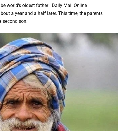
ut a year and a half later. This time, the parents
 a second son.