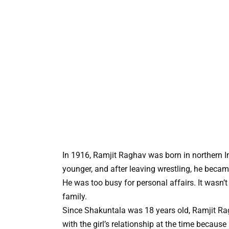
In 1916, Ramjit Raghav was born in northern I
younger, and after leaving wrestling, he became
He was too busy for personal affairs. It wasn’t 
family.
Since Shakuntala was 18 years old, Ramjit Rag
with the girl’s relationship at the time because