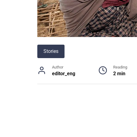
Stories
Author
Reading
editor_eng
2 min