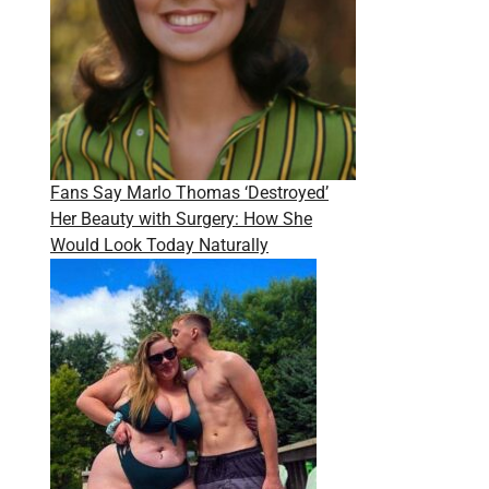
Fans Say Marlo Thomas ‘Destroyed’
Her Beauty with Surgery: How She
Would Look Today Naturally