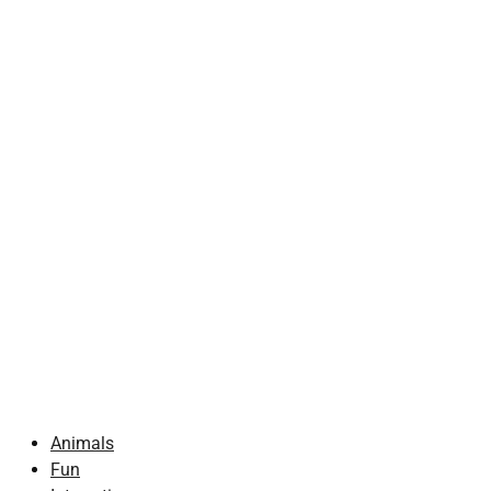
Animals
Fun