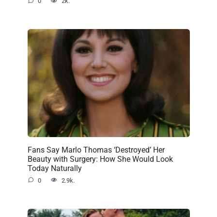
0
2k.
Fans Say Marlo Thomas ‘Destroyed’ Her
Beauty with Surgery: How She Would Look
Today Naturally
0
2.9k.