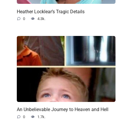
Heather Locklear’s Tragic Details
0
4.3k.
An Unbelievable Journey to Heaven and Hell
0
1.7k.