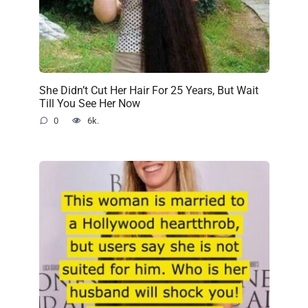
She Didn’t Cut Her Hair For 25 Years, But Wait
Till You See Her Now
0
6k.