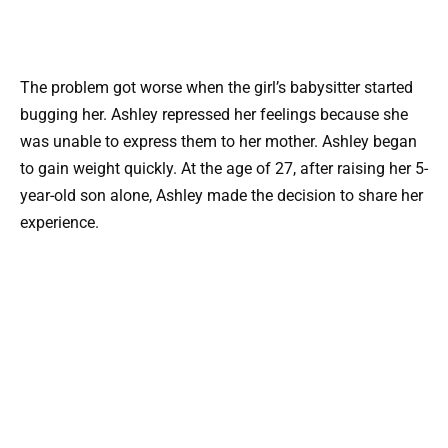
The problem got worse when the girl’s babysitter started
bugging her. Ashley repressed her feelings because she
was unable to express them to her mother. Ashley began
to gain weight quickly. At the age of 27, after raising her 5-
year-old son alone, Ashley made the decision to share her
experience.