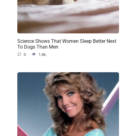
Science Shows That Women Sleep Better Next
To Dogs Than Men
0
1.6k.