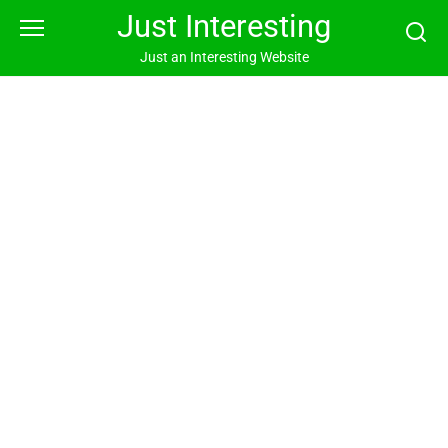
Skip
Just Interesting
to
content
Just an Interesting Website