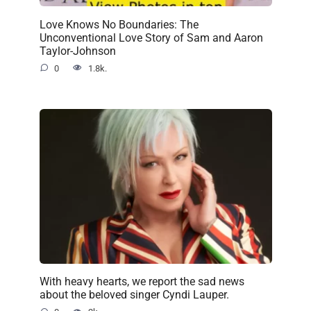
Love Knows No Boundaries: The
Unconventional Love Story of Sam and Aaron
Taylor-Johnson
0
1.8k.
With heavy hearts, we report the sad news
about the beloved singer Cyndi Lauper.