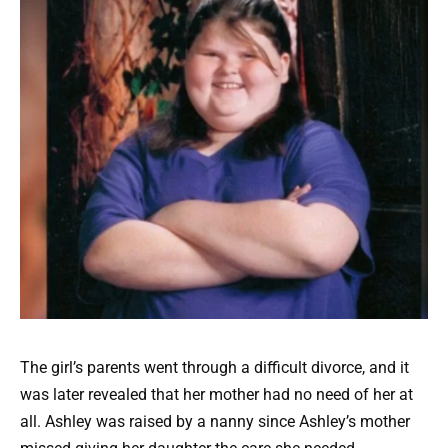
The girl’s parents went through a difficult divorce, and it
was later revealed that her mother had no need of her at
all. Ashley was raised by a nanny since Ashley’s mother