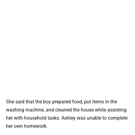
She said that the boy prepared food, put items in the
washing machine, and cleaned the house while assisting
her with household tasks. Ashley was unable to complete
her own homework.