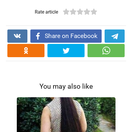
Rate article
Share on Facebook
You may also like