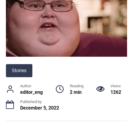
Stories
Author
Reading
Views
editor_eng
2 min
1262
Published by
December 5, 2022