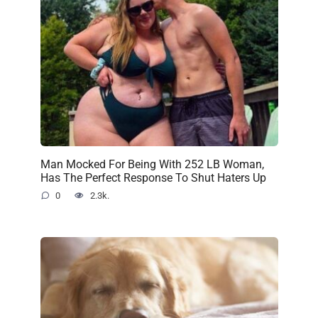
Man Mocked For Being With 252 LB Woman,
Has The Perfect Response To Shut Haters Up
0
2.3k.