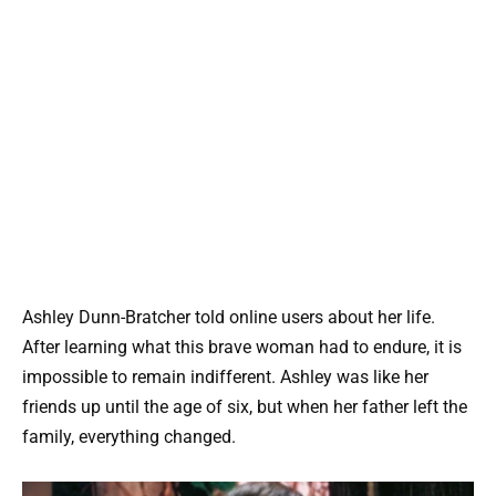
Ashley Dunn-Bratcher told online users about her life.
After learning what this brave woman had to endure, it is
impossible to remain indifferent. Ashley was like her
friends up until the age of six, but when her father left the
family, everything changed.