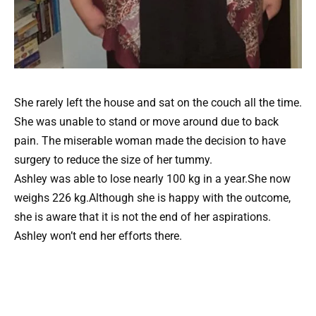
She rarely left the house and sat on the couch all the time.
She was unable to stand or move around due to back
pain. The miserable woman made the decision to have
surgery to reduce the size of her tummy.
Ashley was able to lose nearly 100 kg in a year.She now
weighs 226 kg.Although she is happy with the outcome,
she is aware that it is not the end of her aspirations.
Ashley won’t end her efforts there.