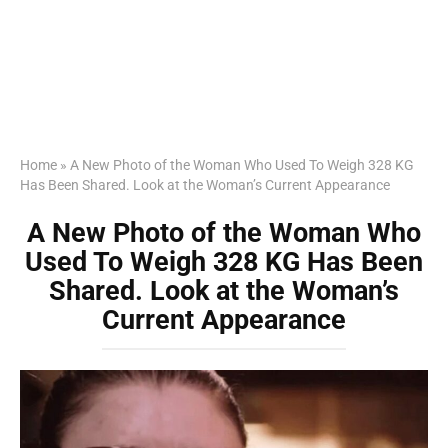
Home
»
A New Photo of the Woman Who Used To Weigh 328 KG
Has Been Shared. Look at the Woman’s Current Appearance
A New Photo of the Woman Who
Used To Weigh 328 KG Has Been
Shared. Look at the Woman’s
Current Appearance