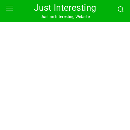
Skip
Just Interesting
to
content
Just an Interesting Website