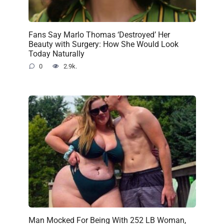
Fans Say Marlo Thomas ‘Destroyed’ Her
Beauty with Surgery: How She Would Look
Today Naturally
0
2.9k.
Man Mocked For Being With 252 LB Woman,