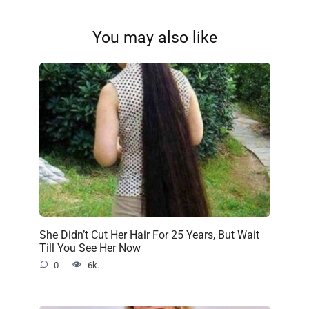
You may also like
She Didn’t Cut Her Hair For 25 Years, But Wait
Till You See Her Now
0
6k.