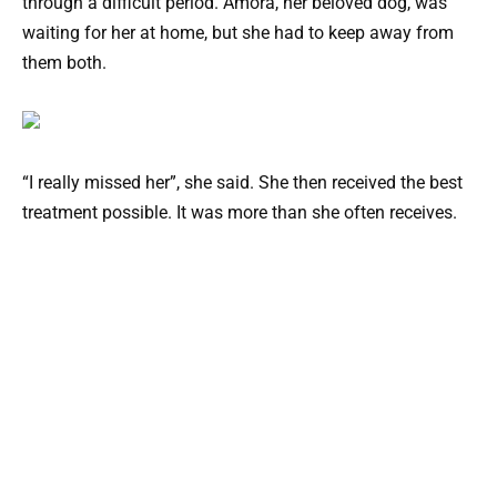
through a difficult period. Amora, her beloved dog, was
waiting for her at home, but she had to keep away from
them both.
“I really missed her”, she said. She then received the best
treatment possible. It was more than she often receives.