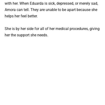
with her. When Eduarda is sick, depressed, or merely sad,
Amora can tell. They are unable to be apart because she
helps her feel better.
She is by her side for all of her medical procedures, giving
her the support she needs.