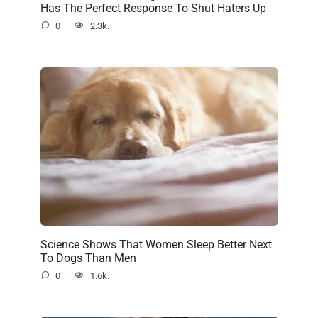
Has The Perfect Response To Shut Haters Up
0
2.3k.
Science Shows That Women Sleep Better Next
To Dogs Than Men
0
1.6k.