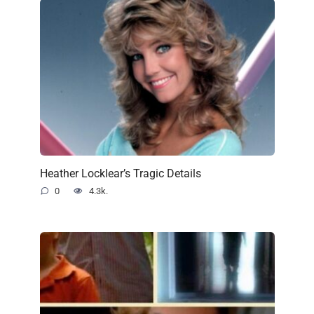
Heather Locklear’s Tragic Details
0
4.3k.