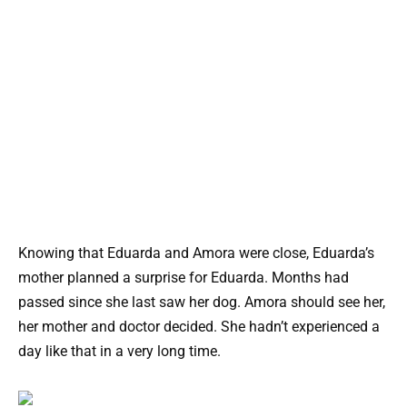
Knowing that Eduarda and Amora were close, Eduarda’s
mother planned a surprise for Eduarda. Months had
passed since she last saw her dog. Amora should see her,
her mother and doctor decided. She hadn’t experienced a
day like that in a very long time.