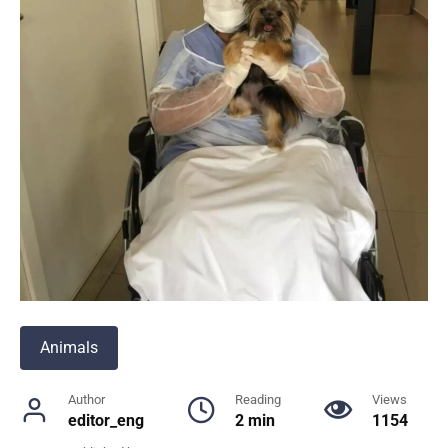
Animals
Author
Reading
Views
editor_eng
2 min
1154