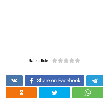
Rate article
Share on Facebook