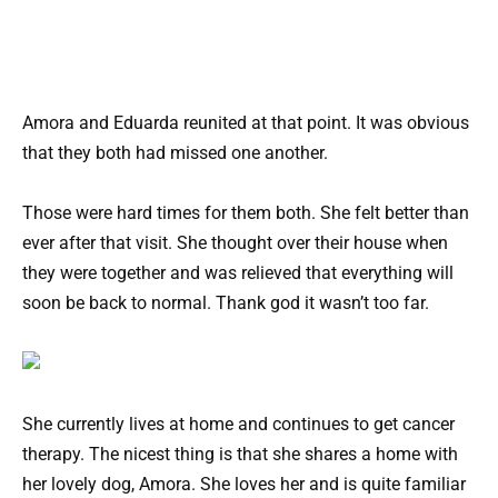
Amora and Eduarda reunited at that point. It was obvious
that they both had missed one another.
Those were hard times for them both. She felt better than
ever after that visit. She thought over their house when
they were together and was relieved that everything will
soon be back to normal. Thank god it wasn’t too far.
She currently lives at home and continues to get cancer
therapy. The nicest thing is that she shares a home with
her lovely dog, Amora. She loves her and is quite familiar