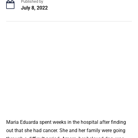
Published by
July 8, 2022
Maria Eduarda spent weeks in the hospital after finding
out that she had cancer. She and her family were going