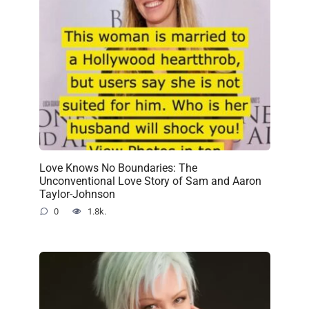
Love Knows No Boundaries: The
Unconventional Love Story of Sam and Aaron
Taylor-Johnson
0
1.8k.