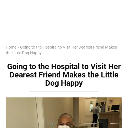
Home
»
Going to the Hospital to Visit Her Dearest Friend Makes
the Little Dog Happy
Going to the Hospital to Visit Her
Dearest Friend Makes the Little
Dog Happy