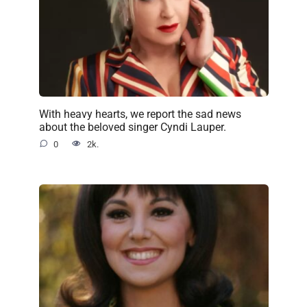
With heavy hearts, we report the sad news
about the beloved singer Cyndi Lauper.
0
2k.