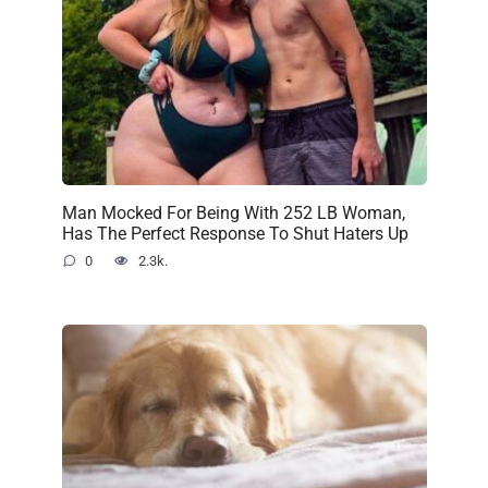
Man Mocked For Being With 252 LB Woman,
Has The Perfect Response To Shut Haters Up
0
2.3k.