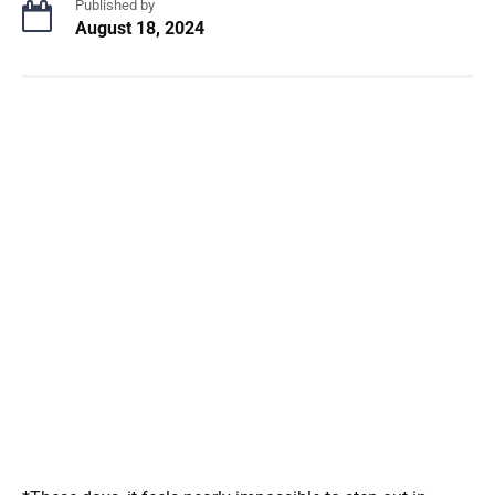
Published by
August 18, 2024