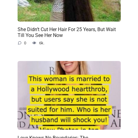
She Didn’t Cut Her Hair For 25 Years, But Wait
Till You See Her Now
0
6k.
Love Knows No Boundaries: The