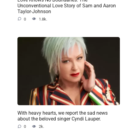
Unconventional Love Story of Sam and Aaron
Taylor-Johnson
0
1.8k.
With heavy hearts, we report the sad news
about the beloved singer Cyndi Lauper.
0
2k.