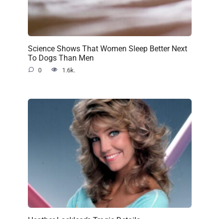
Science Shows That Women Sleep Better Next
To Dogs Than Men
0
1.6k.