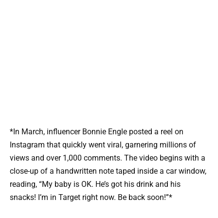
*In March, influencer Bonnie Engle posted a reel on
Instagram that quickly went viral, garnering millions of
views and over 1,000 comments. The video begins with a
close-up of a handwritten note taped inside a car window,
reading, “My baby is OK. He’s got his drink and his
snacks! I’m in Target right now. Be back soon!”*