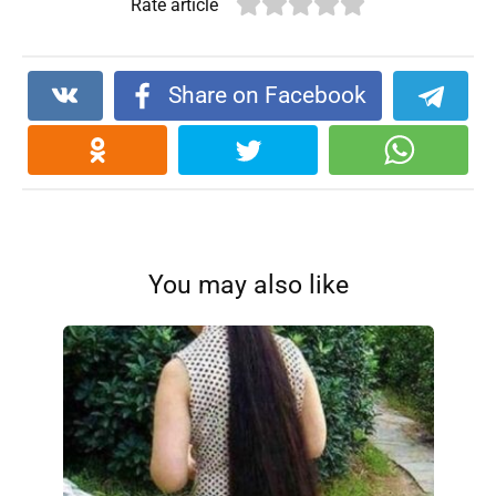
Rate article
Share on Facebook
You may also like