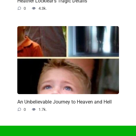
Heather Locklear’s Tragic Details
0
4.3k.
An Unbelievable Journey to Heaven and Hell
0
1.7k.