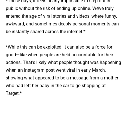
*These days, it feels nearly impossible to step out in
public without the risk of ending up online. We’ve truly
entered the age of viral stories and videos, where funny,
awkward, and sometimes deeply personal moments can
be instantly shared across the internet.*
*While this can be exploited, it can also be a force for
good—like when people are held accountable for their
actions. That’s likely what people thought was happening
when an Instagram post went viral in early March,
showing what appeared to be a message from a mother
who had left her baby in the car to go shopping at
Target.*