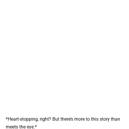
*Heart-stopping, right? But there’s more to this story than
meets the eye.*