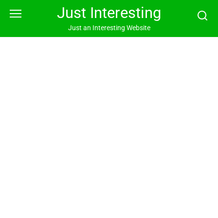
Skip
Just Interesting
to
content
Just an Interesting Website