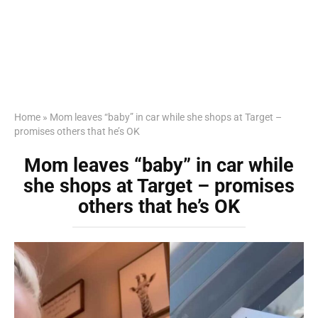
Home
»
Mom leaves “baby” in car while she shops at Target –
promises others that he’s OK
Mom leaves “baby” in car while
she shops at Target – promises
others that he’s OK