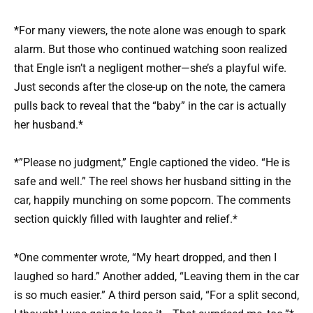
*For many viewers, the note alone was enough to spark
alarm. But those who continued watching soon realized
that Engle isn’t a negligent mother—she’s a playful wife.
Just seconds after the close-up on the note, the camera
pulls back to reveal that the “baby” in the car is actually
her husband.*
*”Please no judgment,” Engle captioned the video. “He is
safe and well.” The reel shows her husband sitting in the
car, happily munching on some popcorn. The comments
section quickly filled with laughter and relief.*
*One commenter wrote, “My heart dropped, and then I
laughed so hard.” Another added, “Leaving them in the car
is so much easier.” A third person said, “For a split second,