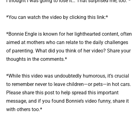
I thought I was going to lose it… That surprised me, too.”*
*You can watch the video by clicking this link:*
*Bonnie Engle is known for her lighthearted content, often
aimed at mothers who can relate to the daily challenges
of parenting. What did you think of her video? Share your
thoughts in the comments.*
*While this video was undoubtedly humorous, it’s crucial
to remember never to leave children—or pets—in hot cars.
Please share this post to help spread this important
message, and if you found Bonnie’s video funny, share it
with others too.*