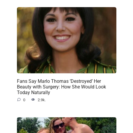
Fans Say Marlo Thomas ‘Destroyed’ Her
Beauty with Surgery: How She Would Look
Today Naturally
0
2.9k.