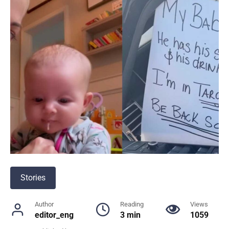
Stories
Author
Reading
Views
editor_eng
3 min
1059