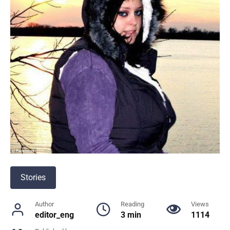
Stories
Author
Reading
Views
editor_eng
3 min
1114