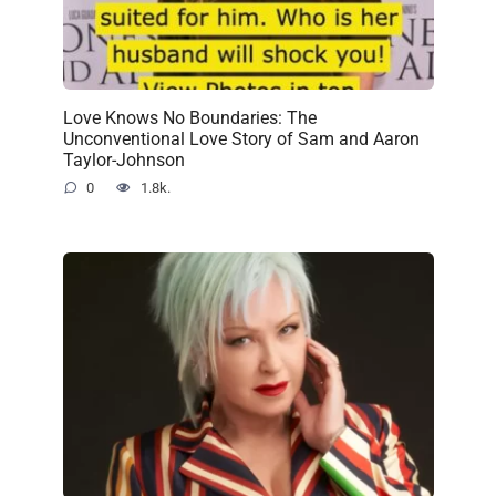
Love Knows No Boundaries: The
Unconventional Love Story of Sam and Aaron
Taylor-Johnson
0
1.8k.