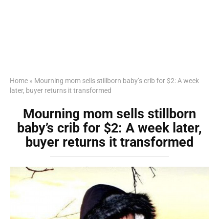
Home
»
Mourning mom sells stillborn baby’s crib for $2: A week
later, buyer returns it transformed
Mourning mom sells stillborn
baby’s crib for $2: A week later,
buyer returns it transformed