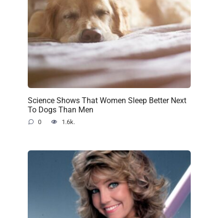
Science Shows That Women Sleep Better Next
To Dogs Than Men
0
1.6k.