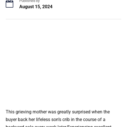
Published by
August 15, 2024
This grieving mother was greatly surprised when the
buyer back her lifeless son’s crib in the course of a