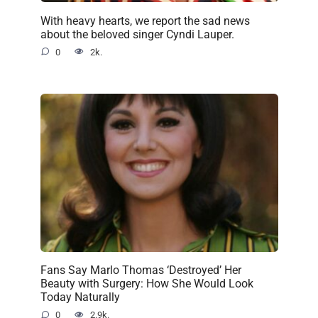
With heavy hearts, we report the sad news
about the beloved singer Cyndi Lauper.
0
2k.
Fans Say Marlo Thomas ‘Destroyed’ Her
Beauty with Surgery: How She Would Look
Today Naturally
0
2.9k.