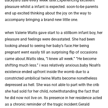
backyard sale every week later.Experiencing excellent
pleasure whilst a infant is expected. soon-to-be parents
end up excited thinking about the joy on the way to
accompany bringing a brand new little one.
when Valerie Watts gave start to a stillborn infant boy, her
pleasure and feelings were devastated. She had been
looking ahead to seeing her baby’s face.Her being
pregnant went easily till an surprising flip of occasions
came about.Watts idea, “I knew all week.” “He become
shifting much less.” i was relatively anxious.baby Noah’s
existence ended upfront inside the womb due to a
constricted umbilical twine.Watts become nonetheless
depressed as hell. She was not able to part with the crib
she had sold for her child, notwithstanding the fact that
he did now not live on. Its presence in her residence acted
as a chronic reminder of the tragic incident.Gerald