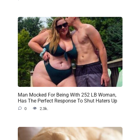
Man Mocked For Being With 252 LB Woman,
Has The Perfect Response To Shut Haters Up
0
2.3k.