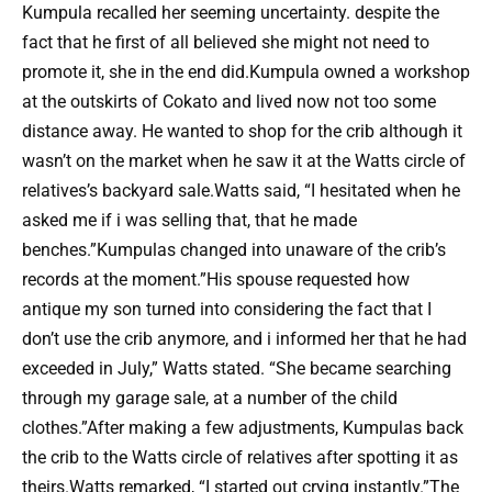
Kumpula recalled her seeming uncertainty. despite the
fact that he first of all believed she might not need to
promote it, she in the end did.Kumpula owned a workshop
at the outskirts of Cokato and lived now not too some
distance away. He wanted to shop for the crib although it
wasn’t on the market when he saw it at the Watts circle of
relatives’s backyard sale.Watts said, “I hesitated when he
asked me if i was selling that, that he made
benches.”Kumpulas changed into unaware of the crib’s
records at the moment.”His spouse requested how
antique my son turned into considering the fact that I
don’t use the crib anymore, and i informed her that he had
exceeded in July,” Watts stated. “She became searching
through my garage sale, at a number of the child
clothes.”After making a few adjustments, Kumpulas back
the crib to the Watts circle of relatives after spotting it as
theirs.Watts remarked, “I started out crying instantly.”The