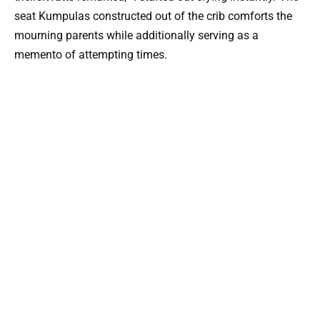
seat Kumpulas constructed out of the crib comforts the
mourning parents while additionally serving as a
memento of attempting times.