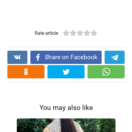
Rate article
Share on Facebook
You may also like