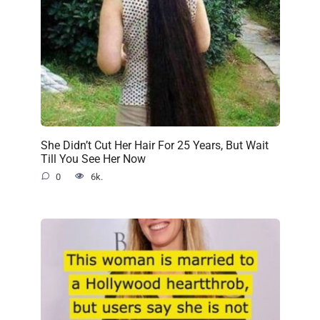
She Didn’t Cut Her Hair For 25 Years, But Wait
Till You See Her Now
0
6k.