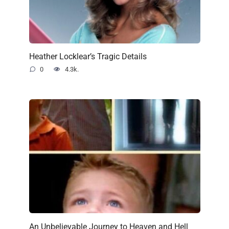
Heather Locklear’s Tragic Details
0
4.3k.
An Unbelievable Journey to Heaven and Hell