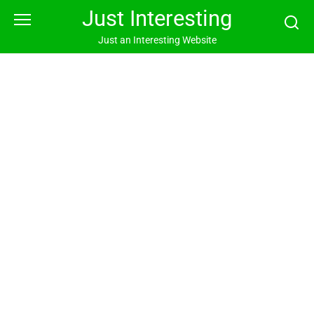
Skip
Just Interesting
to
content
Just an Interesting Website