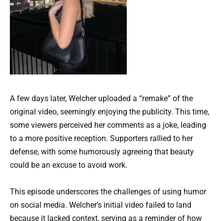
A few days later, Welcher uploaded a “remake” of the
original video, seemingly enjoying the publicity. This time,
some viewers perceived her comments as a joke, leading
to a more positive reception. Supporters rallied to her
defense, with some humorously agreeing that beauty
could be an excuse to avoid work.
This episode underscores the challenges of using humor
on social media. Welcher’s initial video failed to land
because it lacked context, serving as a reminder of how