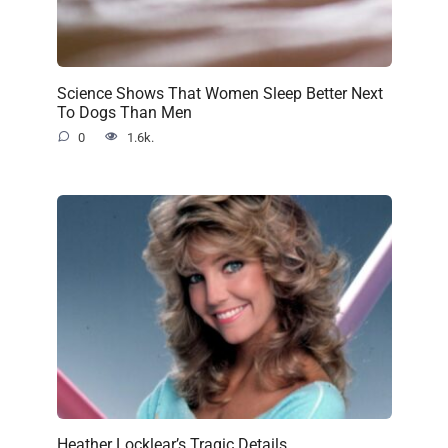
Science Shows That Women Sleep Better Next
To Dogs Than Men
0
1.6k.
Heather Locklear’s Tragic Details