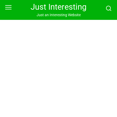
Skip
Just Interesting
to
content
Just an Interesting Website