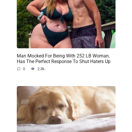
Man Mocked For Being With 252 LB Woman,
Has The Perfect Response To Shut Haters Up
0
2.3k.