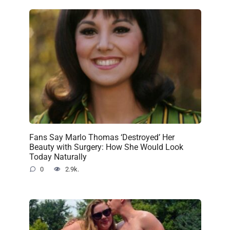
Fans Say Marlo Thomas ‘Destroyed’ Her
Beauty with Surgery: How She Would Look
Today Naturally
0
2.9k.