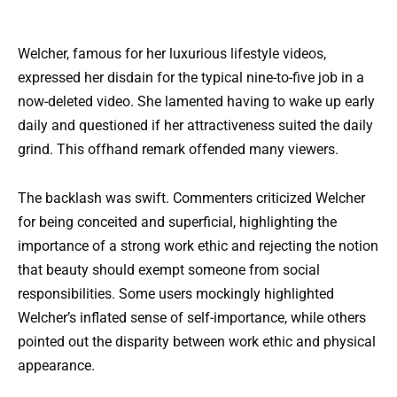
Welcher, famous for her luxurious lifestyle videos,
expressed her disdain for the typical nine-to-five job in a
now-deleted video. She lamented having to wake up early
daily and questioned if her attractiveness suited the daily
grind. This offhand remark offended many viewers.
The backlash was swift. Commenters criticized Welcher
for being conceited and superficial, highlighting the
importance of a strong work ethic and rejecting the notion
that beauty should exempt someone from social
responsibilities. Some users mockingly highlighted
Welcher’s inflated sense of self-importance, while others
pointed out the disparity between work ethic and physical
appearance.