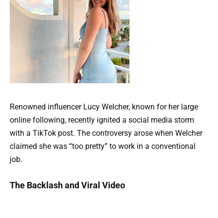
Renowned influencer Lucy Welcher, known for her large
online following, recently ignited a social media storm
with a TikTok post. The controversy arose when Welcher
claimed she was “too pretty” to work in a conventional
job.
The Backlash and Viral Video