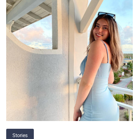
Stories