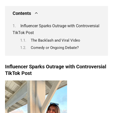
Contents
Influencer Sparks Outrage with Controversial
TikTok Post
The Backlash and Viral Video
Comedy or Ongoing Debate?
Influencer Sparks Outrage with Controversial
TikTok Post