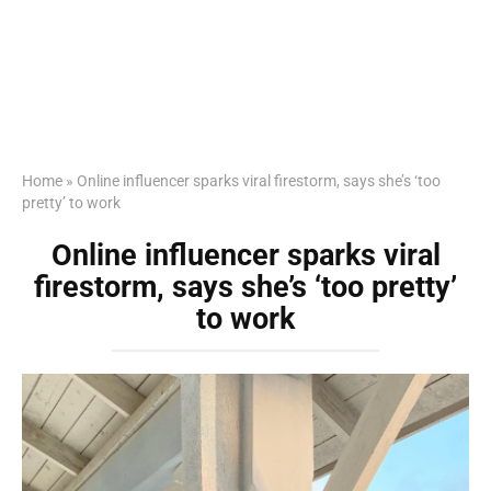
Home
»
Online influencer sparks viral firestorm, says she’s ‘too
pretty’ to work
Online influencer sparks viral
firestorm, says she’s ‘too pretty’
to work