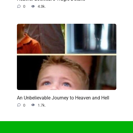
0
4.3k.
An Unbelievable Journey to Heaven and Hell
0
1.7k.