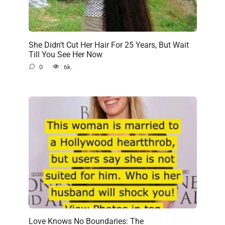
She Didn’t Cut Her Hair For 25 Years, But Wait
Till You See Her Now
0
6k.
Love Knows No Boundaries: The