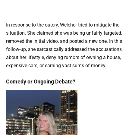
In response to the outcry, Welcher tried to mitigate the
situation. She claimed she was being unfairly targeted,
removed the initial video, and posted a new one. In this
follow-up, she sarcastically addressed the accusations
about her lifestyle, denying rumors of owning a house,
expensive cars, or earning vast sums of money.
Comedy or Ongoing Debate?