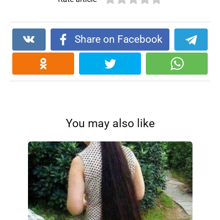
Share on Facebook
You may also like