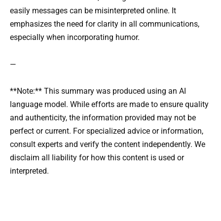
easily messages can be misinterpreted online. It
emphasizes the need for clarity in all communications,
especially when incorporating humor.
—
**Note:** This summary was produced using an AI
language model. While efforts are made to ensure quality
and authenticity, the information provided may not be
perfect or current. For specialized advice or information,
consult experts and verify the content independently. We
disclaim all liability for how this content is used or
interpreted.