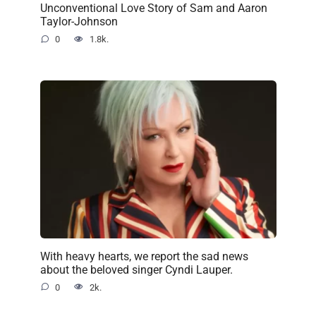
Unconventional Love Story of Sam and Aaron
Taylor-Johnson
0
1.8k.
With heavy hearts, we report the sad news
about the beloved singer Cyndi Lauper.
0
2k.