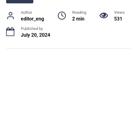
Author
Reading
Views
editor_eng
2 min
531
Published by
July 20, 2024