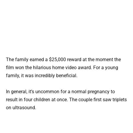
The family earned a $25,000 reward at the moment the
film won the hilarious home video award. For a young
family, it was incredibly beneficial.
In general, it’s uncommon for a normal pregnancy to
result in four children at once. The couple first saw triplets
on ultrasound.