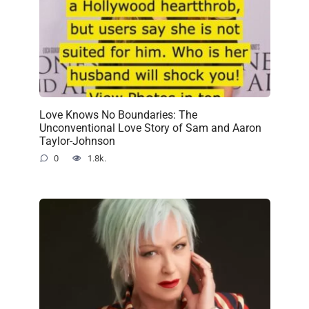
Love Knows No Boundaries: The
Unconventional Love Story of Sam and Aaron
Taylor-Johnson
0
1.8k.