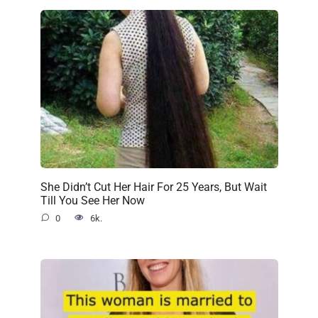
She Didn’t Cut Her Hair For 25 Years, But Wait
Till You See Her Now
0
6k.