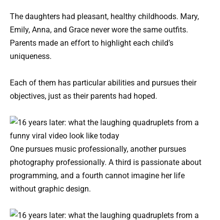
The daughters had pleasant, healthy childhoods. Mary,
Emily, Anna, and Grace never wore the same outfits.
Parents made an effort to highlight each child’s
uniqueness.
Each of them has particular abilities and pursues their
objectives, just as their parents had hoped.
One pursues music professionally, another pursues
photography professionally. A third is passionate about
programming, and a fourth cannot imagine her life
without graphic design.