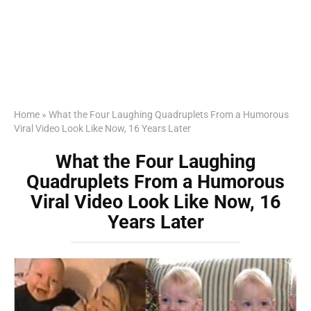
Home
»
What the Four Laughing Quadruplets From a Humorous
Viral Video Look Like Now, 16 Years Later
What the Four Laughing
Quadruplets From a Humorous
Viral Video Look Like Now, 16
Years Later