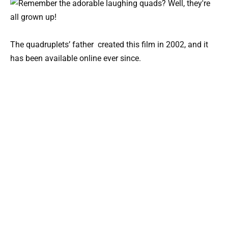
The quadruplets’ father created this film in 2002, and it
has been available online ever since.