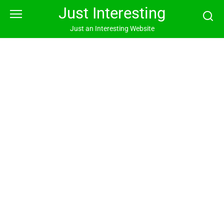
Skip
Just Interesting
to
content
Just an Interesting Website