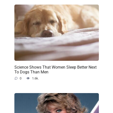
Science Shows That Women Sleep Better Next
To Dogs Than Men
0
1.6k.