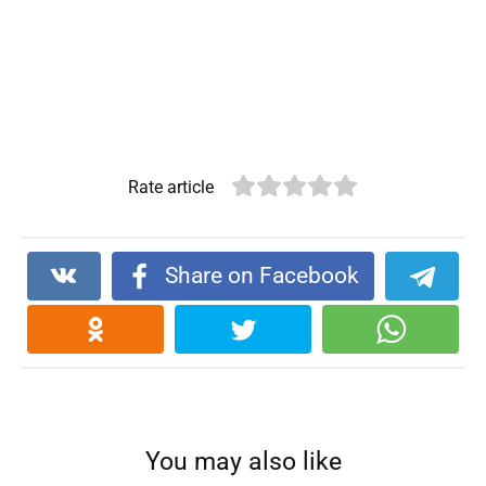
Rate article
Share on Facebook
You may also like