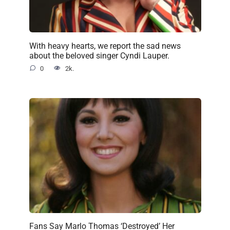
With heavy hearts, we report the sad news
about the beloved singer Cyndi Lauper.
0
2k.
Fans Say Marlo Thomas ‘Destroyed’ Her