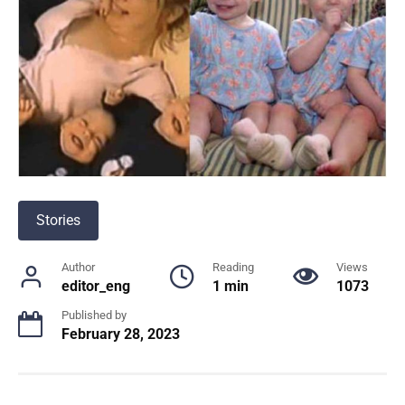
Stories
Author
Reading
Views
editor_eng
1 min
1073
Published by
February 28, 2023