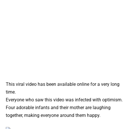
This viral video has been available online for a very long
time.
Everyone who saw this video was infected with optimism.
Four adorable infants and their mother are laughing
together, making everyone around them happy.