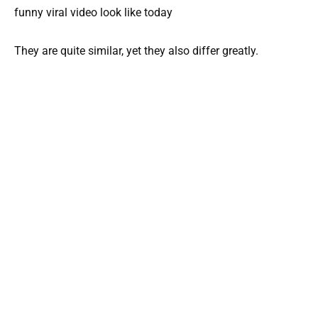
They are quite similar, yet they also differ greatly.