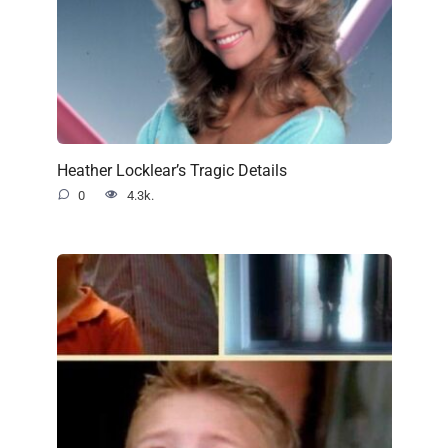
Heather Locklear’s Tragic Details
0
4.3k.