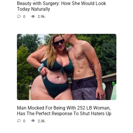
Beauty with Surgery: How She Would Look
Today Naturally
0
2.9k.
Man Mocked For Being With 252 LB Woman,
Has The Perfect Response To Shut Haters Up
0
2.3k.