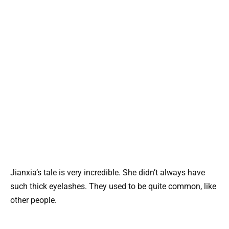
Jianxia’s tale is very incredible. She didn’t always have
such thick eyelashes. They used to be quite common, like
other people.