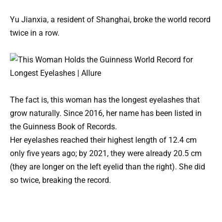
Yu Jianxia, a resident of Shanghai, broke the world record
twice in a row.
The fact is, this woman has the longest eyelashes that
grow naturally. Since 2016, her name has been listed in
the Guinness Book of Records.
Her eyelashes reached their highest length of 12.4 cm
only five years ago; by 2021, they were already 20.5 cm
(they are longer on the left eyelid than the right). She did
so twice, breaking the record.