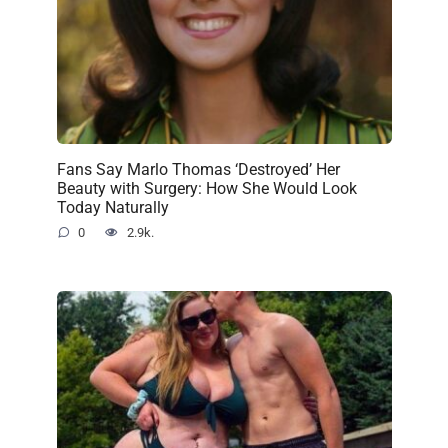
Fans Say Marlo Thomas ‘Destroyed’ Her
Beauty with Surgery: How She Would Look
Today Naturally
0
2.9k.