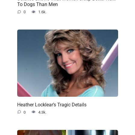
To Dogs Than Men
0
1.6k.
Heather Locklear’s Tragic Details
0
4.3k.