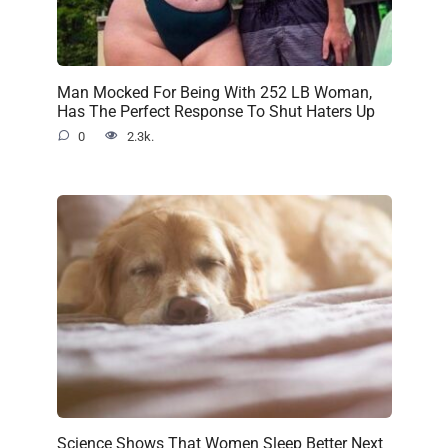
Man Mocked For Being With 252 LB Woman,
Has The Perfect Response To Shut Haters Up
0
2.3k.
Science Shows That Women Sleep Better Next