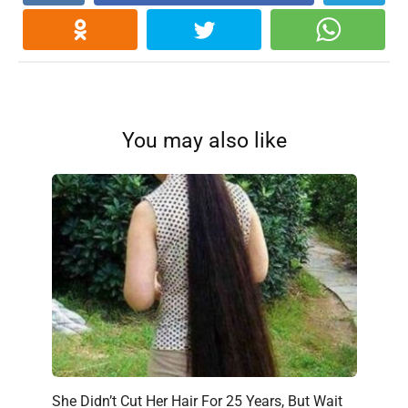
You may also like
She Didn’t Cut Her Hair For 25 Years, But Wait