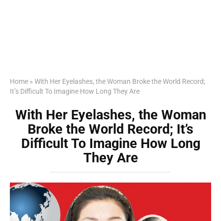
Home
»
With Her Eyelashes, the Woman Broke the World Record;
It’s Difficult To Imagine How Long They Are
With Her Eyelashes, the Woman
Broke the World Record; It’s
Difficult To Imagine How Long
They Are