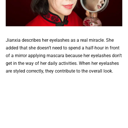
Jianxia describes her eyelashes as a real miracle. She
added that she doesn’t need to spend a half-hour in front
of a mirror applying mascara because her eyelashes don’t
get in the way of her daily activities. When her eyelashes
are styled correctly, they contribute to the overall look.