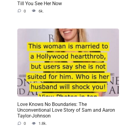
Till You See Her Now
0
6k.
Love Knows No Boundaries: The
Unconventional Love Story of Sam and Aaron
Taylor-Johnson
0
1.8k.