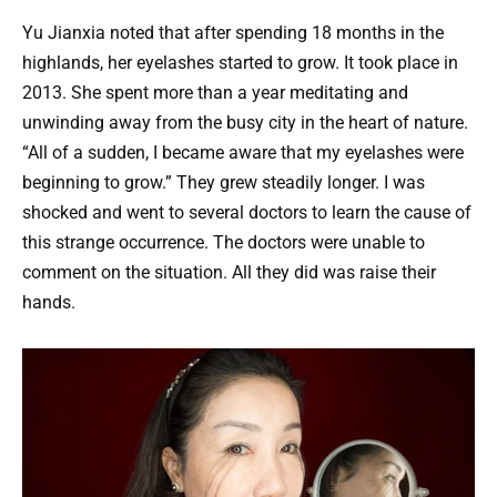
Yu Jianxia noted that after spending 18 months in the
highlands, her eyelashes started to grow. It took place in
2013. She spent more than a year meditating and
unwinding away from the busy city in the heart of nature.
“All of a sudden, I became aware that my eyelashes were
beginning to grow.” They grew steadily longer. I was
shocked and went to several doctors to learn the cause of
this strange occurrence. The doctors were unable to
comment on the situation. All they did was raise their
hands.