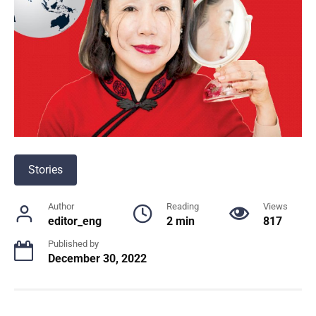
Stories
Author
Reading
Views
editor_eng
2 min
817
Published by
December 30, 2022