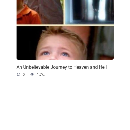
An Unbelievable Journey to Heaven and Hell
0
1.7k.
© 2022 Just Interesting
All rights reserved. All materials on this site are copyrighted and
may not be used unless authorized by the PerfectLady.