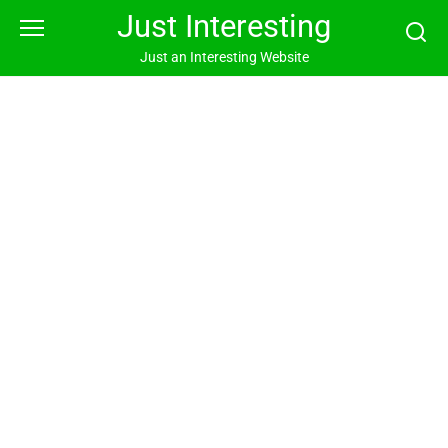
Skip
Just Interesting
to
content
Just an Interesting Website