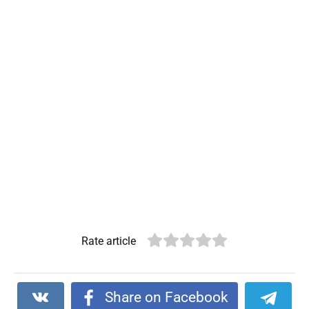
Rate article
Share on Facebook