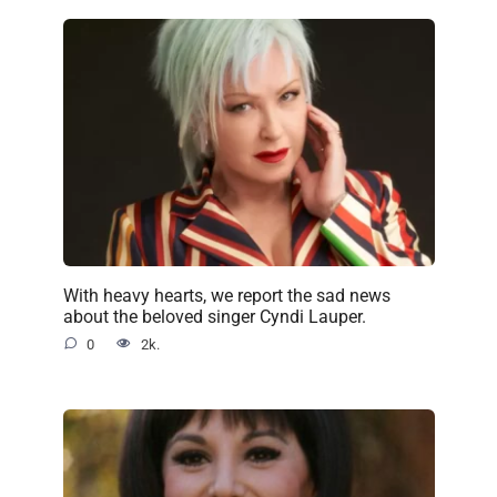
With heavy hearts, we report the sad news
about the beloved singer Cyndi Lauper.
0
2k.