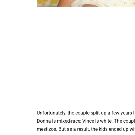
Unfortunately, the couple split up a few years 
Donna is mixed-race; Vince is white. The coupl
mestizos. But as a result, the kids ended up wi