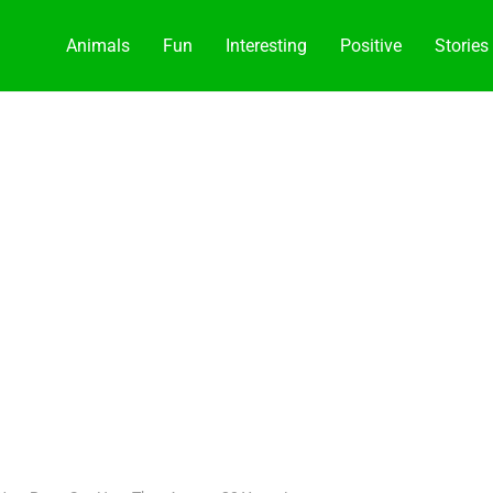
Animals
Fun
Interesting
Positive
Stories