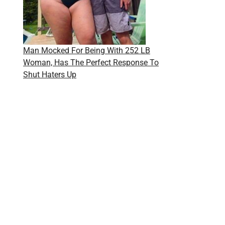
Man Mocked For Being With 252 LB
Woman, Has The Perfect Response To
Shut Haters Up