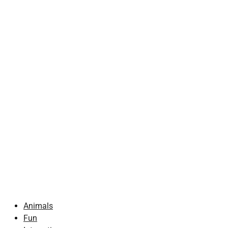
Animals
Fun