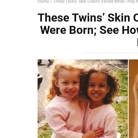
Home
»
These Twins’ Skin Colors Varied When They 
These Twins’ Skin 
Were Born; See Ho