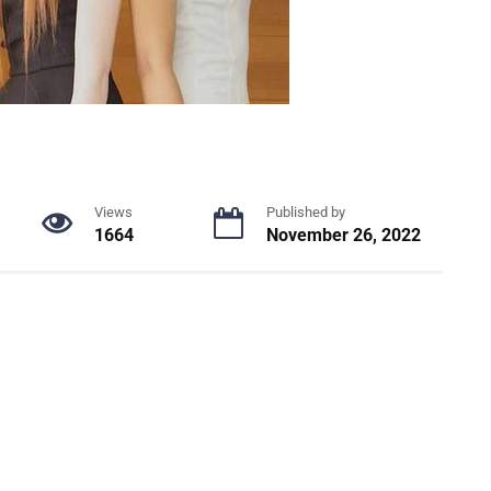
Views
Published by
1664
November 26, 2022