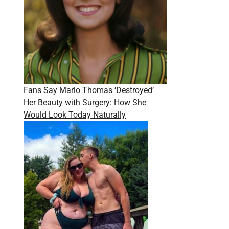
Fans Say Marlo Thomas ‘Destroyed’
Her Beauty with Surgery: How She
Would Look Today Naturally