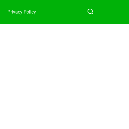
Privacy Policy