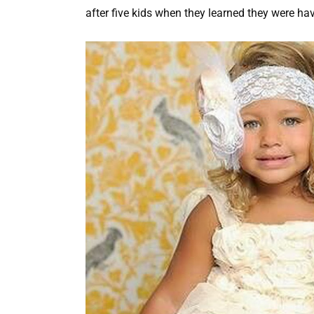
after five kids when they learned they were ha