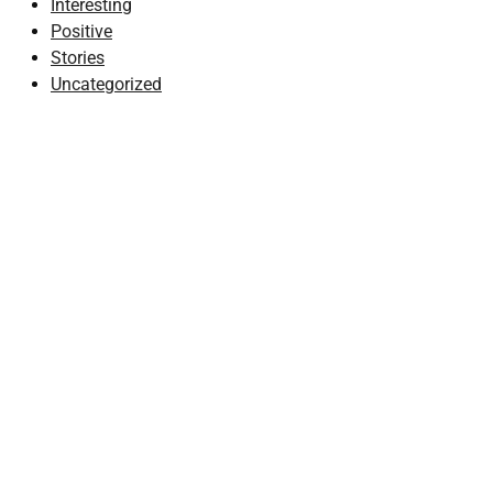
Interesting
Positive
Stories
Uncategorized