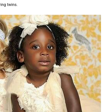
ving twins.