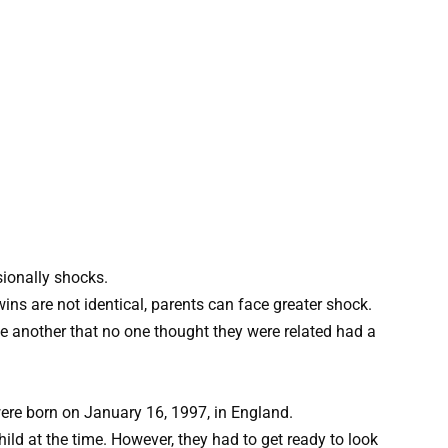
sionally shocks.
ns are not identical, parents can face greater shock.
e another that no one thought they were related had a
ere born on January 16, 1997, in England.
ild at the time. However, they had to get ready to look