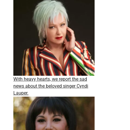
With heavy hearts, we report the sad
news about the beloved singer Cyndi
Lauper.