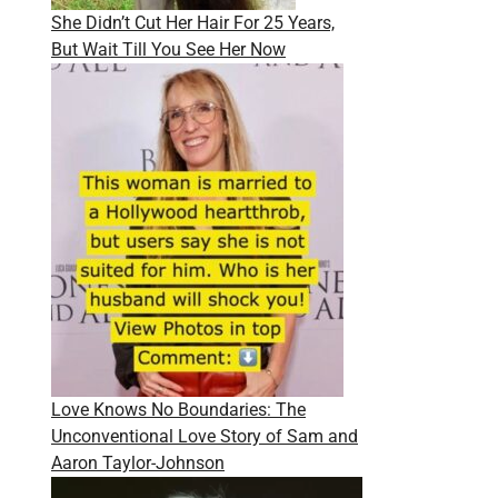
She Didn’t Cut Her Hair For 25 Years,
But Wait Till You See Her Now
Love Knows No Boundaries: The
Unconventional Love Story of Sam and
Aaron Taylor-Johnson