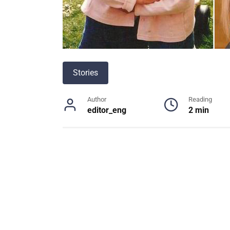
Stories
Author
Reading
editor_eng
2 min