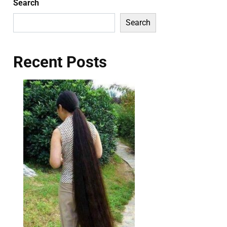
Search
Search
Recent Posts