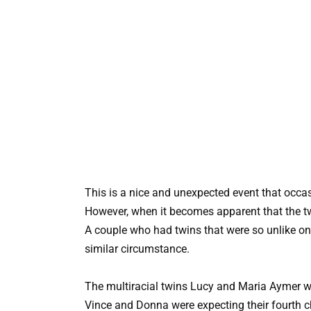
This is a nice and unexpected event that occa
However, when it becomes apparent that the twi
A couple who had twins that were so unlike on
similar circumstance.
The multiracial twins Lucy and Maria Aymer w
Vince and Donna were expecting their fourth ch