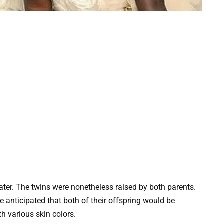
later. The twins were nonetheless raised by both parents.
e anticipated that both of their offspring would be
th various skin colors.