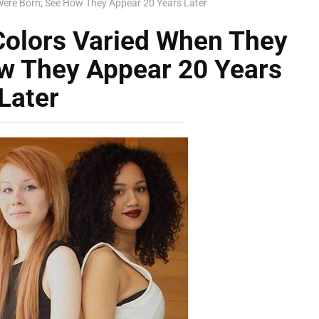
Were Born; See How They Appear 20 Years Later
Colors Varied When They
w They Appear 20 Years
Later